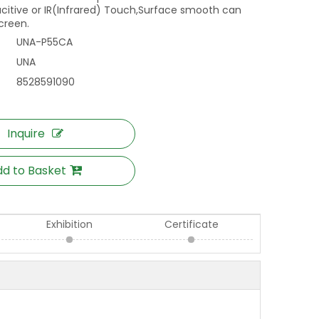
acitive or IR(Infrared) Touch,Surface smooth can
screen.
UNA-P55CA
UNA
8528591090
Inquire
d to Basket
Exhibition
Certificate