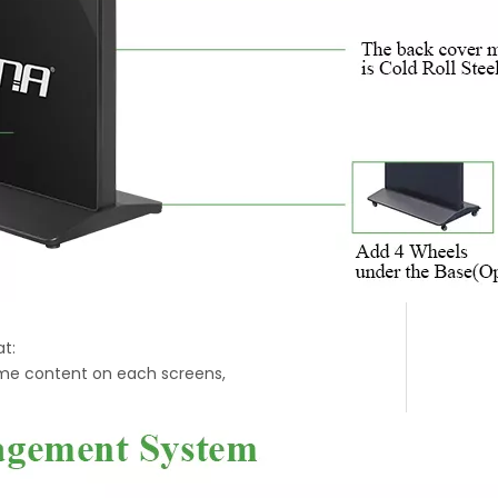
t:
ime content on each screens,