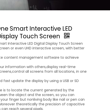
One Smart Interactive LED
 Display Touch Screen
art Interactive LED Digital Display Touch Screen
creen or even UHD interactive screen, with better
ote content management software to achieve
ur information with others,display real-time
reens,control all screens from all locations, in one
d fast update the display by using a USB or SD
le is to locate the current generated by the
een the object and the screen, so you can
 your finger but nonliving body like nail or pen can
oreover theoretically the precision of capacitive
 can reach several pixels.