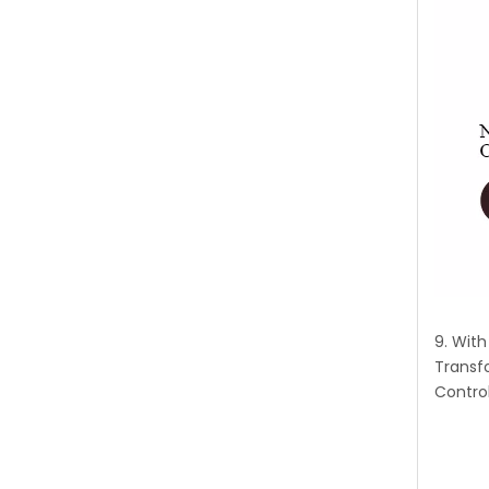
9. Wit
Transf
Control