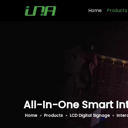
Home
Products
All-In-One Smart Int
Home
»
Products
»
LCD Digital Signage
»
Inter