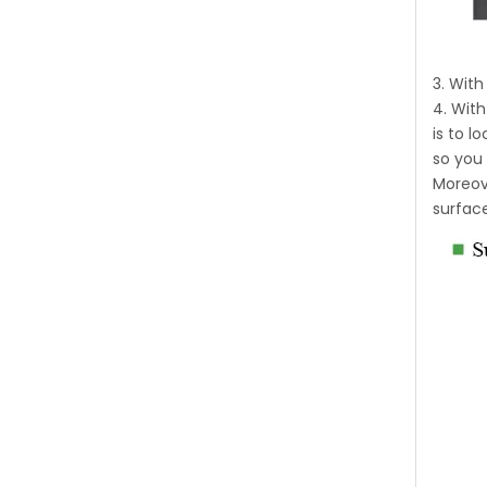
3. Wit
4. With
is to 
so you 
Moreove
surfac