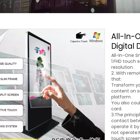
All-In-
Digital
All-In-One Sm
1.FHD touch s
resolution.
2. With rem
that:
Transform yo
content on sc
platform.
You also coul
card.
3.The princip
contact betw
operate it by
not operate.M
touch screen