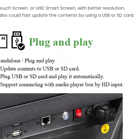
Touch Screen or UHD Smart Screen, with better resolution.
also could fast update the contents by using a USB or SD card.