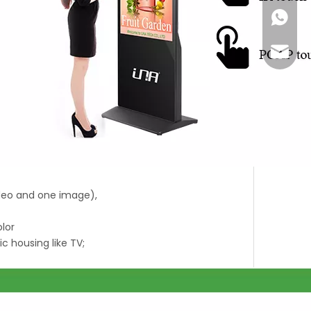
+86-18
Joyce@
ideo and one image),
olor
ic housing like TV;