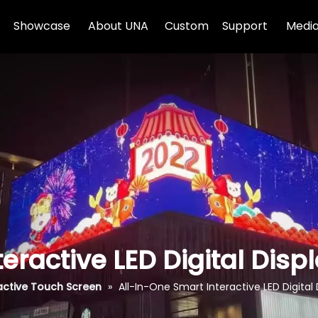
Showcase
About UNA
Custom
Support
Media
eractive LED Digital Dis
active Touch Screen
»
All-In-One Smart Interactive LED Digita