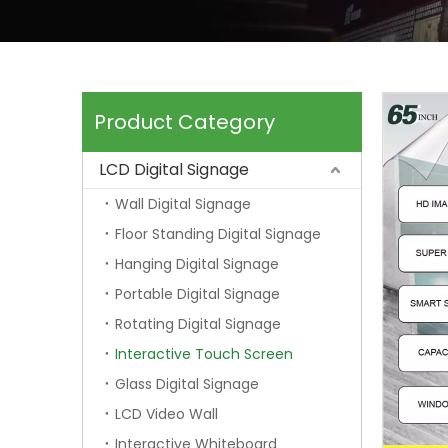
Product Category
LCD Digital Signage
Wall Digital Signage
Floor Standing Digital Signage
Hanging Digital Signage
Portable Digital Signage
Rotating Digital Signage
Interactive Touch Screen
Glass Digital Signage
LCD Video Wall
Interactive Whiteboard