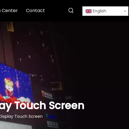
 Center
Contact
English
play Touch Screen
l Display Touch Screen