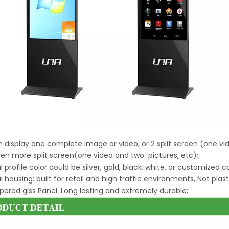
an display one complete image or video, or 2 split screen (one v
ven more split screen(one video and two pictures, etc);
l profile color could be silver, gold, black, white, or customized c
l housing: built for retail and high traffic environments, Not plast
ered glss Panel: Long lasting and extremely durable;