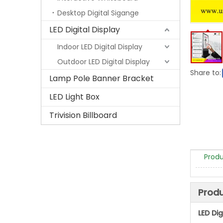
Desktop Digital Sigange
LED Digital Display
Indoor LED Digital Display
Outdoor LED Digital Display
Share to:
Lamp Pole Banner Bracket
LED Light Box
Trivision Billboard
Produ
Produ
LED Di