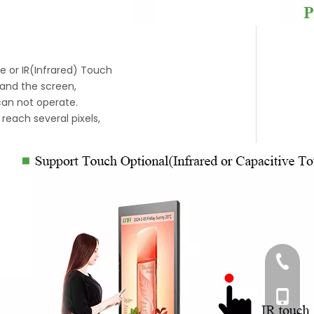
ve or IR(Infrared) Touch
 and the screen,
 can not operate.
reach several pixels,
+86-76
+86-18