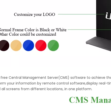
h free Central Management Server(CMS) software to achieve tha
orm your information by remote control software,display real-t
 all screens from different locations, in one platform.