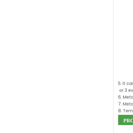
5. It c
or 3 e
6. Meta
7. Meta
8. Temp