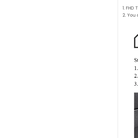
1. FHD 
2. You 