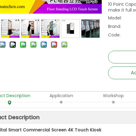
10 Point Cap
make it full 
Model:
Brand:
Code:
Ad
ct Description
Application
Workshop
ct Description
gital Smart Commercial Screen 4K Touch Kiosk