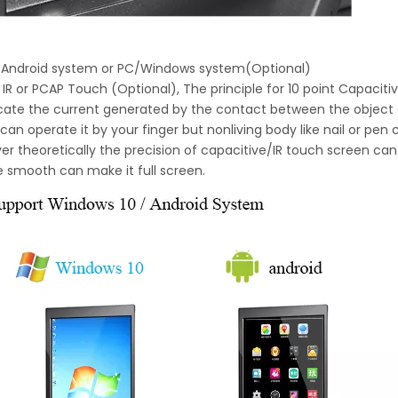
h Android system or PC/Windows system(Optional)
 IR or PCAP Touch (Optional), The principle for 10 point Capaciti
locate the current generated by the contact between the object
can operate it by your finger but nonliving body like nail or pen
r theoretically the precision of capacitive/IR touch screen can 
e smooth can make it full screen.