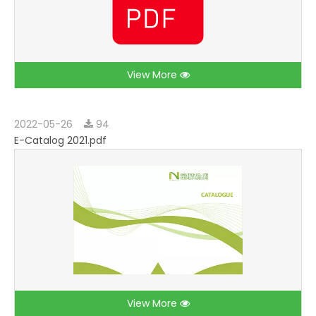
View More
2022-05-26
94
E-Catalog 2021.pdf
View More