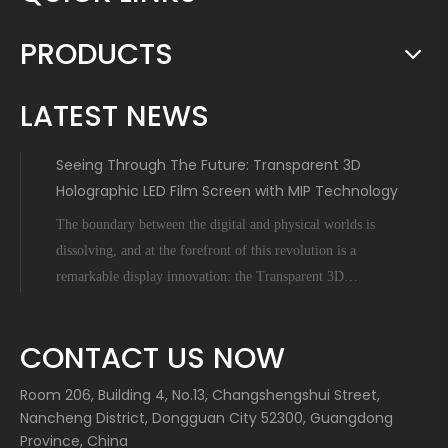
PRODUCTS
LATEST NEWS
Seeing Through The Future: Transparent 3D
Holographic LED Film Screen with MIP Technology
The boundary between the digital and physical worlds is
dissolving, and at the forefront of this revolution is a
remarkable display innovation: the Transparent 3D
Holographic LED Film Screen empowered by Micro-Inch-
Pixel (MIP) technology. This is not science fiction; it's a
CONTACT US NOW
tangible leap forward tha
Room 206, Building 4, No.13, Changshengshui Street,
Nancheng District, Dongguan City 52300, Guangdong
Province, China