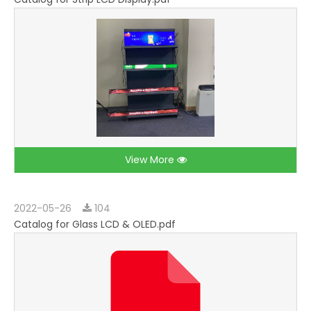
View More
2022-05-26
104
Catalog for Glass LCD & OLED.pdf