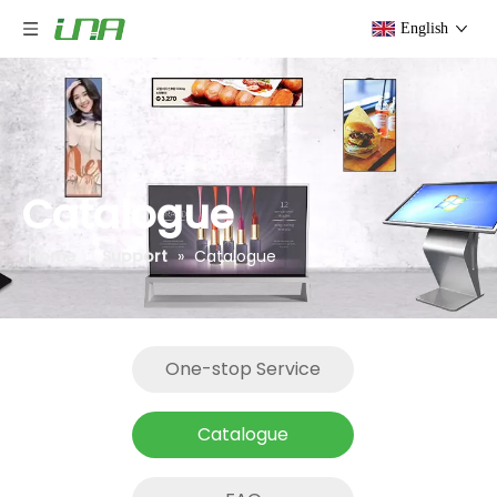
English
Catalogue
Home
»
Support
»
Catalogue
One-stop Service
Catalogue