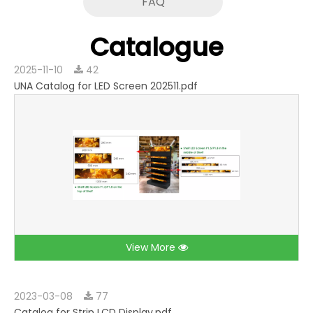
FAQ
Catalogue
2025-11-10
42
UNA Catalog for LED Screen 202511.pdf
View More
2023-03-08
77
Catalog for Strip LCD Display.pdf