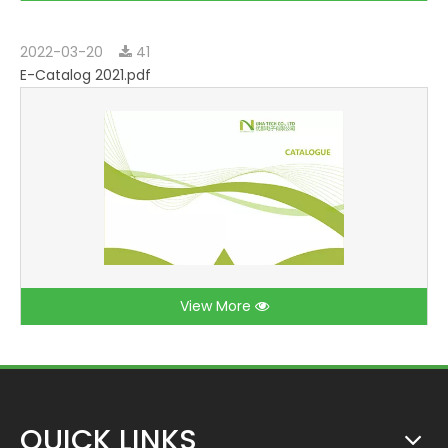
2022-03-20
41
E-Catalog 2021.pdf
View More
QUICK LINKS