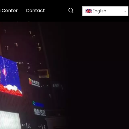
 Center
Contact
English