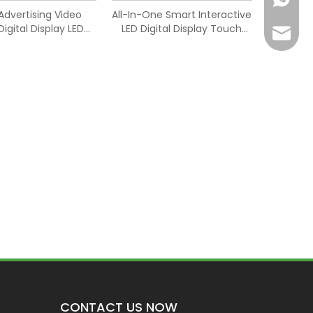
Advertising Video
All-In-One Smart Interactive
Digital Display LED
LED Digital Display Touch
Joyce@
Screen
Screen
CONTACT US NOW