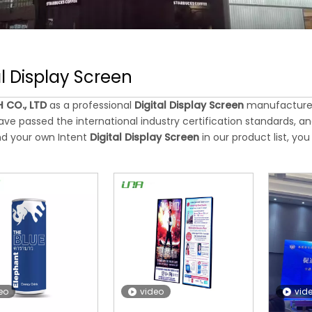
al Display Screen
 CO., LTD
as a professional
Digital Display Screen
manufacturer 
ve passed the international industry certification standards, an
nd your own Intent
Digital Display Screen
in our product list, y
eo
video
vid