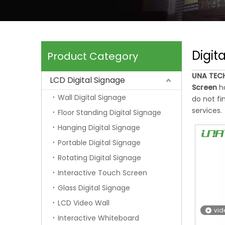
Digit
Product Category
UNA TECH
LCD Digital Signage
Screen
ha
Wall Digital Signage
do not fi
services.
Floor Standing Digital Signage
Hanging Digital Signage
Portable Digital Signage
Rotating Digital Signage
Interactive Touch Screen
Glass Digital Signage
LCD Video Wall
vid
Interactive Whiteboard