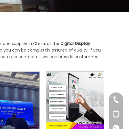
and supplier in China, all the
Digital Display
d you can be completely assured of quality. If you
ou can also contact us, we can provide customized
+86-76
+86-18
eo
+86-18