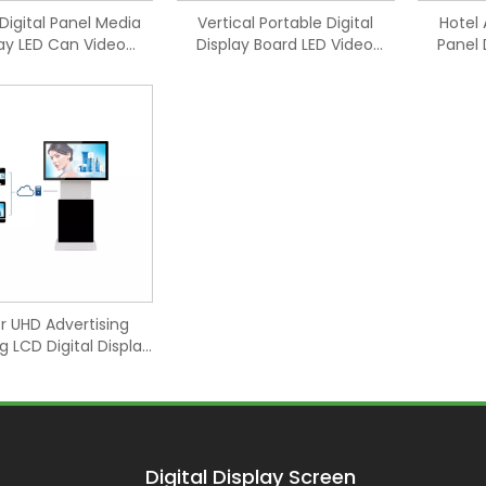
Digital Panel Media
Vertical Portable Digital
Hotel 
lay LED Can Video
Display Board LED Video
Panel 
Screen
Screen
r UHD Advertising
g LCD Digital Display
Screen
Digital Display Screen