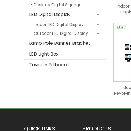
Desktop Digital Sigange
Indoor 
Disp
LED Digital Display
Indoor LED Digital Display
Outdoor LED Digital Display
Lamp Pole Banner Bracket
LED Light Box
Trivision Billboard
Indoo
Revolvin
QUICK LINKS
PRODUCTS