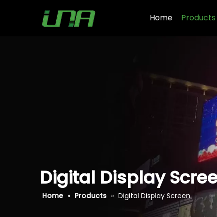
Home
Products
Digital Display Scre
Home
»
Products
»
Digital Display Screen