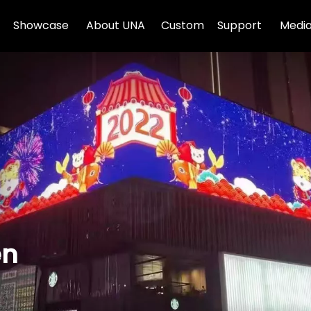
Showcase
About UNA
Custom
Support
Media
en