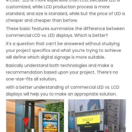
4.Cost: LED is more expensive than LCD, because LED is
customized, while LCD production process is more
standard, and size is standard, while but the price of LED is
cheaper and cheaper than before.
These basic features summarize the difference between
commercial LCD vs. LED displays. Which is better?
It’s a question that can’t be answered without studying
your project specifics and what you’re trying to achieve
will define which digital signage is more suitable.
Basically understand both technologies and make a
recommendation based upon your project. There’s no
one-size-fits all solution,
with a better understanding of commercial LED vs. LCD
displays will help you to make an appropriate solution.