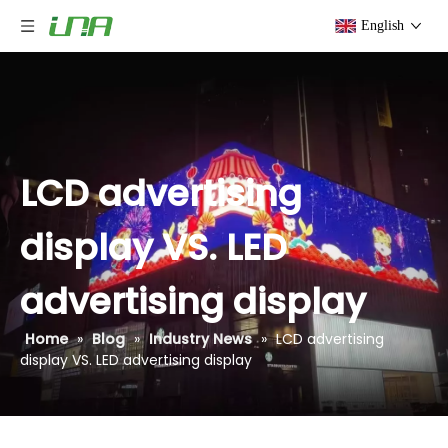
English
LCD advertising
display VS. LED
advertising display
Home
»
Blog
»
Industry News
»
LCD advertising
display VS. LED advertising display