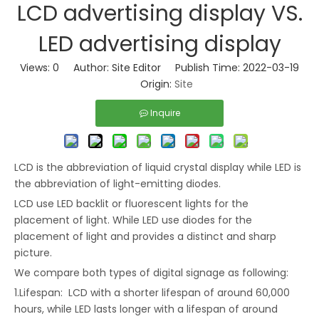
LCD advertising display VS.
LED advertising display
Views:
0
Author: Site Editor Publish Time: 2022-03-19
Origin:
Site
Inquire
LCD is the abbreviation of liquid crystal display while LED is
the abbreviation of light-emitting diodes.
LCD use LED backlit or fluorescent lights for the
placement of light. While LED use diodes for the
placement of light and provides a distinct and sharp
picture.
We compare both types of digital signage as following:
1.Lifespan: LCD with a shorter lifespan of around 60,000
hours, while LED lasts longer with a lifespan of around