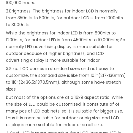
100,000 hours.
2.Brightness: The brightness for indoor LCD is normally
from 350nits to 500nits, for outdoor LCD is from 1000nits
to 3000nits.
While the brightness for indoor LED is from 800nits to
1200nits, for outdoor LED is from 4500nits to 10,000nits; So
normally LED advertising display is more suitable for
outdoor because of higher brightness, and LCD
advertising display is more suitable for indoor.
3.Size: LCD comes in standard sizes and not easy to
customize, the standard size is like from 10.1’’(217x136mm)
to 110’’(2436.5x1370.5mm), although some have stretch
sizes,
but most of the options are at a 16x9 aspect ratio. While
the size of LED could be customized, it constitute of of
many pcs of LED cabinets, so it is suitable for bigger size,
thus it is more suitable for outdoor or big size, and LCD
display is more suitable for indoor or small size.