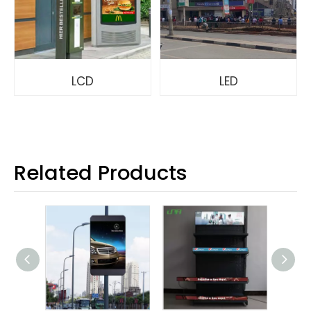
LCD
LED
Related Products