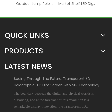
Advertising Rental RGB Smart Display LED Digital Signage
Outdoor Lamp Pole LED P6 Digital Screen Display
Market Shelf LED Digital Board Screen Video Panel Display
QUICK LINKS
PRODUCTS
LATEST NEWS
Seeing Through The Future: Transparent 3D
Holographic LED Film Screen with MIP Technology
The boundary between the digital and physical worlds is
dissolving, and at the forefront of this revolution is a
remarkable display innovation: the Transparent 3D