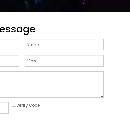
Message