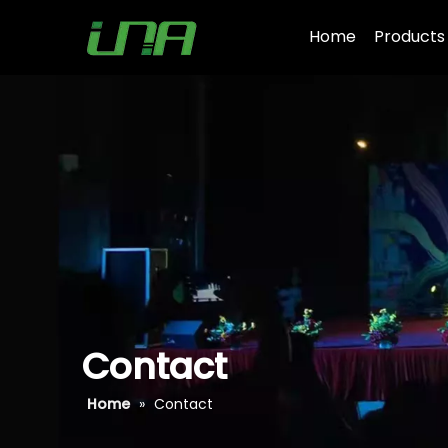
Home
Products
Contact
Home
»
Contact