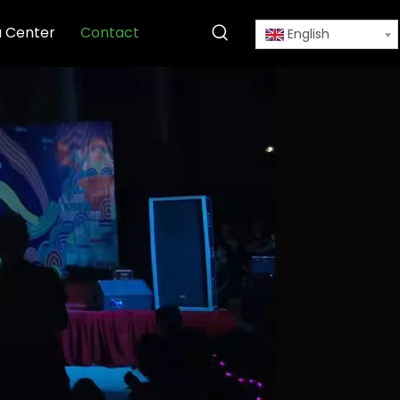
 Center
Contact
English