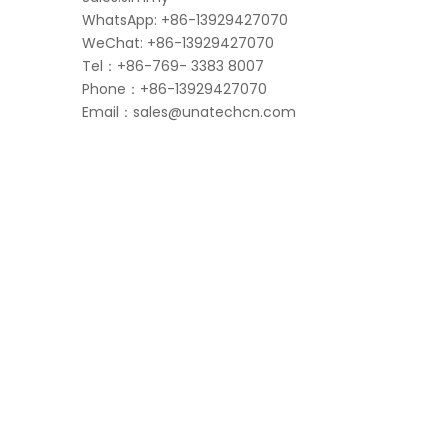
WhatsApp: +86-13929427070
WeChat: +86-13929427070
Tel：+86-769- 3383 8007
Phone：+86-13929427070
Email：
sales@unatechcn.com