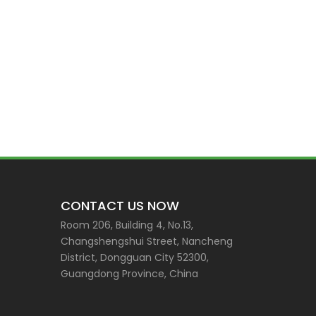
CONTACT US NOW
Room 206, Building 4, No.13,
Changshengshui Street, Nancheng
District, Dongguan City 52300,
Guangdong Province, China