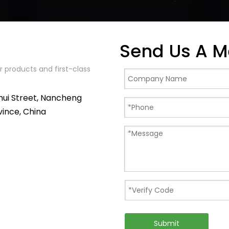
Send Us A 
 products and first-class
hui Street, Nancheng
vince, China
Submit