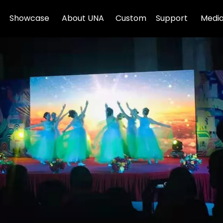
Showcase
About UNA
Custom
Support
Media