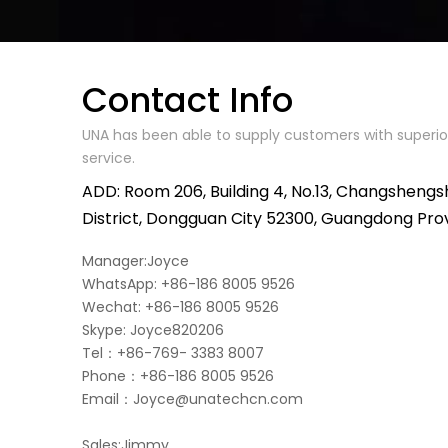
Contact Info
UNA has been able to supply customers with superior
service.
ADD: Room 206, Building 4, No.13, Changshengs
District, Dongguan City 52300, Guangdong Pro
Manager:Joyce
WhatsApp: +86-186 8005 9526
Wechat: +86-186 8005 9526
Skype: Joyce820206
Tel：+86-769- 3383 8007
Phone：+86-186 8005 9526
Email：
Joyce@unatechcn.com
Sales:Jimmy