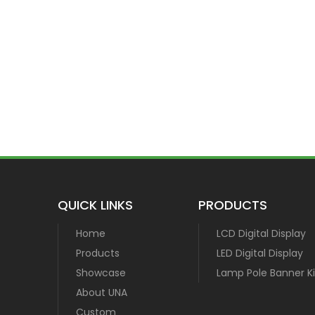
QUICK LINKS
PRODUCTS
Home
LCD Digital Display
Products
LED Digital Display
Showcase
Lamp Pole Banner Ki
About UNA
Custom