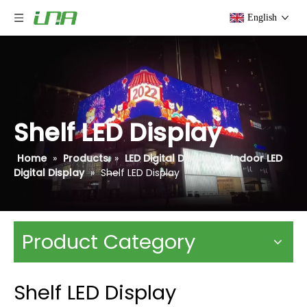
English
Shelf LED Display
Home
»
Products
»
LED Digital Display
»
Indoor LED
Digital Display
»
Shelf LED Display
Product Category
Shelf LED Display