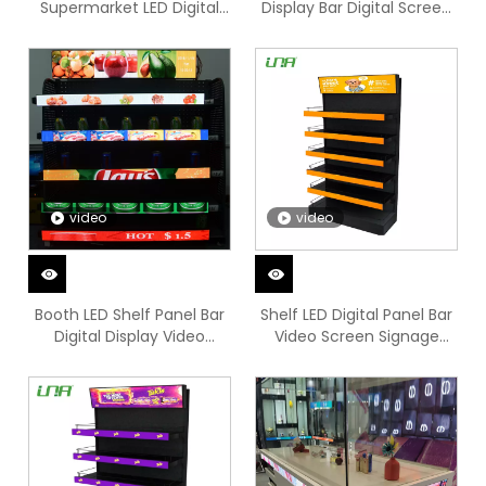
Supermarket LED Digital
Display Bar Digital Screen
Signage
Video Sign
video
video
Booth LED Shelf Panel Bar
Shelf LED Digital Panel Bar
Digital Display Video
Video Screen Signage
Screen
Display Board