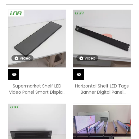
video
video
Supermarket Shelf LED
Horizontal Shelf LED Tags
Video Panel Smart Display
Banner Digital Panel
Screen
Screen Video Display