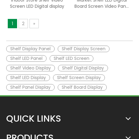
Indoor Store Shelf Video
Market Shelf LED Digital
Screen LED Digital display
Board Screen Video Panel
Display
1
2
»
Shelf Display Panel
Shelf Display Screen
Shelf LED Panel
Shelf LED Screen
Shelf Video Display
Shelf Digital Display
Shelf LED Display
Shelf Screen Display
Shelf Panel Display
Shelf Board Display
QUICK LINKS
PRODUCTS