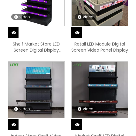
video
video
Shelf Market Store LED
Retail LED Module Digital
Screen Digital Display
Screen Video Panel Display
Video Sign
video
video