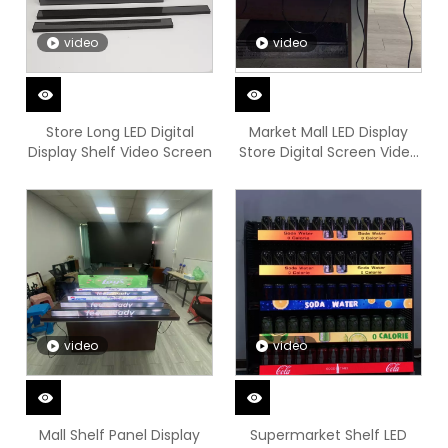
video
video
Store Long LED Digital
Market Mall LED Display
Display Shelf Video Screen
Store Digital Screen Video
Board
video
video
Mall Shelf Panel Display
Supermarket Shelf LED