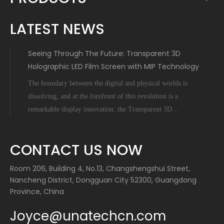
LATEST NEWS
Seeing Through The Future: Transparent 3D
Holographic LED Film Screen with MIP Technology
The boundary between the digital and physical worlds is
dissolving, and at the forefront of this revolution is a
remarkable display innovation: the Transparent 3D
Holographic LED Film Screen empowered by Micro-Inch-
Pixel (MIP) technology. This is not science fiction; it's a
CONTACT US NOW
tangible leap forward tha
Room 206, Building 4, No.13, Changshengshui Street,
Nancheng District, Dongguan City 52300, Guangdong
Province, China
Joyce@unatechcn.com