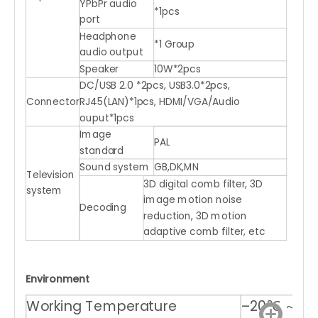
YPbPr audio
*1pcs
port
Headphone
*1 Group
audio output
Speaker
10W*2pcs
DC/USB 2.0 *2pcs, USB3.0*2pcs,
Connector
RJ45(LAN)*1pcs, HDMI/VGA/Audio
ouput*1pcs
Image
PAL
standard
Sound system
GB,DK,MN
Television
3D digital comb filter, 3D
system
image motion noise
Decoding
reduction, 3D motion
adaptive comb filter, etc
Environment
Working Temperature
–20℃ ～ +