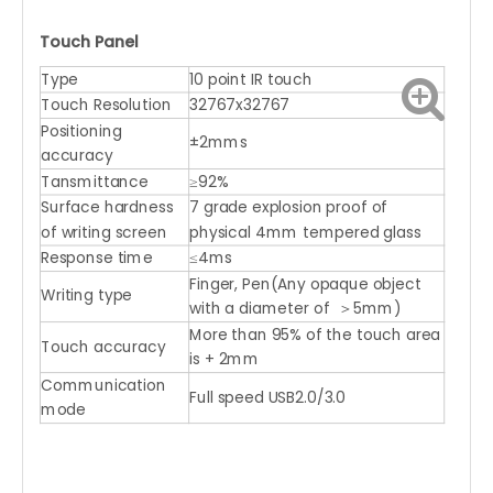
Touch Panel
Type
10 point IR touch
Touch Resolution
32767x32767
Positioning
±2mms
accuracy
Tansmittance
≥92%
Surface hardness
7 grade explosion proof of
of writing screen
physical 4mm tempered glass
Response time
≤4ms
Finger, Pen(Any opaque object
Writing type
with a diameter of ＞5mm)
More than 95% of the touch area
Touch accuracy
is + 2mm
Communication
Full speed USB2.0/3.0
mode