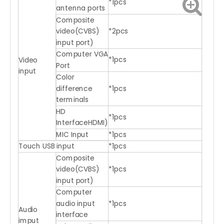
*1pcs
antenna ports
Composite
video(CVBS)
*2pcs
input port)
Computer VGA
*1pcs
Video
Port
input
Color
difference
*1pcs
terminals
HD
*1pcs
InterfaceHDMI)
MIC Input
*1pcs
Touch USB input
*1pcs
Composite
video(CVBS)
*1pcs
input port)
Computer
audio input
*1pcs
Audio
interface
imput