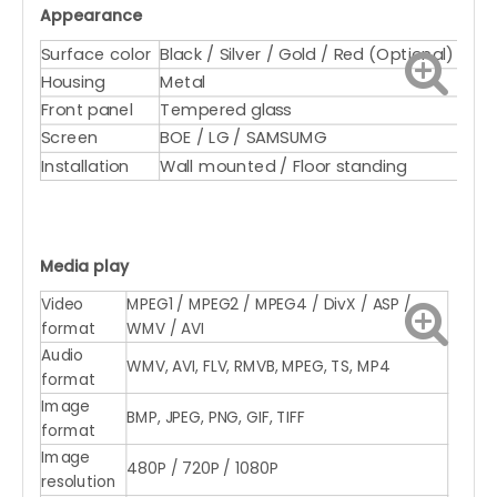
Appearance
Surface color
Black / Silver / Gold / Red (Optional)
Housing
Metal
Front panel
Tempered glass
Screen
BOE / LG / SAMSUMG
Installation
Wall mounted / Floor standing
Media play
Video
MPEG1 / MPEG2 / MPEG4 / DivX / ASP /
format
WMV / AVI
Audio
WMV, AVI, FLV, RMVB, MPEG, TS, MP4
format
Image
BMP, JPEG, PNG, GIF, TIFF
format
Image
480P / 720P / 1080P
resolution