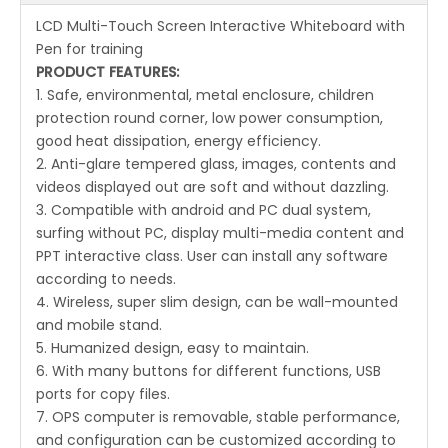
LCD Multi-Touch Screen Interactive Whiteboard with
Pen for training
PRODUCT FEATURES:
1. Safe, environmental, metal enclosure, children
protection round corner, low power consumption,
good heat dissipation, energy efficiency.
2. Anti-glare tempered glass, images, contents and
videos displayed out are soft and without dazzling.
3. Compatible with android and PC dual system,
surfing without PC, display multi-media content and
PPT interactive class. User can install any software
according to needs.
4. Wireless, super slim design, can be wall-mounted
and mobile stand.
5. Humanized design, easy to maintain.
6. With many buttons for different functions, USB
ports for copy files.
7. OPS computer is removable, stable performance,
and configuration can be customized according to