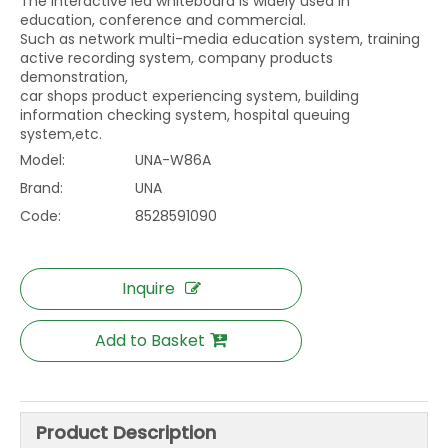
The interactive led whiteboard is widely used in
education, conference and commercial.
Such as network multi-media education system, training
active recording system, company products
demonstration,
car shops product experiencing system, building
information checking system, hospital queuing
system,etc.
Model:
UNA-W86A
Brand:
UNA
Code:
8528591090
Inquire
Add to Basket
Product Description