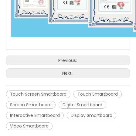
Previous:
Next:
Touch Screen Smartboard
Touch Smartboard
Screen Smartboard
Digital Smartboard
Interactive Smartboard
Display Smartboard
Video Smartboard