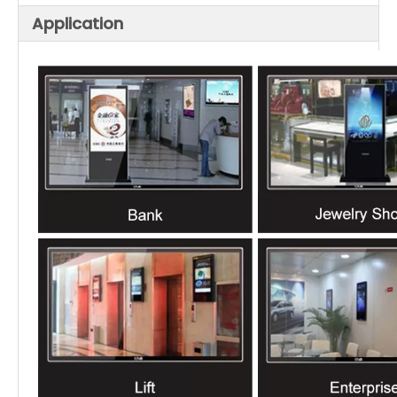
Application