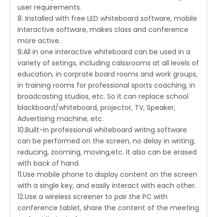
user requirements.
8. Installed with free LED whiteboard software, mobile
interactive software, makes class and conference
more active.
9.All in one interactive whiteboard can be used in a
variety of setings, including calssrooms at all levels of
education, in corprate board rooms and work groups,
in training rooms for professional sports coaching, in
broadcasting studios, etc. So it can replace school
blackboard/whiteboard, projector, TV, Speaker,
Advertising machine, etc.
10.Built-in professional whiteboard writng software
can be performed on the screen, no delay in writing,
reducing, zooming, moving,etc. It also can be erased
with back of hand.
11.Use mobile phone to display content on the screen
with a single key, and easily interact with each other.
12.Use a wireless screener to pair the PC with
conference tablet, share the content of the meeting