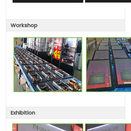
Workshop
Exhibition