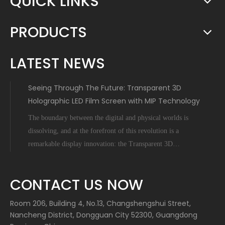
QUICK LINKS
PRODUCTS
LATEST NEWS
Seeing Through The Future: Transparent 3D
Holographic LED Film Screen with MIP Technology
The boundary between the digital and physical worlds is
dissolving, and at the forefront of this revolution is a
remarkable display innovation: the Transparent 3D
Holographic LED Film Screen empowered by Micro-Inch-
Pixel (MIP) technology. This is not science fiction; it's a
CONTACT US NOW
tangible leap forward tha
Room 206, Building 4, No.13, Changshengshui Street,
Nancheng District, Dongguan City 52300, Guangdong