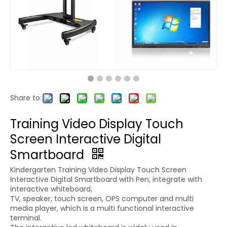
Share to:
Training Video Display Touch
Screen Interactive Digital
Smartboard
Kindergarten Training Video Display Touch Screen
Interactive Digital Smartboard with Pen, integrate with
interactive whiteboard,
TV, speaker, touch screen, OPS computer and multi
media player, which is a multi functional interactive
terminal.