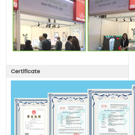
Certificate