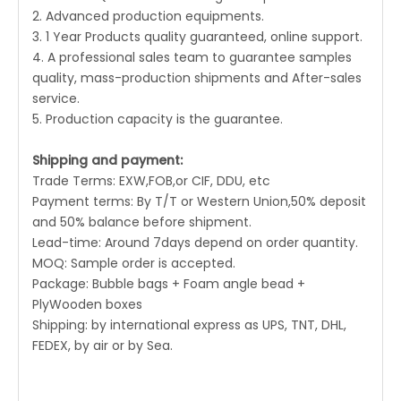
2. Advanced production equipments.
3. 1 Year Products quality guaranteed, online support.
4. A professional sales team to guarantee samples
quality, mass-production shipments and After-sales
service.
5. Production capacity is the guarantee.
Shipping and payment:
Trade Terms: EXW,FOB,or CIF, DDU, etc
Payment terms: By T/T or Western Union,50% deposit
and 50% balance before shipment.
Lead-time: Around 7days depend on order quantity.
MOQ: Sample order is accepted.
Package: Bubble bags + Foam angle bead +
PlyWooden boxes
Shipping: by international express as UPS, TNT, DHL,
FEDEX, by air or by Sea.