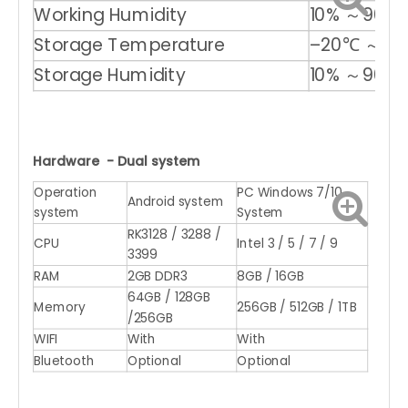
Working Humidity
10% ～90%
Storage Temperature
–20℃ ～ +
Storage Humidity
10% ～90%
Hardware - Dual system
Operation
PC Windows 7/10
Android system
system
System
RK3128 / 3288 /
CPU
Intel 3 / 5 / 7 / 9
3399
RAM
2GB DDR3
8GB / 16GB
64GB / 128GB
Memory
256GB / 512GB / 1TB
/256GB
WIFI
With
With
Bluetooth
Optional
Optional