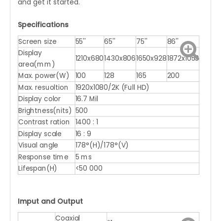
and get it started.
Specifications
Screen size
55''
65''
75''
86''
Display
1210x680
1430x806
1650x928
1872x1053
area(mm)
Max. power(W)
100
128
165
200
Max. resuoltion
1920x1080/2K (Full HD)
Display color
16.7 Mil
Brightness(nits)
500
Contrast ration
1400 : 1
Display scale
16 : 9
Visual angle
178°(H)/178°(V)
Response time
5 ms
Lifespan(H)
<50 000
Imput and Output
Coaxial