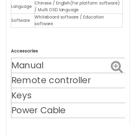
Chinese / English(For platform software)
Language
/ Multi OSD language
Whiteboard software / Education
Software
software
Accessories
Manual
Remote controller
Keys
Power Cable