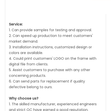
Service:
1. Can provide samples for testing and approval.
2. Can speed up production to meet customers'
market demand.
3. Installation instructions, customized design or
colors are available.
4. Could print customers' LOGO on the frame with
digital file from clients.
5. Assist customers to purchase with any other
concerning products.
6. Can send parts for replacement if quality
defective belong to ours.
Why choose us?
1. The skilled manufacturer, experienced engineers
and strict QC have earned a good reputation.