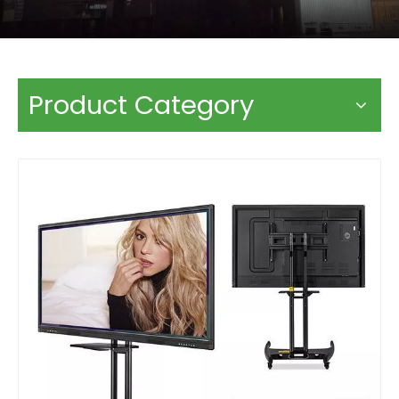
Product Category