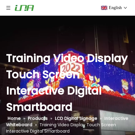
English
Training Video Display
Touch Screen
Interactive Digital
Smartboard
Home
»
Products
»
LCD Digital Signage
»
Interactive
Whiteboard
»
Training Video Display Touch Screen
Interactive Digital Smartboard