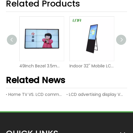
Related Products
43'' Rotating Commercial LED Panel Dual Screen Video Display
49Inch Bezel 3.5mm LCD Display Screen Video Wall
Indoor 32'' Mobile LCD Video Screen LED Digital Display
Related News
Home TV VS. LCD commercial display
LCD advertising display VS. LED advertising display