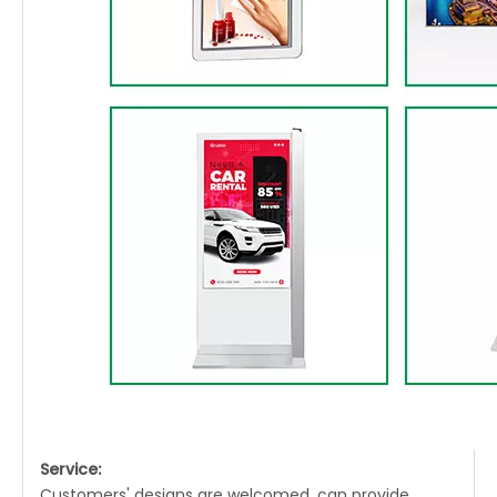
Service:
Customers' designs are welcomed, can provide