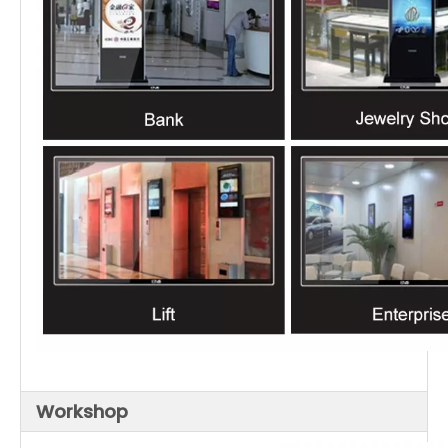
Workshop