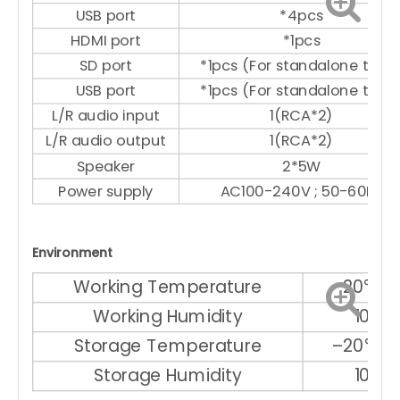
USB port
*4pcs
HDMI port
*1pcs
SD port
*1pcs (For standalone type
USB port
*1pcs (For standalone type
L/R audio input
1(RCA*2)
L/R audio output
1(RCA*2)
Speaker
2*5W
Power supply
AC100-240V ; 50-60Hz
Environment
Working Temperature
–20℃ ～
Working Humidity
10% 
Storage Temperature
–20℃ ～
Storage Humidity
10% 