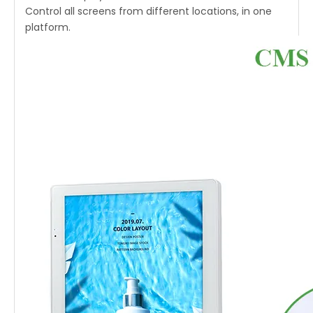
Control all screens from different locations, in one
platform.