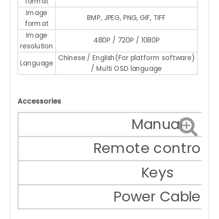
format
Image
BMP, JPEG, PNG, GIF, TIFF
format
Image
480P / 720P / 1080P
resolution
Chinese / English(For platform software)
Language
/ Multi OSD language
Accessories
Manual
Remote controlle
Keys
Power Cable