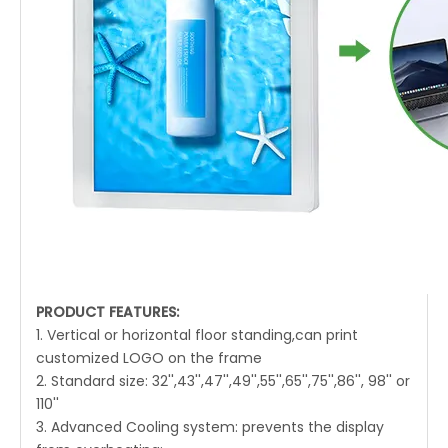
PRODUCT FEATURES:
1. Vertical or horizontal floor standing,can print
customized LOGO on the frame
2. Standard size: 32'',43'',47'',49'',55'',65'',75'',86'', 98'' or
110''
3. Advanced Cooling system: prevents the display