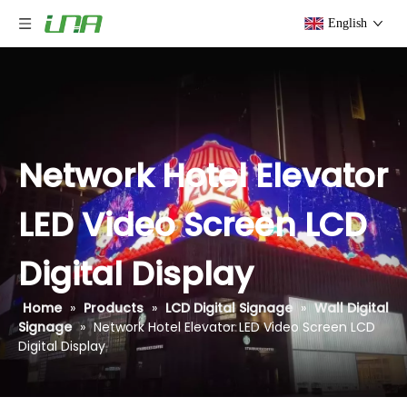
English
Network Hotel Elevator
LED Video Screen LCD
Digital Display
Home
»
Products
»
LCD Digital Signage
»
Wall Digital
Signage
»
Network Hotel Elevator LED Video Screen LCD
Digital Display