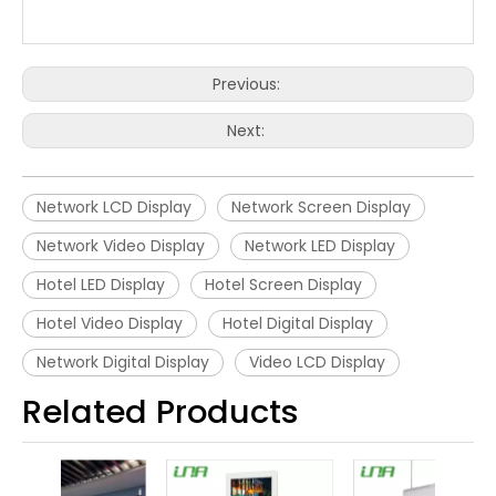
Previous:
Next:
Network LCD Display
Network Screen Display
Network Video Display
Network LED Display
Hotel LED Display
Hotel Screen Display
Hotel Video Display
Hotel Digital Display
Network Digital Display
Video LCD Display
Related Products