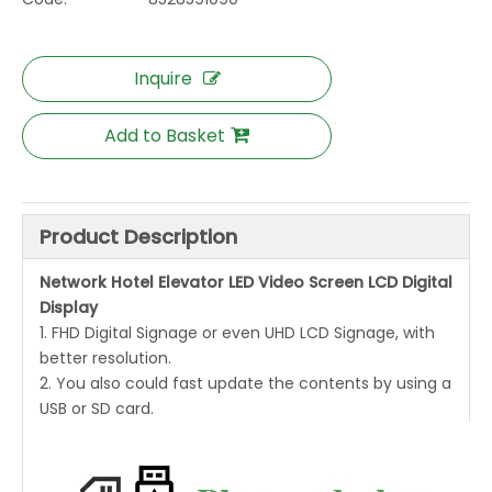
Inquire
Add to Basket
Product Description
Network Hotel Elevator LED Video Screen LCD Digital
Display
1. FHD Digital Signage or even UHD LCD Signage, with
better resolution.
2. You also could fast update the contents by using a
USB or SD card.