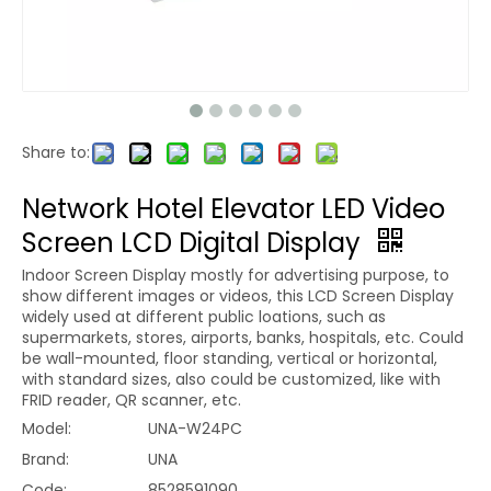
Share to:
Network Hotel Elevator LED Video
Screen LCD Digital Display
Indoor Screen Display mostly for advertising purpose, to
show different images or videos, this LCD Screen Display
widely used at different public loations, such as
supermarkets, stores, airports, banks, hospitals, etc. Could
be wall-mounted, floor standing, vertical or horizontal,
with standard sizes, also could be customized, like with
FRID reader, QR scanner, etc.
Model:
UNA-W24PC
Brand:
UNA
Code:
8528591090