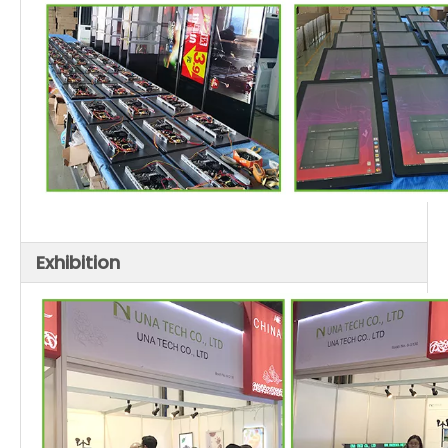
Exhibition