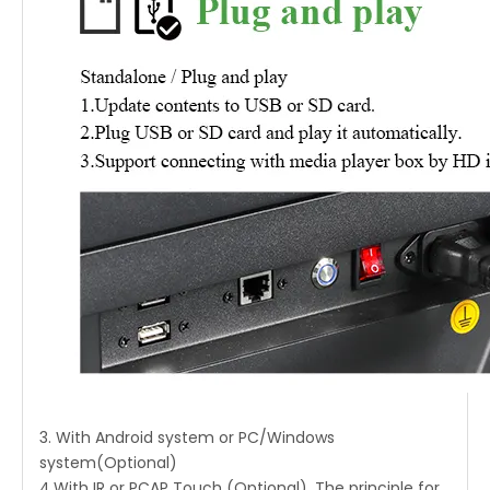
3. With Android system or PC/Windows
system(Optional)
4.With IR or PCAP Touch (Optional), The principle for