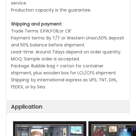
service.
Production capacity is the guarantee.
Shipping and payment:
Trade Terms: EXW,FOB,or CIF
Payment terms: By T/T or Western Union,50% deposit
and 50% balance before shipment.
Lead-time: Around 7days depend on order quantity.
MOQ: Sample order is accepted.
Package: Bubble bag + carton for container
shipment, plus wooden box for LCL/CFS shipment
Shipping: by international express as UPS, TNT, DHL,
FEDEX, or by Sea.
Application