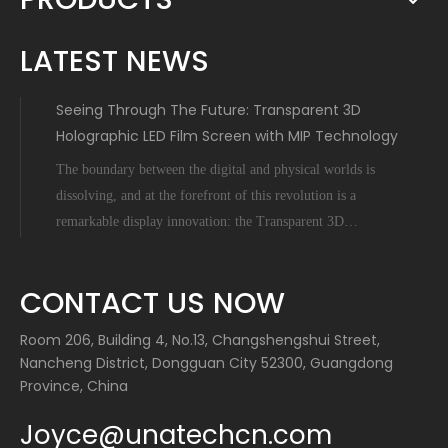
LATEST NEWS
Seeing Through The Future: Transparent 3D
Holographic LED Film Screen with MIP Technology
The boundary between the digital and physical worlds is
dissolving, and at the forefront of this revolution is a
remarkable display innovation: the Transparent 3D
Holographic LED Film Screen empowered by Micro-Inch-
Pixel (MIP) technology. This is not science fiction; it's a
CONTACT US NOW
tangible leap forward tha
Room 206, Building 4, No.13, Changshengshui Street,
Nancheng District, Dongguan City 52300, Guangdong
Province, China
Joyce@unatechcn.com