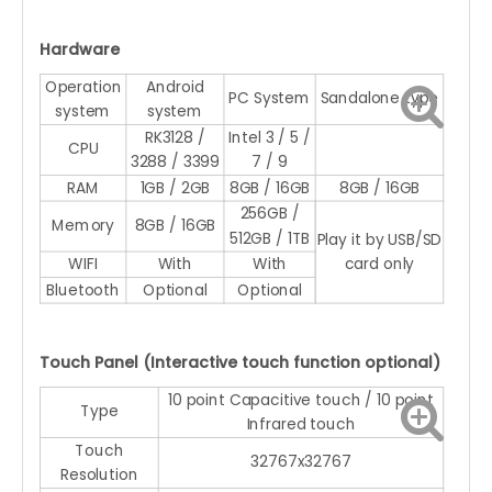
Hardware
Operation
Android
PC System
Sandalone type
system
system
RK3128 /
Intel 3 / 5 /
CPU
3288 / 3399
7 / 9
RAM
1GB / 2GB
8GB / 16GB
8GB / 16GB
256GB /
Memory
8GB / 16GB
512GB / 1TB
Play it by USB/SD
WIFI
With
With
card only
Bluetooth
Optional
Optional
Touch Panel (Interactive touch function optional)
10 point Capacitive touch / 10 point
Type
Infrared touch
Touch
32767x32767
Resolution