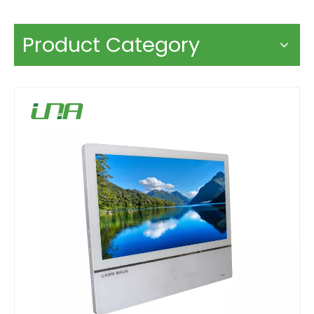
Product Category