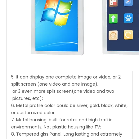
5. It can display one complete image or video, or 2
split screen (one video and one image),
or 3 even more split screen(one video and two
pictures, etc);
6. Metal profile color could be silver, gold, black, white,
or customized color
7. Metal housing: built for retail and high traffic
environments, Not plastic housing like TV;
8. Tempered glss Panel: Long lasting and extremely