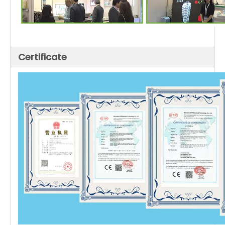
Certificate