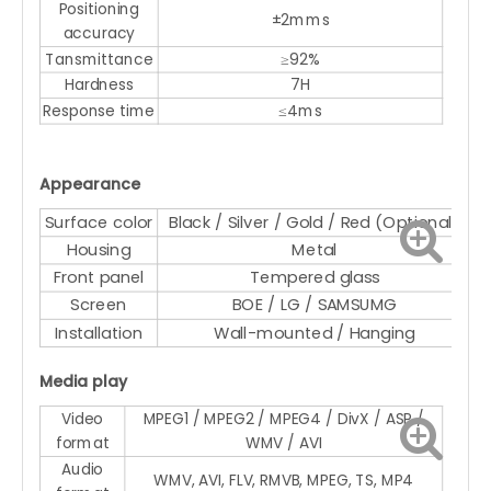
Positioning
±2mms
accuracy
Tansmittance
≥92%
Hardness
7H
Response time
≤4ms
Appearance
Surface color
Black / Silver / Gold / Red (Optional)
Housing
Metal
Front panel
Tempered glass
Screen
BOE / LG / SAMSUMG
Installation
Wall-mounted / Hanging
Media play
Video
MPEG1 / MPEG2 / MPEG4 / DivX / ASP /
format
WMV / AVI
Audio
WMV, AVI, FLV, RMVB, MPEG, TS, MP4