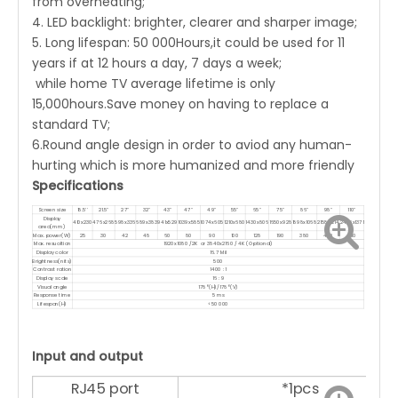
from overheating;
4. LED backlight: brighter, clearer and sharper image;
5. Long lifespan: 50 000Hours,it could be used for 11
years if at 12 hours a day, 7 days a week;
while home TV average lifetime is only
15,000hours.Save money on having to replace a
standard TV;
6.Round angle design in order to aviod any human-
hurting which is more humanized and more friendly
Specifications
Screen size
18.5''
21.5''
27''
32''
43''
47''
49''
55''
65''
75''
86''
98''
110''
Display
410x230
476x268
598x336
689x383
941x529
1039x585
1074x605
1210x680
1430x806
1650x928
1898x1068
2158x1214
2436x1371
area(mm)
Max. power(W)
25
30
42
48
60
80
90
100
128
190
380
450
810
Max. resuoltion
1920x1080 /2K or 3840x2160 / 4K (Optional)
Display color
16.7 Mil
Brightness(nits)
500
Contrast ration
1400 : 1
Display scale
16 : 9
Visual angle
178°(H)/178°(V)
Response time
5 ms
Lifespan(H)
<50 000
Input and output
RJ45 port
*1pcs