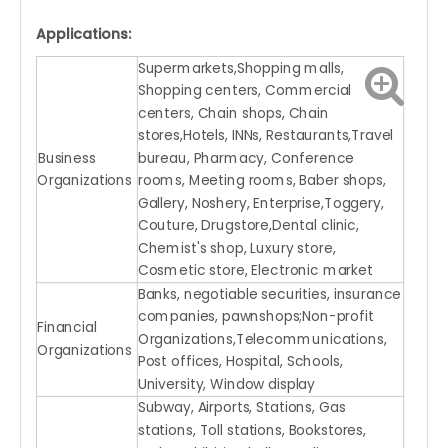
Applications:
Supermarkets,Shopping malls,
Shopping centers, Commercial
centers, Chain shops, Chain
stores,Hotels, INNs, Restaurants,Travel
Business
bureau, Pharmacy, Conference
Organizations
rooms, Meeting rooms, Baber shops,
Gallery, Noshery, Enterprise,Toggery,
Couture, Drugstore,Dental clinic,
Chemist's shop, Luxury store,
Cosmetic store, Electronic market
Banks, negotiable securities, insurance
companies, pawnshops;Non-profit
Financial
Organizations,Telecommunications,
Organizations
Post offices, Hospital, Schools,
University, Window display
Subway, Airports, Stations, Gas
stations, Toll stations, Bookstores,