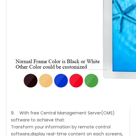
9. With free Central Management Server(CMS)
software to achieve that:
Transform your information by remote control
software,display real-time content on each screens,