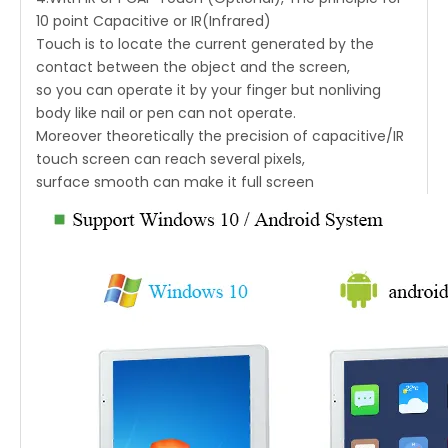
10 point Capacitive or IR(Infrared)
Touch is to locate the current generated by the
contact between the object and the screen,
so you can operate it by your finger but nonliving
body like nail or pen can not operate.
Moreover theoretically the precision of capacitive/IR
touch screen can reach several pixels,
surface smooth can make it full screen