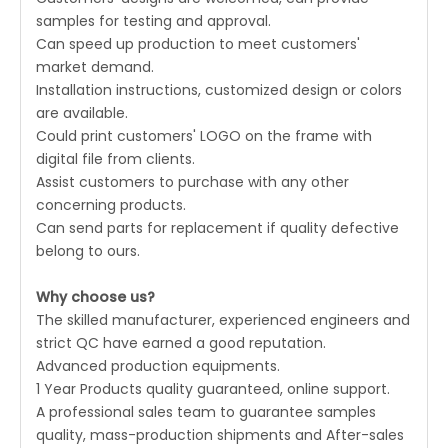
samples for testing and approval.
Can speed up production to meet customers'
market demand.
Installation instructions, customized design or colors
are available.
Could print customers' LOGO on the frame with
digital file from clients.
Assist customers to purchase with any other
concerning products.
Can send parts for replacement if quality defective
belong to ours.
Why choose us?
The skilled manufacturer, experienced engineers and
strict QC have earned a good reputation.
Advanced production equipments.
1 Year Products quality guaranteed, online support.
A professional sales team to guarantee samples
quality, mass-production shipments and After-sales