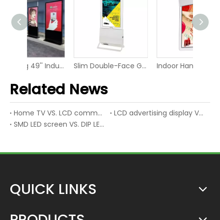
Advertising 49'' Industrial LCD Digital Display Video Screen
Slim Double-Face Glass LED Video Panel Display Screen
Indoor Hanging Information FHD LED Panel Signage Display
Related News
Home TV VS. LCD commercial display
LCD advertising display VS. LED advertising display
SMD LED screen VS. DIP LED screen
QUICK LINKS
PRODUCTS