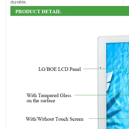
durable;