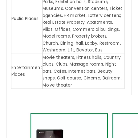
Parks, Exhibition halls, Stadiums,
Museums, Convention centers, Ticket
agencies, HR market, Lottery centers;
Public Places
Real Estate Property, Apartments,
Villas, Offices, Commercial buildings,
Model rooms, Property brokers,
Church, Dining-hall, Lobby, Restroom,
Washroom, Lift, Elevator, Bus
Movie theaters, Fitness halls, Country
clubs, Clubs, Massage rooms, Night
Entertainment
bars, Cafes, Internet bars, Beauty
Places
shops, Golf course, Cinema, Ballroom,
Moive theater