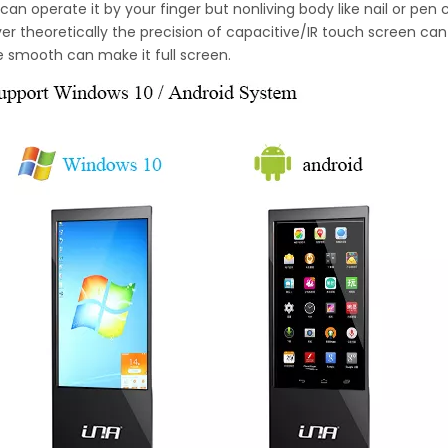
can operate it by your finger but nonliving body like nail or pen
r theoretically the precision of capacitive/IR touch screen can 
e smooth can make it full screen.