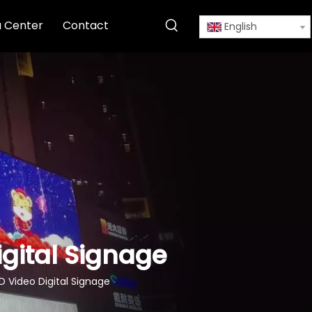
 Center
Contact
English
igital Signage
D Video Digital Signage