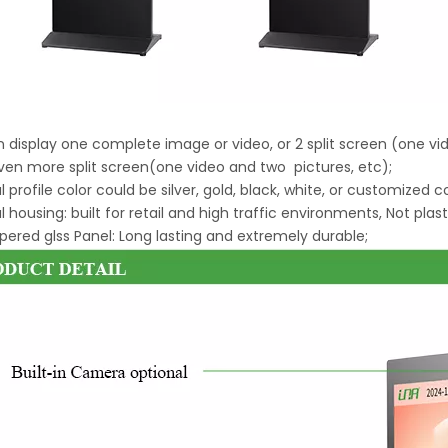
an display one complete image or video, or 2 split screen (one v
ven more split screen(one video and two pictures, etc);
l profile color could be silver, gold, black, white, or customized c
l housing: built for retail and high traffic environments, Not plast
ered glss Panel: Long lasting and extremely durable;