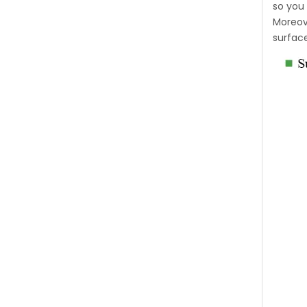
so you 
Moreove
surfac