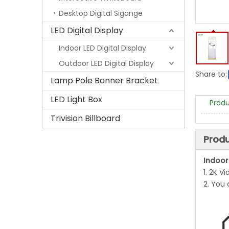
Desktop Digital Sigange
LED Digital Display
Indoor LED Digital Display
Outdoor LED Digital Display
Share to:
Lamp Pole Banner Bracket
LED Light Box
Produ
Trivision Billboard
Produ
Indoor
1. 2K V
2. You 