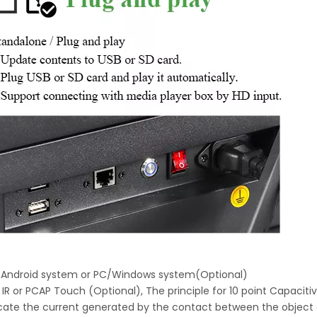
h Android system or PC/Windows system(Optional)
 IR or PCAP Touch (Optional), The principle for 10 point Capaciti
locate the current generated by the contact between the object