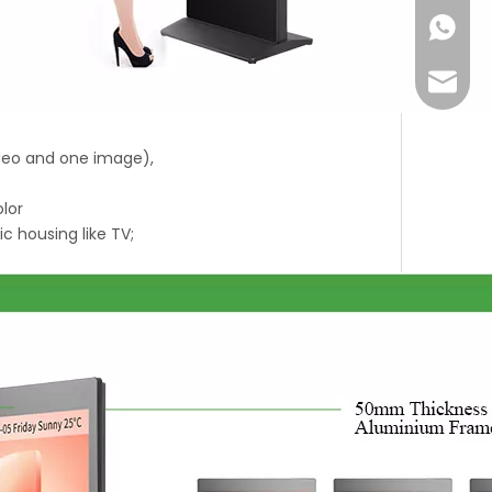
+86-18
Joyce@
ideo and one image),
olor
ic housing like TV;