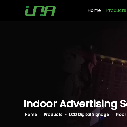
Home
Products
Indoor Advertising S
Home
»
Products
»
LCD Digital Signage
»
Floor