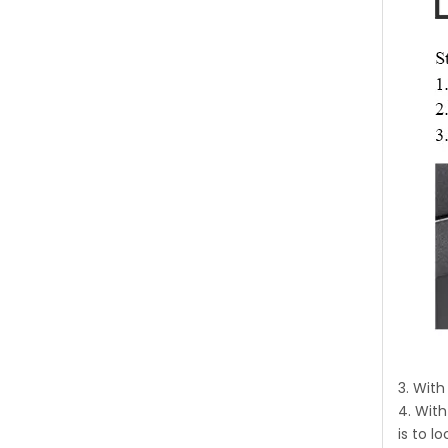
3. Wit
4. With
is to 