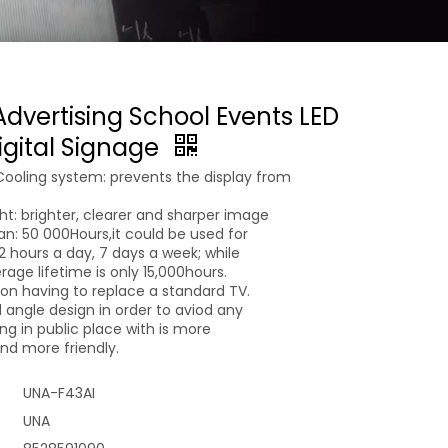
Advertising School Events LED
igital Signage
Cooling system: prevents the display from
ght: brighter, clearer and sharper image
pan: 50 000Hours,it could be used for
 12 hours a day, 7 days a week; while
age lifetime is only 15,000hours.
n having to replace a standard TV.
 angle design in order to aviod any
g in public place with is more
d more friendly.
UNA-F43AI
UNA