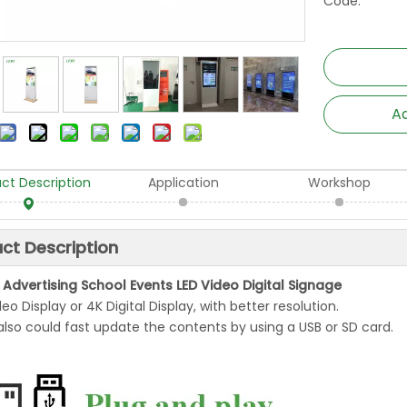
Code:
Ad
ct Description
Application
Workshop
ct Description
 Advertising School Events LED Video Digital Signage
ideo Display or 4K Digital Display, with better resolution.
also could fast update the contents by using a USB or SD card.