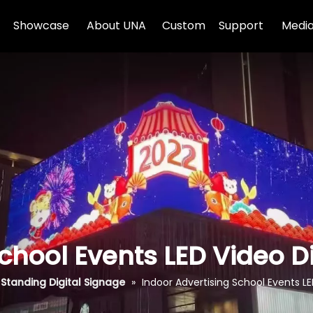
Showcase
About UNA
Custom
Support
Media
chool Events LED Video D
 Standing Digital Signage
»
Indoor Advertising School Events LE