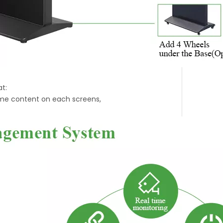
t:
ime content on each screens,