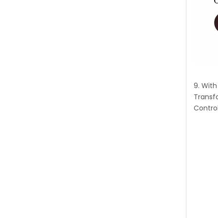
9. Wit
Transf
Control