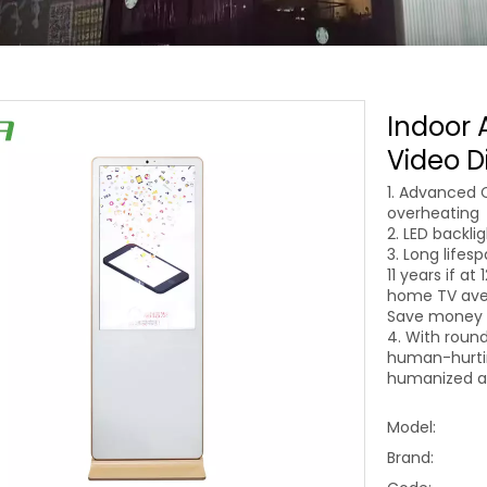
Indoor 
Video D
1. Advanced 
overheating
2. LED backli
3. Long lifes
11 years if at
home TV aver
Save money o
4. With round
human-hurtin
humanized an
Model:
Brand: