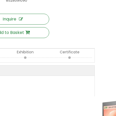
8528591090
Inquire
d to Basket
Exhibition
Certificate