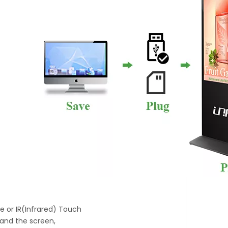
ve or IR(Infrared) Touch
 and the screen,