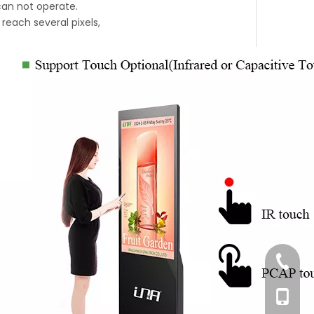
 can not operate.
reach several pixels,
+86-76
+86-18