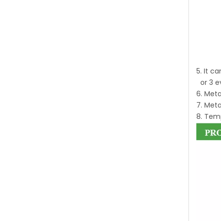
5. It c
or 3 e
6. Meta
7. Meta
8. Temp