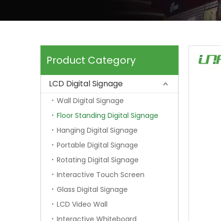
Product Category
LCD Digital Signage
Wall Digital Signage
Floor Standing Digital Signage
Hanging Digital Signage
Portable Digital Signage
Rotating Digital Signage
Interactive Touch Screen
Glass Digital Signage
LCD Video Wall
Interactive Whiteboard