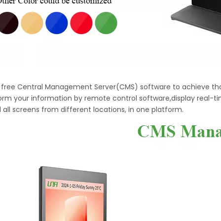
h free Central Management Server(CMS) software to achieve tha
orm your information by remote control software,display real-t
 all screens from different locations, in one platform.