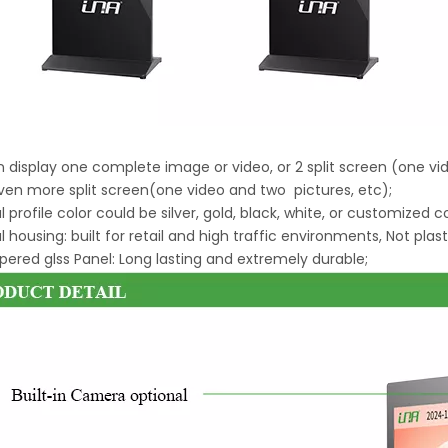
an display one complete image or video, or 2 split screen (one v
ven more split screen(one video and two pictures, etc);
l profile color could be silver, gold, black, white, or customized c
l housing: built for retail and high traffic environments, Not plast
ered glss Panel: Long lasting and extremely durable;