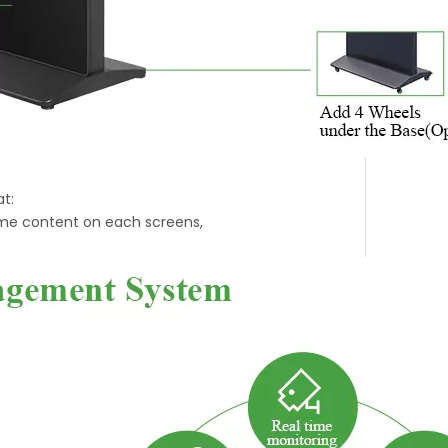
t:
ime content on each screens,