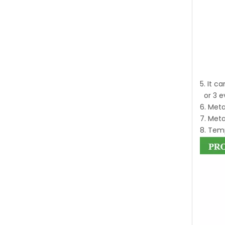
5. It c
or 3 e
6. Meta
7. Meta
8. Temp