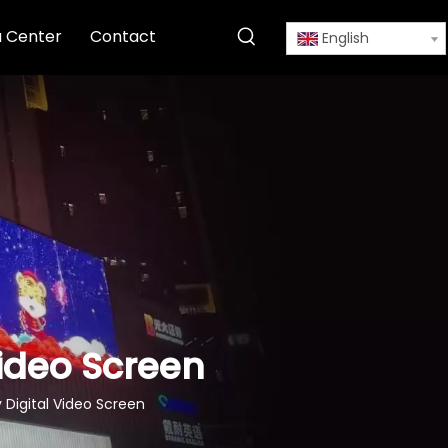
 Center
Contact
English
Video Screen
y Digital Video Screen