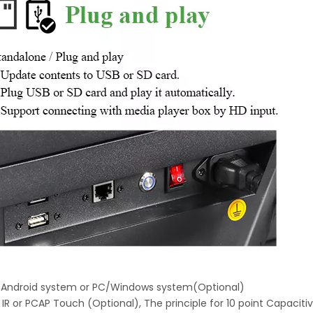
h Android system or PC/Windows system(Optional)
 IR or PCAP Touch (Optional), The principle for 10 point Capaciti