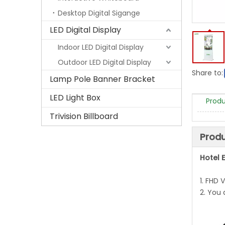
Desktop Digital Sigange
LED Digital Display
Indoor LED Digital Display
Outdoor LED Digital Display
Share to:
Lamp Pole Banner Bracket
LED Light Box
Produ
Trivision Billboard
Produ
Hotel E
1. FHD 
2. You 