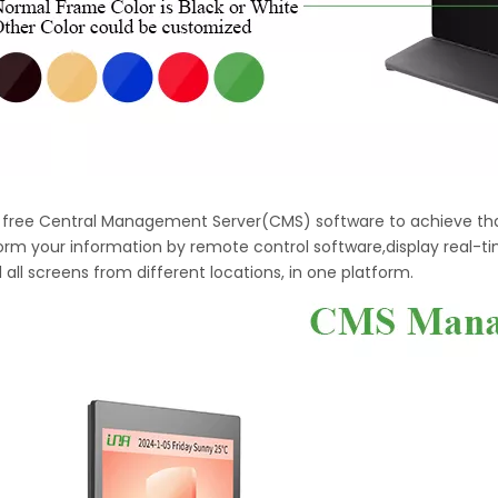
h free Central Management Server(CMS) software to achieve tha
orm your information by remote control software,display real-t
 all screens from different locations, in one platform.