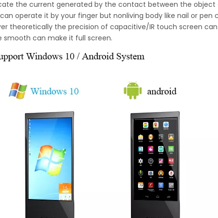
locate the current generated by the contact between the object
can operate it by your finger but nonliving body like nail or pen
r theoretically the precision of capacitive/IR touch screen can 
e smooth can make it full screen.