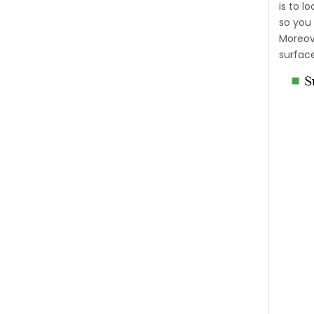
is to 
so you 
Moreove
surfac