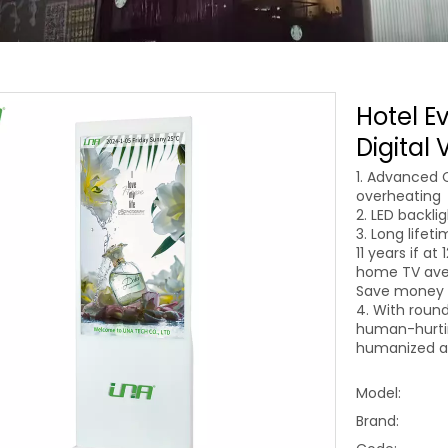
Hotel E
Digital
1. Advanced 
overheating
2. LED backli
3. Long lifet
11 years if at
home TV aver
Save money o
4. With round
human-hurtin
humanized an
Model:
Brand: