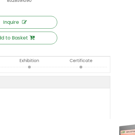
8528591090
Inquire
d to Basket
Exhibition
Certificate