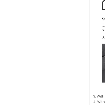
3. Wit
4. With