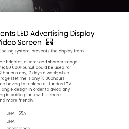
vents LED Advertising Display
 Video Screen
Cooling system: prevents the display from
ght: brighter, clearer and sharper image
ime: 50 000Hours,it could be used for
 12 hours a day, 7 days a week; while
age lifetime is only 15,000hours.
n having to replace a standard TV.
 angle design in order to aviod any
g in public place with is more
d more friendly.
UNA-F55A
UNA