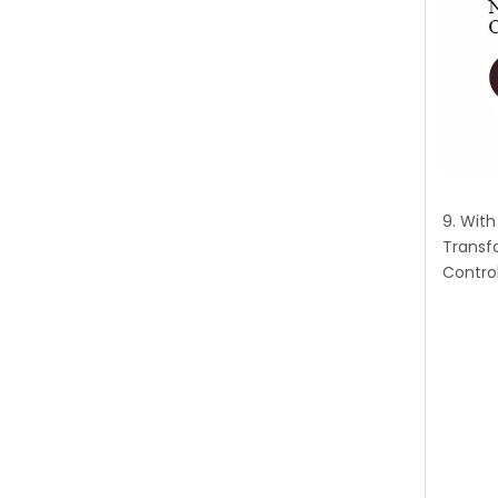
9. Wit
Transf
Control