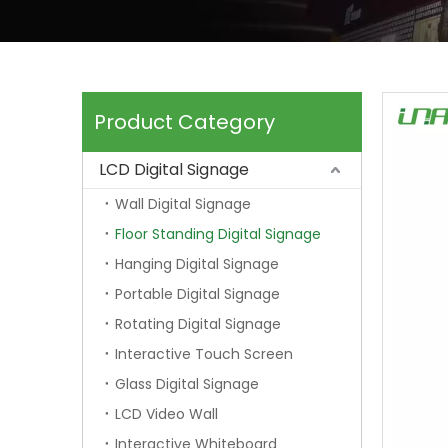
Product Category
LCD Digital Signage
Wall Digital Signage
Floor Standing Digital Signage
Hanging Digital Signage
Portable Digital Signage
Rotating Digital Signage
Interactive Touch Screen
Glass Digital Signage
LCD Video Wall
Interactive Whiteboard