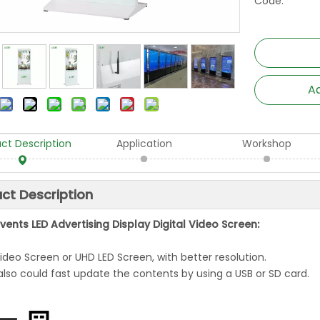
Code:
Ad
ct Description
Application
Workshop
ct Description
vents LED Advertising Display Digital Video Screen:
Video Screen or UHD LED Screen, with better resolution.
also could fast update the contents by using a USB or SD card.