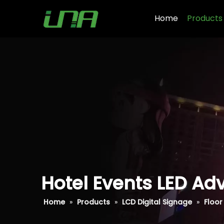
Home
Products
Hotel Events LED Adv
Home
»
Products
»
LCD Digital Signage
»
Floor