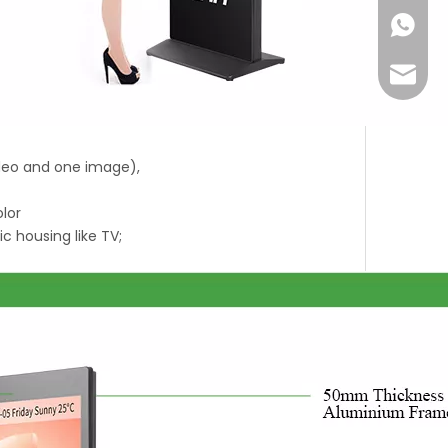
+86-18
Joyce@
ideo and one image),
olor
ic housing like TV;