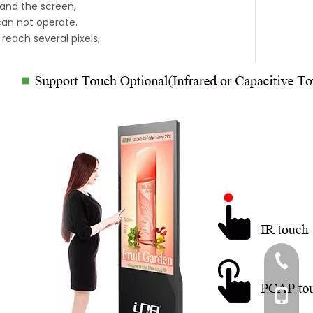
 and the screen,
 can not operate.
reach several pixels,
+86-76
+86-18