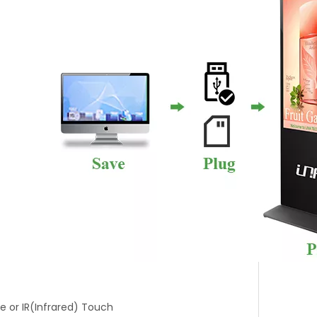
ve or IR(Infrared) Touch