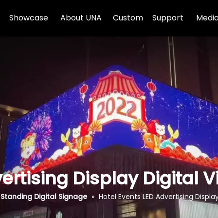
Showcase
About UNA
Custom
Support
Media
ertising Display Digital 
 Standing Digital Signage
»
Hotel Events LED Advertising Displa