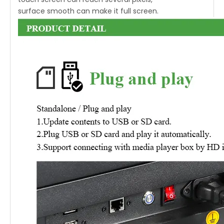
surface smooth can make it full screen.