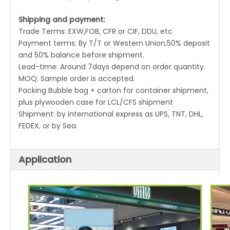
Shipping and payment:
Trade Terms: EXW,FOB, CFR or CIF, DDU, etc
Payment terms: By T/T or Western Union,50% deposit
and 50% balance before shipment.
Lead-time: Around 7days depend on order quantity.
MOQ: Sample order is accepted.
Packing Bubble bag + carton for container shipment,
plus plywooden case for LCL/CFS shipment
Shipment: by international express as UPS, TNT, DHL,
FEDEX, or by Sea.
Application