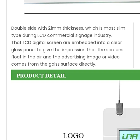
Double side with 21mm thickness, which is most slim
type during LCD commercial signage industry.
That LCD digital screen are embedded into a clear
glass panel to give the impression that the screens
float in the air and the advertising image or video
comes from the galss surface directly.