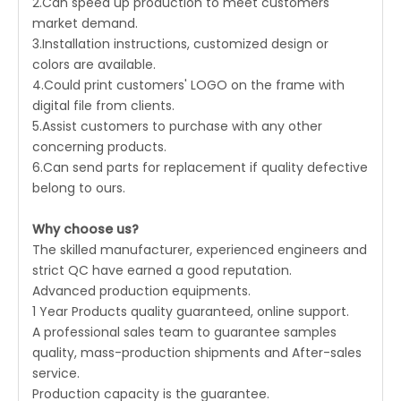
2.Can speed up production to meet customers'
market demand.
3.Installation instructions, customized design or
colors are available.
4.Could print customers' LOGO on the frame with
digital file from clients.
5.Assist customers to purchase with any other
concerning products.
6.Can send parts for replacement if quality defective
belong to ours.
Why choose us?
The skilled manufacturer, experienced engineers and
strict QC have earned a good reputation.
Advanced production equipments.
1 Year Products quality guaranteed, online support.
A professional sales team to guarantee samples
quality, mass-production shipments and After-sales
service.
Production capacity is the guarantee.