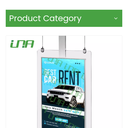
Product Category