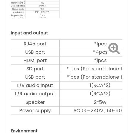
Brightness(nits)
350
Contrast ration
1400 : 1
Display scale
16 : 9
Visual angle
178°(H)/178°(V)
Response time
5 ms
Lifespan(H)
<50 000
Input and output
RJ45 port
*1pcs
USB port
*4pcs
HDMI port
*1pcs
SD port
*1pcs (For standalone type
USB port
*1pcs (For standalone type
L/R audio input
1(RCA*2)
L/R audio output
1(RCA*2)
Speaker
2*5W
Power supply
AC100-240V ; 50-60Hz
Environment