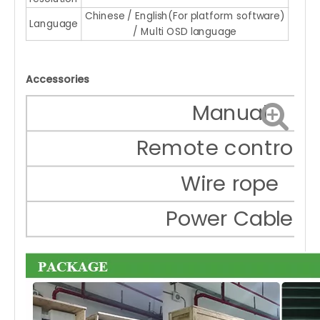
Chinese / English(For platform software)
Language
/ Multi OSD language
Accessories
Manual
Remote controlle
Wire rope
Power Cable