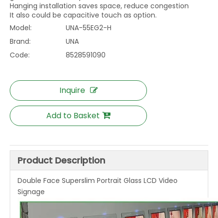
Hanging installation saves space, reduce congestion
It also could be capacitive touch as option.
Model:
UNA-55EG2-H
Brand:
UNA
Code:
8528591090
Inquire
Add to Basket
Product Description
Double Face Superslim Portrait Glass LCD Video
Signage