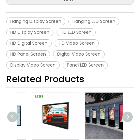
Hanging Display Screen
Hanging LED Screen
HD Display Screen
HD LED Screen
HD Digital Screen
HD Video Screen
HD Panel Screen
Digital Video Screen
Display Video Screen
Panel LED Screen
Related Products