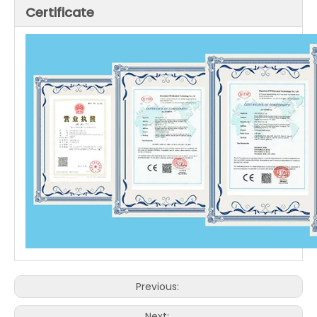
Certificate
Previous:
Next: