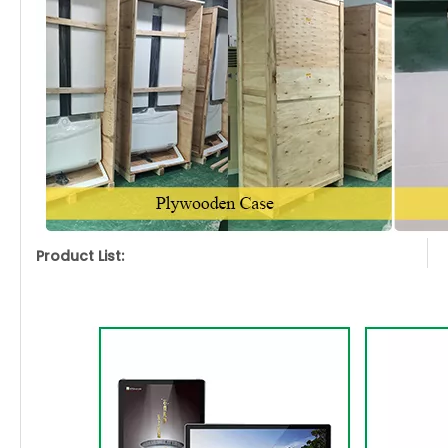
Product List: