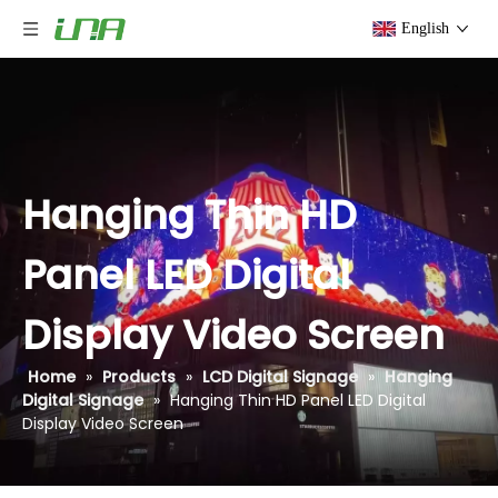
English
Hanging Thin HD
Panel LED Digital
Display Video Screen
Home
»
Products
»
LCD Digital Signage
»
Hanging
Digital Signage
»
Hanging Thin HD Panel LED Digital
Display Video Screen