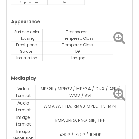
Response time
≤4ms
Appearance
Surface color
Transparent
Housing
Tempered Glass
Front panel
Tempered Glass
Screen
LG
Installation
Hanging
Media play
Video
MPEG1 / MPEG2 / MPEG4 / DivX / ASP /
format
WMV / AVI
Audio
WMV, AVI, FLV, RMVB, MPEG, TS, MP4
format
Image
BMP, JPEG, PNG, GIF, TIFF
format
Image
480P / 720P / 1080P
resolution