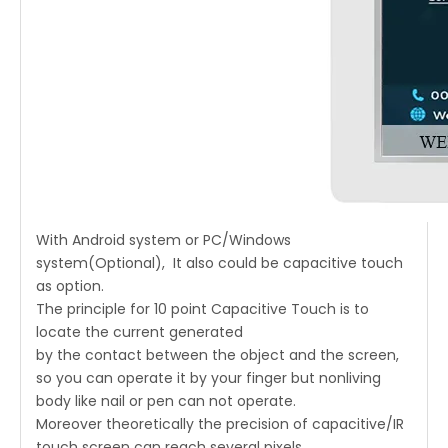
With Android system or PC/Windows
system(Optional), It also could be capacitive touch
as option.
The principle for 10 point Capacitive Touch is to
locate the current generated
by the contact between the object and the screen,
so you can operate it by your finger but nonliving
body like nail or pen can not operate.
Moreover theoretically the precision of capacitive/IR
touch screen can reach several pixels,