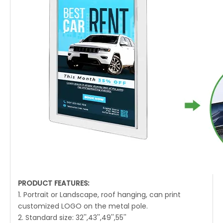
PRODUCT FEATURES:
1. Portrait or Landscape, roof hanging, can print
customized LOGO on the metal pole.
2. Standard size: 32'',43'',49'',55''