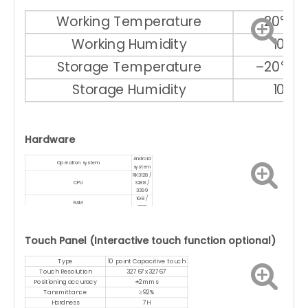
Working Temperature
–20℃ ～
Working Humidity
10% 
Storage Temperature
–20℃ ～
Storage Humidity
10% 
Hardware
Android
Operation system
system
RK3128 /
CPU
3288 /
3399
1GB /
RAM
2GB
8GB /
Memory
16GB
WIFI
With
Touch Panel (Interactive touch function optional)
Bluetooth
Optional
Type
10 point Capacitive touch
Touch Resolution
32767x32767
Positioning accuracy
±2mms
Tansmittance
≥92%
Hardness
7H