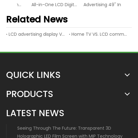
49Inch Bezel 3.5mm LCD Display Screen Video Wall
All-in-One LCD Digital Interactive Touch Video Display Screen
Advertising 49'' Industrial LCD Digital Display Video Screen
Related News
LCD advertising display VS. LED advertising display
Home TV VS. LCD commercial display
QUICK LINKS
PRODUCTS
LATEST NEWS
Seeing Through The Future: Transparent 3D
Holographic LED Film Screen with MIP Technology