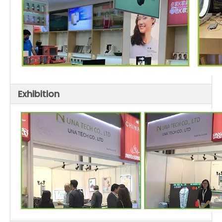
Exhibition