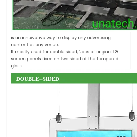
is an innoivative way to display any advertising
content at any venue.
It mostly used for double sided, 2pcs of original LG
screen panels fixed on two sided of the tempered
glass.