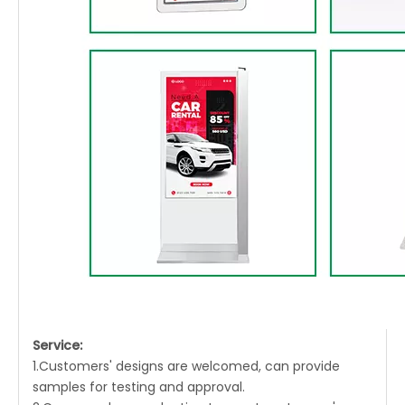
Service:
1.Customers' designs are welcomed, can provide
samples for testing and approval.