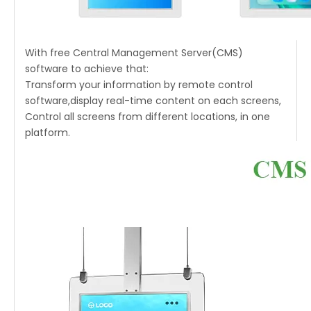
With free Central Management Server(CMS)
software to achieve that:
Transform your information by remote control
software,display real-time content on each screens,
Control all screens from different locations, in one
platform.