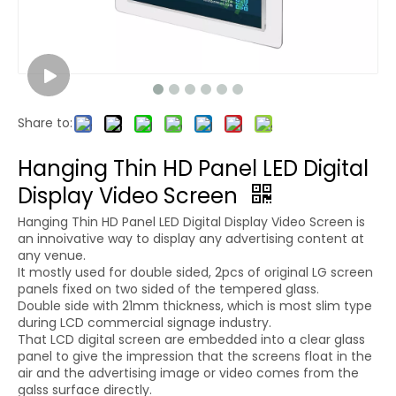
Share to:
Hanging Thin HD Panel LED Digital
Display Video Screen
Hanging Thin HD Panel LED Digital Display Video Screen is
an innoivative way to display any advertising content at
any venue.
It mostly used for double sided, 2pcs of original LG screen
panels fixed on two sided of the tempered glass.
Double side with 21mm thickness, which is most slim type
during LCD commercial signage industry.
That LCD digital screen are embedded into a clear glass
panel to give the impression that the screens float in the
air and the advertising image or video comes from the
galss surface directly.