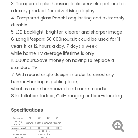
3. Tempered galss housing: looks very elegant and as
a luxury product for advertising display
4. Tempered glass Panel: Long lasting and extremely
durable
5. LED backlight: brighter, clearer and sharper image
6. Long lifespan: 50 000Hours,it could be used for 11
years if at 12 hours a day, 7 days a week;
while home TV average lifetime is only
15,000hours.Save money on having to replace a
standard TV
7. With round angle design in order to aviod any
human-hurting in public place,
which is more humanized and more friendly.
8.Installation: Indoor, Ceil-hanging or floor-standing
Specifications
Screen size
32''
43''
49''
55''
Display
689x383
941x529
1074x605
1210x680
area(mm)
Max. power(W)
48
60
90
100
Type
Double Side
Max. resuoltion
1920x1080 /2K
Display color
16.7 Mil