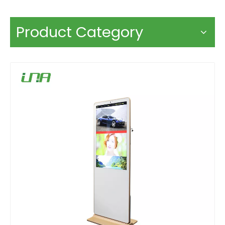
Product Category