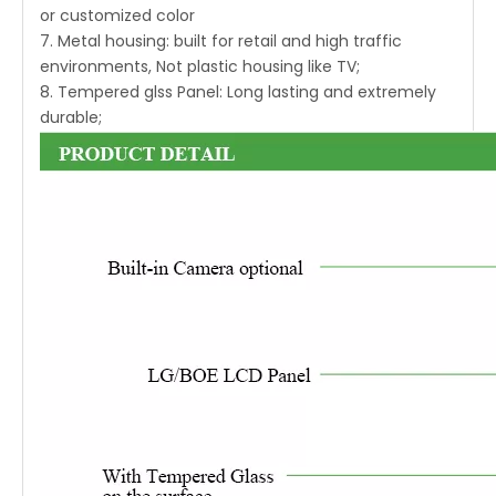
or customized color
7. Metal housing: built for retail and high traffic
environments, Not plastic housing like TV;
8. Tempered glss Panel: Long lasting and extremely
durable;