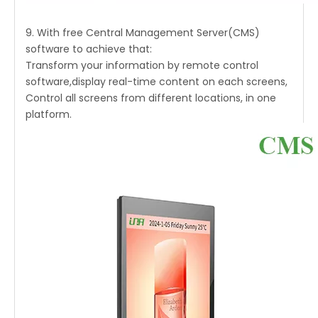
9. With free Central Management Server(CMS)
software to achieve that:
Transform your information by remote control
software,display real-time content on each screens,
Control all screens from different locations, in one
platform.