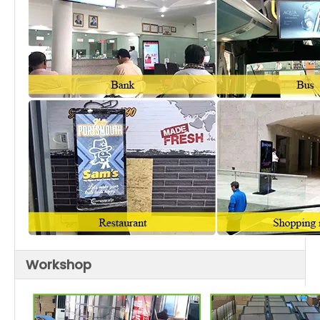
Washroom, Lift, Elevator, Bus
Movie theaters, Fitness halls, Country
clubs, Clubs, Massage rooms, Night
Entertainment
bars, Cafes, Internet bars, Beauty
Places
shops, Golf course, Cinema, Ballroom,
Moive theater
Workshop