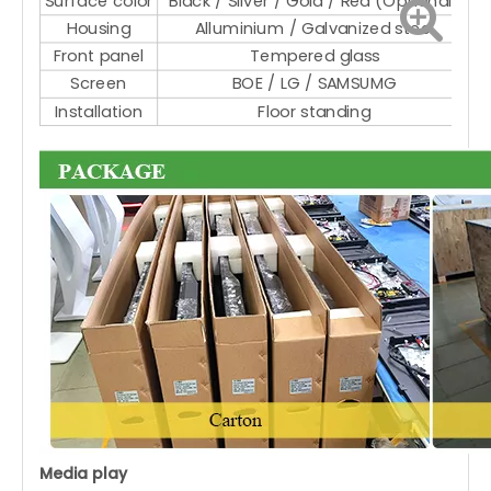
Surface color
Black / Silver / Gold / Red (Optional)
Housing
Alluminium / Galvanized steel
Front panel
Tempered glass
Screen
BOE / LG / SAMSUMG
Installation
Floor standing
Media play