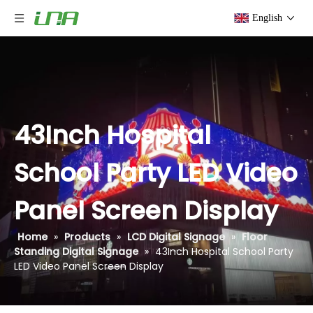
English
43Inch Hospital
School Party LED Video
Panel Screen Display
Home
»
Products
»
LCD Digital Signage
»
Floor
Standing Digital Signage
»
43Inch Hospital School Party
LED Video Panel Screen Display