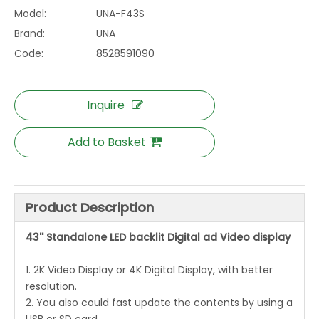
Model:
UNA-F43S
Brand:
UNA
Code:
8528591090
Inquire
Add to Basket
Product Description
43'' Standalone LED backlit Digital ad Video display
1. 2K Video Display or 4K Digital Display, with better
resolution.
2. You also could fast update the contents by using a