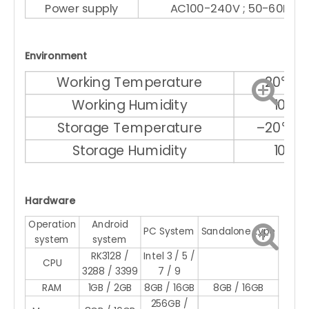
Power supply
AC100-240V ; 50-60Hz
Environment
Working Temperature
–20℃ ～
Working Humidity
10% 
Storage Temperature
–20℃ ～
Storage Humidity
10% 
Hardware
Operation
Android
PC System
Sandalone type
system
system
RK3128 /
Intel 3 / 5 /
CPU
3288 / 3399
7 / 9
RAM
1GB / 2GB
8GB / 16GB
8GB / 16GB
256GB /