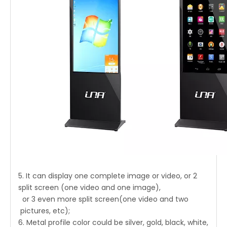
5. It can display one complete image or video, or 2
split screen (one video and one image),
or 3 even more split screen(one video and two
pictures, etc);
6. Metal profile color could be silver, gold, black, white,