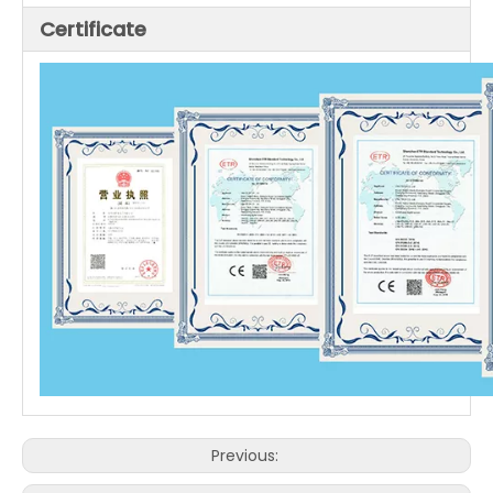
Certificate
Previous: