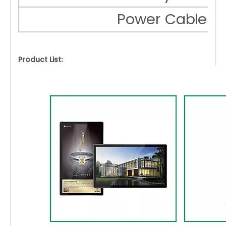
Power Cable
Product List: