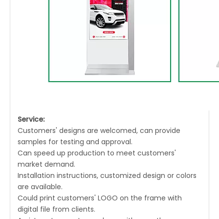
Service:
Customers' designs are welcomed, can provide
samples for testing and approval.
Can speed up production to meet customers'
market demand.
Installation instructions, customized design or colors
are available.
Could print customers' LOGO on the frame with
digital file from clients.