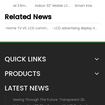
49Inch Bezel 3.5mm LCD Display Screen Video Wall
Indoor 32'' Mobile LCD Video Screen LED Digital Display
Smart Interactive Digital Display Screen IR Touch Whiteboard
Related News
Home TV VS. LCD commercial display
LCD advertising display VS. LED advertising display
QUICK LINKS
PRODUCTS
LATEST NEWS
Seeing Through The Future: Transparent 3D