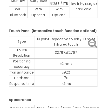
Memory
8GB / 16GB
512GB / 1TB
Play it by USB/SD
WIFI
With
With
card only
Bluetooth
Optional
Optional
Touch Panel (Interactive touch function optional)
10 point Capacitive touch / 10 point
Type
Infrared touch
Touch
32767x32767
Resolution
Positioning
±2mms
accuracy
Tansmittance
≥92%
Hardness
7H
Response time
≤4ms
Appearance