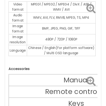
Video
MPEG1 / MPEG2 / MPEG4 / DivX / ASP /
format
WMV / AVI
Audio
WMV, AVI, FLV, RMVB, MPEG, TS, MP4
format
Image
BMP, JPEG, PNG, GIF, TIFF
format
Image
480P / 720P / 1080P
resolution
Chinese / English(For platform software)
Language
/ Multi OSD language
Accessories
Manual
Remote controlle
Keys