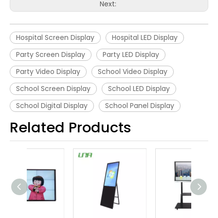
Next:
Hospital Screen Display
Hospital LED Display
Party Screen Display
Party LED Display
Party Video Display
School Video Display
School Screen Display
School LED Display
School Digital Display
School Panel Display
Related Products