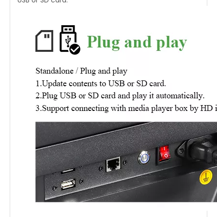
USB or SD card.