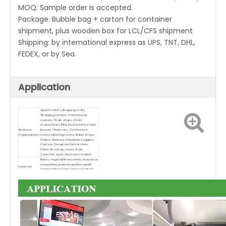
MOQ: Sample order is accepted.
Package: Bubble bag + carton for container
shipment, plus wooden box for LCL/CFS shipment
Shipping: by international express as UPS, TNT, DHL,
FEDEX, or by Sea.
Application
Supermarkets,Shopping malls,
Shopping centers, Commercial
centers, Chain shops, Chain
stores,Hotels, INNs, Restaurants,Travel
Business
bureau, Pharmacy, Conference
Organizations
rooms, Meeting rooms, Baber shops,
Gallery, Noshery, Enterprise,Toggery,
Couture, Drugstore,Dental clinic,
Chemist's shop, Luxury store,
Cosmetic store, Electronic market
Banks, negotiable securities, insurance
companies, pawnshops;Non-profit
Financial
Organizations,Telecommunications,
Organizations
Post offices, Hospital, Schools,
University, Window display
Subway, Airports, Stations, Gas
stations, Toll stations, Bookstores,
Parks, Exhibition halls, Stadiums,
Museums, Convention centers, Ticket
agencies, HR market, Lottery centers;
Public Places
Real Estate Property, Apartments,
Villas, Offices, Commercial buildings,
Model rooms, Property brokers,
Church, Dining-hall, Lobby, Restroom,