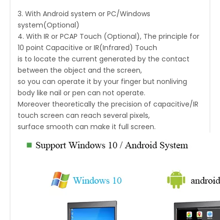
3. With Android system or PC/Windows
system(Optional)
4. With IR or PCAP Touch (Optional), The principle for
10 point Capacitive or IR(Infrared) Touch
is to locate the current generated by the contact
between the object and the screen,
so you can operate it by your finger but nonliving
body like nail or pen can not operate.
Moreover theoretically the precision of capacitive/IR
touch screen can reach several pixels,
surface smooth can make it full screen.