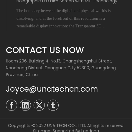
Holographic LED Film Screen with MIP Technology
The boundary between the digital and physical worlds is
dissolving, and at the forefront of this revolution is a
remarkable display innovation: the Transparent 3D
Holographic LED Film Screen empowered by Micro-Inch-
Pixel (MIP) technology. This is not science fiction; it's a
CONTACT US NOW
tangible leap forward tha
Room 206, Building 4, No.13, Changshengshui Street,
Nancheng District, Dongguan City 52300, Guangdong
Province, China
Joyce@unatechcn.com
Copyrights
2022 UNA TECH CO., LTD. All rights reserved.

Sitemap
Supported By
Leadong