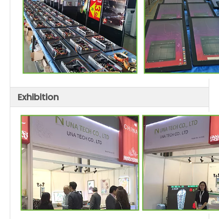
Exhibition