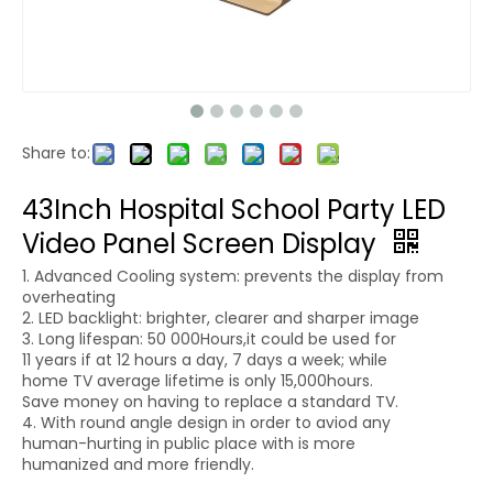
Share to:
43Inch Hospital School Party LED
Video Panel Screen Display
1. Advanced Cooling system: prevents the display from
overheating
2. LED backlight: brighter, clearer and sharper image
3. Long lifespan: 50 000Hours,it could be used for
11 years if at 12 hours a day, 7 days a week; while
home TV average lifetime is only 15,000hours.
Save money on having to replace a standard TV.
4. With round angle design in order to aviod any
human-hurting in public place with is more
humanized and more friendly.