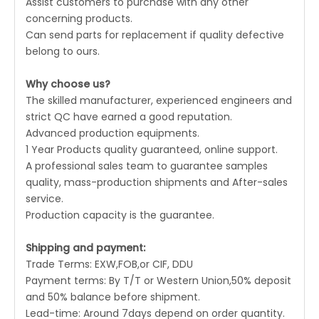
Assist customers to purchase with any other
concerning products.
Can send parts for replacement if quality defective
belong to ours.
Why choose us?
The skilled manufacturer, experienced engineers and
strict QC have earned a good reputation.
Advanced production equipments.
1 Year Products quality guaranteed, online support.
A professional sales team to guarantee samples
quality, mass-production shipments and After-sales
service.
Production capacity is the guarantee.
Shipping and payment:
Trade Terms: EXW,FOB,or CIF, DDU
Payment terms: By T/T or Western Union,50% deposit
and 50% balance before shipment.
Lead-time: Around 7days depend on order quantity.