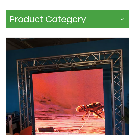
Product Category