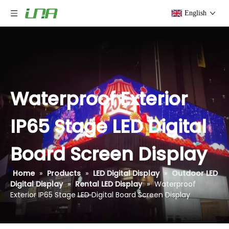
English
Waterproof Exterior
IP65 Stage LED Digital
Board Screen Display
Home
»
Products
»
LED Digital Display
»
Outdoor LED
Digital Display
»
Rental LED Display
»
Waterproof
Exterior IP65 Stage LED Digital Board Screen Display