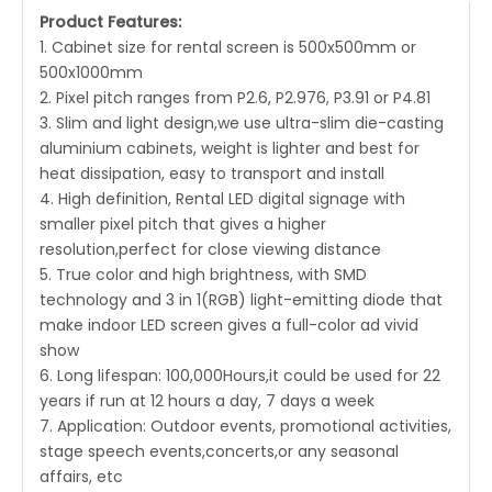
Product Features:
1. Cabinet size for rental screen is 500x500mm or
500x1000mm
2. Pixel pitch ranges from P2.6, P2.976, P3.91 or P4.81
3. Slim and light design,we use ultra-slim die-casting
aluminium cabinets, weight is lighter and best for
heat dissipation, easy to transport and install
4. High definition, Rental LED digital signage with
smaller pixel pitch that gives a higher
resolution,perfect for close viewing distance
5. True color and high brightness, with SMD
technology and 3 in 1(RGB) light-emitting diode that
make indoor LED screen gives a full-color ad vivid
show
6. Long lifespan: 100,000Hours,it could be used for 22
years if run at 12 hours a day, 7 days a week
7. Application: Outdoor events, promotional activities,
stage speech events,concerts,or any seasonal
affairs, etc