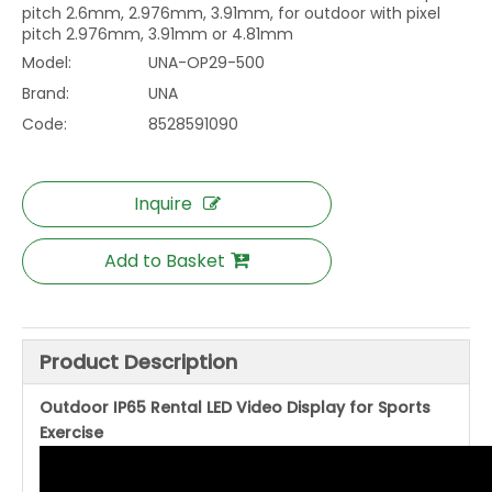
pitch 2.6mm, 2.976mm, 3.91mm, for outdoor with pixel
pitch 2.976mm, 3.91mm or 4.81mm
Model:
UNA-OP29-500
Brand:
UNA
Code:
8528591090
Inquire
Add to Basket
Product Description
Outdoor IP65 Rental LED Video Display for Sports
Exercise