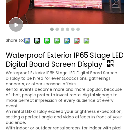
Share to:
Waterproof Exterior IP65 Stage LED
Digital Board Screen Display
Waterproof Exterior IP65 Stage LED Digital Board Screen
Display to be hired for events,occasions, gatherings,
concerts, or other seasonal affairs.
Rental events become more and more popular, because
of that, people prefer to invest rental digital signage to
make perfect impression of every audience at every
event.
An rental LED display exceed your brightness expectation,
setting a perfect angle and video effects in front of your
audience,
With indoor or outdoor rental screen, for indoor with pixel