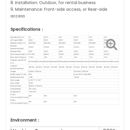
8. Installation: Outdoor, for rental business
9. Maintenance: Front-side access, or Rear-side
access
Specifications：
Pixel pitch(mm)
2.6
2.976
3.91
2.976
3.91
4.81
LED type(SMD)
2020
2020
2020
2020
2020
2020
Module Size(mm)
250x250
250x250
250x250
250x250
250x250
250x250
Module
96x96
84x84
64x64
84x84
64x64
52x52
Resolution(dot)
Module Pixel
9216
7056
4096
7056
4096
2704
Pixel Density(dot/㎡)
147456
112896
65536
112896
65536
43264
Best View Distance
>2.5m
>3m
>4m
>3m
>4m
>5m
Cabinet size(W*H)
500x500
500x1000
500x500
500x1000
500x500
500x1000
500x500
500x1000
500x500
500x1000
500x500
500x1000
mm
Cabinet
192x192
192x384
168x168
168x336
128x128
128x256
168x168
168x336
128x128
128x256
104x104
104x208
Resolution(dot)
Usage
Indoor / Rental
Outdoor / Rental
Water proof IP rate
IP31
Front: IP65; Rear:IP54
Brightnees(nits)
<1100
<5000
View angle
H: 160° / V: 160°
Gray scale
16 bit
Refresh Rate
1920Hz / 3840Hz
Diving Mode
1/16 scan
Lifespan(H)
>100 000
Power
550
600
800
Comsumption(max.)
Power
180
200
266
Comsumption(ave.)
Environment：