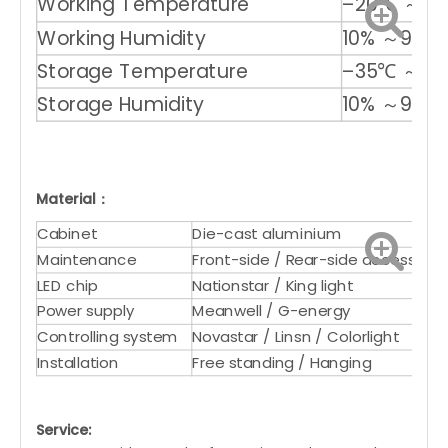
Working Temperature
–20℃ ～ +
Working Humidity
10% ～90%
Storage Temperature
–35℃ ～ +
Storage Humidity
10% ～90%
Material：
Cabinet
Die-cast aluminium
Maintenance
Front-side / Rear-side access
LED chip
Nationstar / King light
Power supply
Meanwell / G-energy
Controlling system
Novastar / Linsn / Colorlight
Installation
Free standing / Hanging
Service: