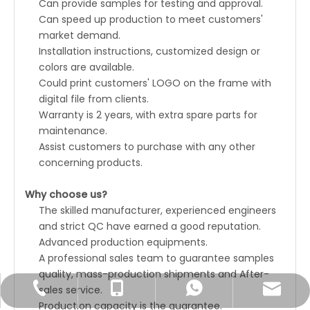
Can provide samples for testing and approval.
Can speed up production to meet customers'
market demand.
Installation instructions, customized design or
colors are available.
Could print customers' LOGO on the frame with
digital file from clients.
Warranty is 2 years, with extra spare parts for
maintenance.
Assist customers to purchase with any other
concerning products.
Why choose us?
The skilled manufacturer, experienced engineers
and strict QC have earned a good reputation.
Advanced production equipments.
A professional sales team to guarantee samples
quality, mass-production shipments and After-
sales service.
Joyce@unatechcn.com
+86-769-33838007
+86-18680059526
+86-18680059526
Production capacity is the guarantee.