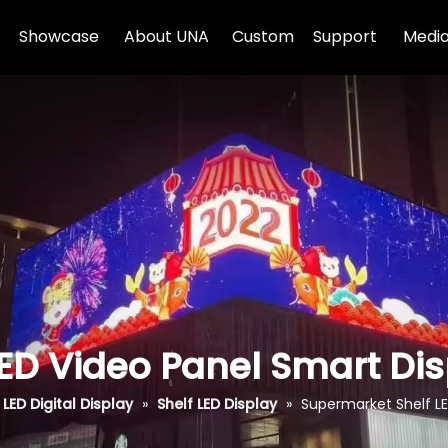
Showcase
About UNA
Custom
Support
Media
ED Video Panel Smart Di
LED Digital Display
»
Shelf LED Display
»
Supermarket Shelf LE