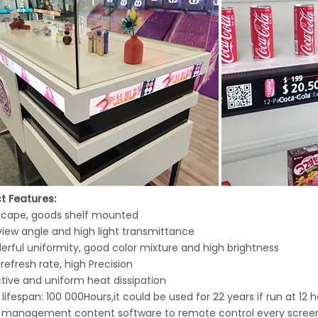
t Features:
dscape, goods shelf mounted
view angle and high light transmittance
erful uniformity, good color mixture and high brightness
 refresh rate, high Precision
ctive and uniform heat dissipation
 lifespan: 100 000Hours,it could be used for 22 years if run at 12
h management content software to remote control every screens,