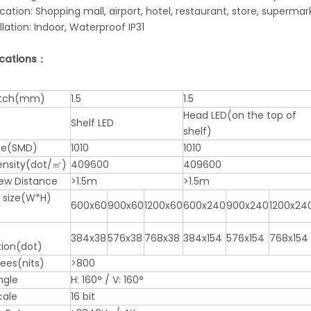
ication: Shopping mall, airport, hotel, restaurant, store, supermar
allation: Indoor, Waterproof IP31
ications：
pitch(mm)
1.5
1.5
Head LED(on the top of
Shelf LED
shelf)
pe(SMD)
1010
1010
Density(dot/㎡)
409600
409600
iew Distance
>1.5m
>1.5m
 size(W*H)
600x60
900x60
1200x60
600x240
900x240
1200x24
384x38
576x38
768x38
384x154
576x154
768x154
tion(dot)
nees(nits)
>800
ngle
H: 160° / V: 160°
cale
16 bit