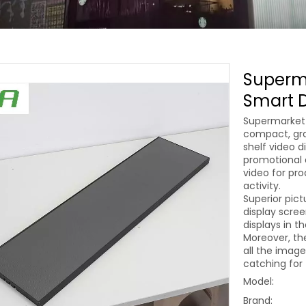
Superma
Smart D
Supermarket 
compact, grac
shelf video d
promotional a
video for pro
activity.
Superior pict
display scre
displays in t
Moreover, th
all the image
catching for 
Model:
Brand: