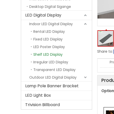
Desktop Digital Sigange
LED Digital Display
Indoor LED Digital Display
Rental LED Display
Fixed LED Display
LED Poster Display
Share to:
Shelf LED Display
Irregular LED Display
Pr
Transparent LED Display
Outdoor LED Digital Display
Produ
Lamp Pole Banner Bracket
Option
LED Light Box
Trivision Billboard