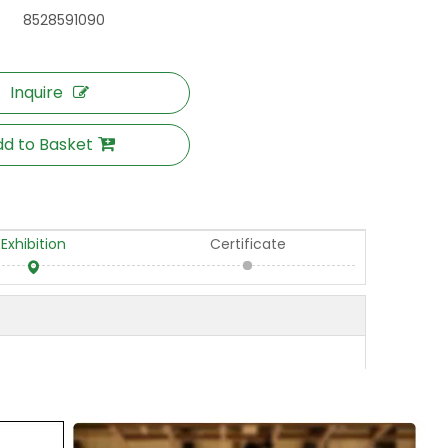
8528591090
Inquire
d to Basket
Exhibition
Certificate