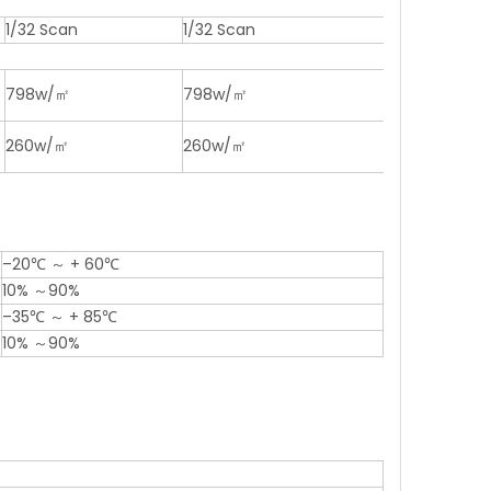
1/32 Scan
1/32 Scan
798w/㎡
798w/㎡
260w/㎡
260w/㎡
–20℃ ～ + 60℃
10% ～90%
–35℃ ～ + 85℃
10% ～90%