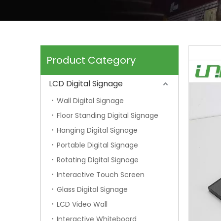
Product Category
LCD Digital Signage
Wall Digital Signage
Floor Standing Digital Signage
Hanging Digital Signage
Portable Digital Signage
Rotating Digital Signage
Interactive Touch Screen
Glass Digital Signage
LCD Video Wall
Interactive Whiteboard