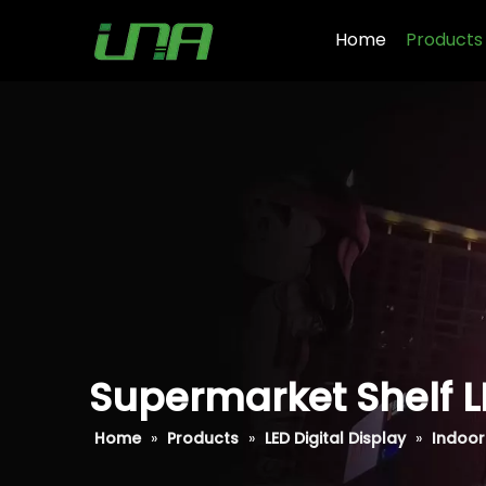
Home
Products
Supermarket Shelf L
Home
»
Products
»
LED Digital Display
»
Indoor 