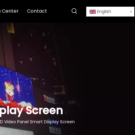
 Center
Contact
English
splay Screen
D Video Panel Smart Display Screen