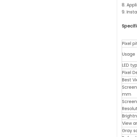
8. Appl
9. Inst
Specif
Pixel 
Usage
LED ty
Pixel 
Best V
Screen
mm
Screen
Resolu
Bright
View a
Gray s