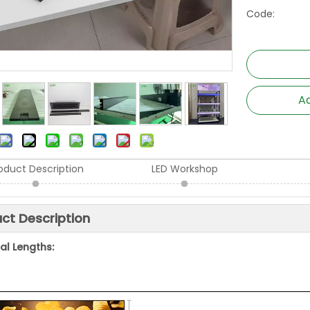
Code:
Ad
oduct Description
LED Workshop
ct Description
al Lengths: