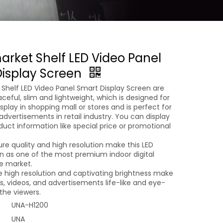
rket Shelf LED Video Panel
isplay Screen
Shelf LED Video Panel Smart Display Screen are
eful, slim and lightweight, which is designed for
isplay in shopping mall or stores and is perfect for
dvertisements in retail industry. You can display
duct information like special price or promotional
ure quality and high resolution make this LED
en as one of the most premium indoor digital
he market.
e high resolution and captivating brightness make
s, videos, and advertisements life-like and eye-
the viewers.
UNA-H1200
UNA