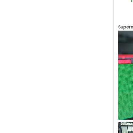
Superm