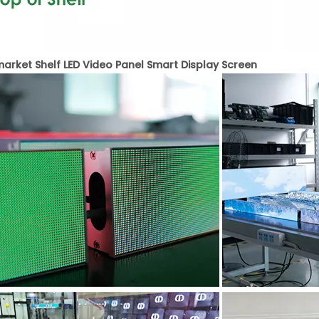
arket Shelf LED Video Panel Smart Display Screen