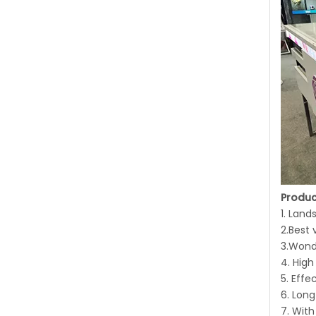
Produc
1. Lan
2.Best 
3.Wond
4. High
5. Effe
6. Long
7. Wit