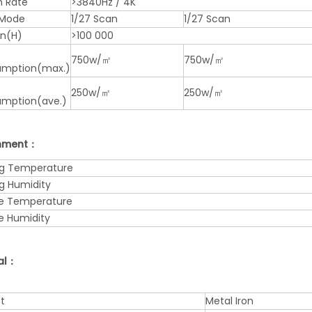
h Rate
>3840Hz / 4K
 Mode
1/27 Scan
1/27 Scan
an(H)
>100 000
750w/㎡
750w/㎡
mption(max.)
250w/㎡
250w/㎡
mption(ave.)
onment：
g Temperature
g Humidity
e Temperature
e Humidity
al：
t
Metal Iron