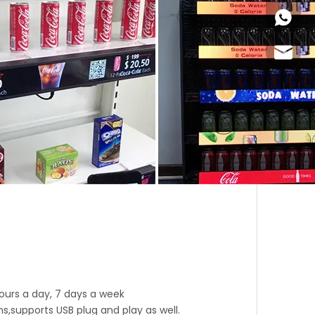
+86-18
Joyce@
 hours a day, 7 days a week
supports USB plug and play as well.