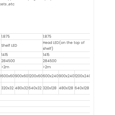
kets ,etc
1.875
1.875
Head LED(on the top of
Shelf LED
shelf)
1415
1415
284500
284500
>2m
>2m
0
600x60
900x60
1200x60
600x240
900x240
1200x240
320x32
480x32
640x32
320x128
480x128
640x128