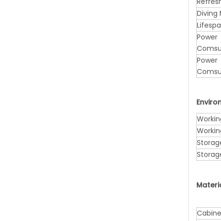
Refres
Diving
Lifesp
Power
Comsu
Power
Comsu
Envir
Workin
Workin
Storag
Storag
Materi
Cabine