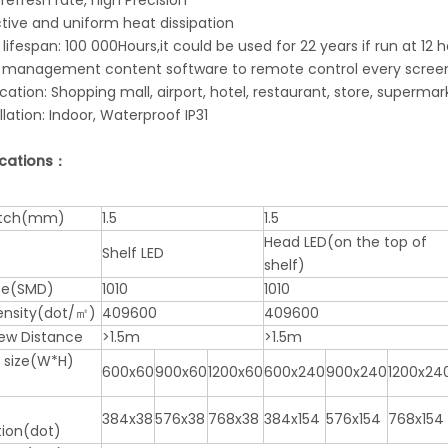
 refresh rate, high Precision
ctive and uniform heat dissipation
 lifespan: 100 000Hours,it could be used for 22 years if run at 12
h management content software to remote control every screens,
ication: Shopping mall, airport, hotel, restaurant, store, supermar
allation: Indoor, Waterproof IP31
ications：
pitch(mm)
1.5
1.5
Head LED(on the top of
Shelf LED
shelf)
pe(SMD)
1010
1010
Density(dot/㎡)
409600
409600
iew Distance
>1.5m
>1.5m
 size(W*H)
600x60
900x60
1200x60
600x240
900x240
1200x24
384x38
576x38
768x38
384x154
576x154
768x154
tion(dot)