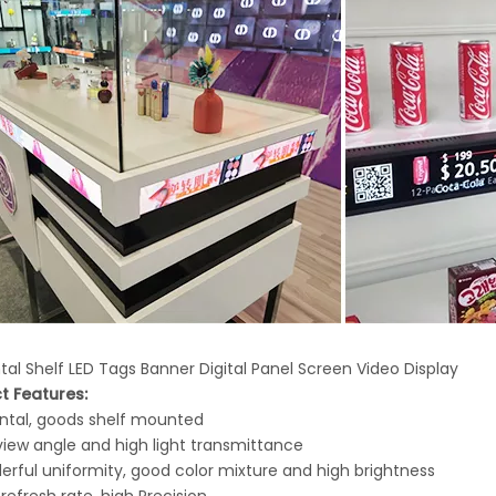
tal Shelf LED Tags Banner Digital Panel Screen Video Display
t Features:
ontal, goods shelf mounted
view angle and high light transmittance
erful uniformity, good color mixture and high brightness