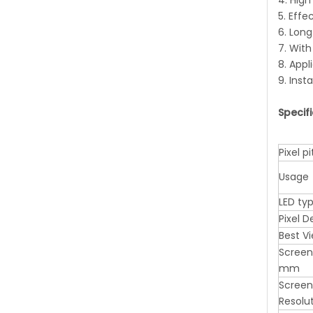
4. High
5. Effe
6. Long
7. Wit
8. Appl
9. Inst
Specif
Pixel 
Usage
LED ty
Pixel 
Best V
Screen
mm
Screen
Resolu