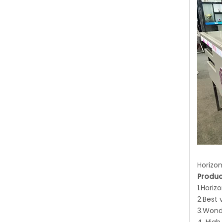
Horizon
Produc
1.Horiz
2.Best 
3.Wond