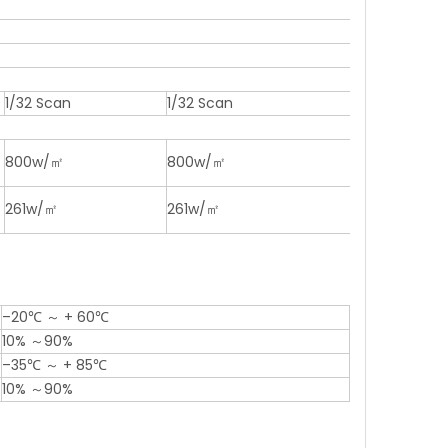
1/32 Scan
1/32 Scan
800w/㎡
800w/㎡
261w/㎡
261w/㎡
–20℃ ～ + 60℃
10% ～90%
–35℃ ～ + 85℃
10% ～90%