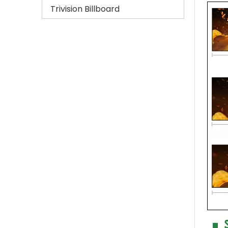
Trivision Billboard