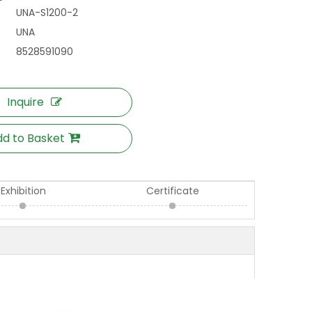
UNA-S1200-2
UNA
8528591090
Inquire
d to Basket
Exhibition
Certificate