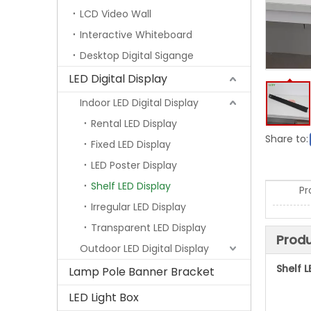
LCD Video Wall
Interactive Whiteboard
Desktop Digital Sigange
LED Digital Display
Indoor LED Digital Display
Rental LED Display
Share to:
Fixed LED Display
LED Poster Display
Shelf LED Display
Pr
Irregular LED Display
Transparent LED Display
Produ
Outdoor LED Digital Display
Shelf L
Lamp Pole Banner Bracket
LED Light Box