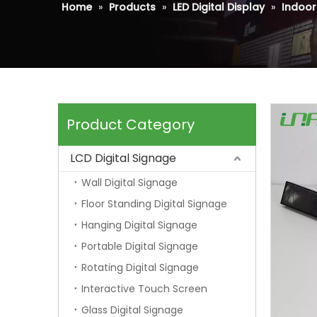
Home
»
Products
»
LED Digital Display
»
Indoor 
Product Category
LCD Digital Signage
Wall Digital Signage
Floor Standing Digital Signage
Hanging Digital Signage
Portable Digital Signage
Rotating Digital Signage
Interactive Touch Screen
Glass Digital Signage