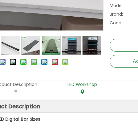
Model:
Brand:
Code:
Ad
oduct Description
LED Workshop
ct Description
ED Digital Bar Sizes