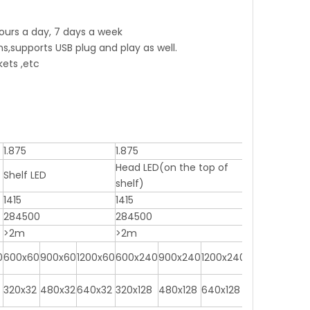
 hours a day, 7 days a week
supports USB plug and play as well.
kets ,etc
1.875
1.875
Head LED(on the top of
Shelf LED
shelf)
1415
1415
284500
284500
>2m
>2m
0
600x60
900x60
1200x60
600x240
900x240
1200x240
320x32
480x32
640x32
320x128
480x128
640x128