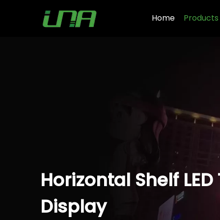
Home
Products
Horizontal Shelf LED
Display