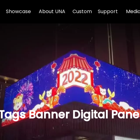
Showcase
About UNA
Custom
Support
Media
 Tags Banner Digital Pane