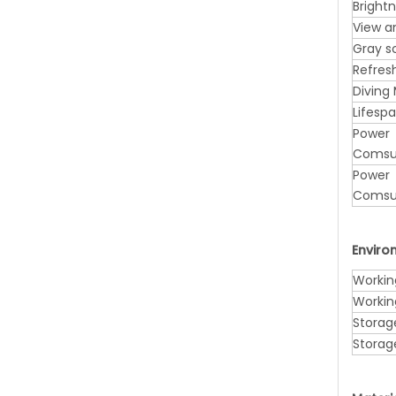
Bright
View a
Gray s
Refres
Diving
Lifesp
Power
Comsu
Power
Comsu
Envir
Workin
Workin
Storag
Storag