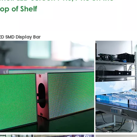
LED SMD Display Bar