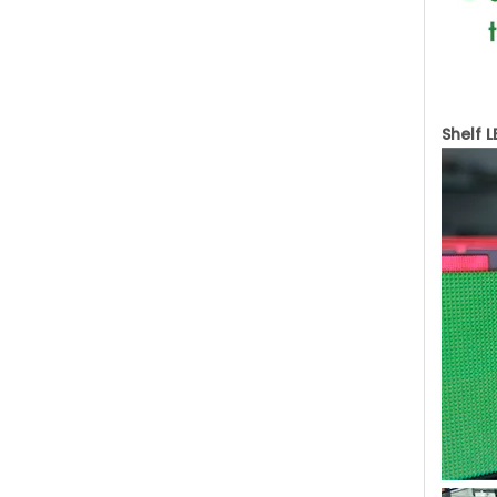
Shelf 