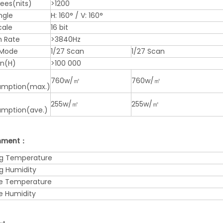
nees(nits)
>1200
ngle
H: 160° / V: 160°
cale
16 bit
h Rate
>3840Hz
 Mode
1/27 Scan
1/27 Scan
an(H)
>100 000
760w/㎡
760w/㎡
mption(max.)
255w/㎡
255w/㎡
mption(ave.)
onment：
g Temperature
g Humidity
e Temperature
e Humidity