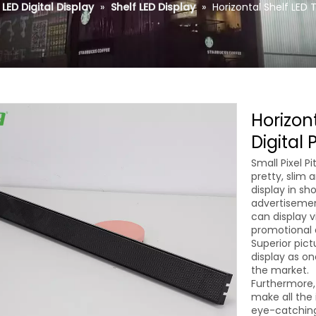
LED Digital Display
»
Shelf LED Display
»
Horizontal Shelf LED 
Horizon
Digital
Small Pixel 
pretty, slim 
display in sh
advertisement
can display v
promotional a
Superior pict
display as on
the market.
Furthermore,
make all the 
eye-catching