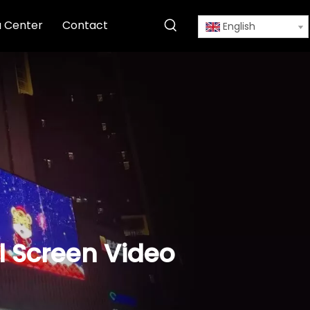
 Center
Contact
English
l Screen Video