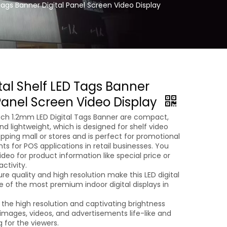
Tags Banner Digital Panel Screen Video Display
tal Shelf LED Tags Banner
 Panel Screen Video Display
Pitch 1.2mm LED Digital Tags Banner are compact,
and lightweight, which is designed for shelf video
opping mall or stores and is perfect for promotional
s for POS applications in retail businesses. You
ideo for product information like special price or
ctivity.
ure quality and high resolution make this LED digital
e of the most premium indoor digital displays in
 the high resolution and captivating brightness
images, videos, and advertisements life-like and
 for the viewers.