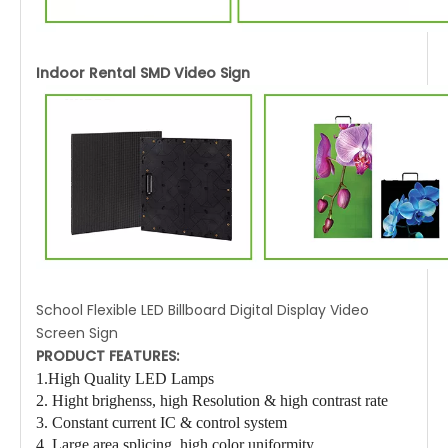
Indoor Rental SMD Video Sign
School Flexible LED Billboard Digital Display Video
Screen Sign
PRODUCT FEATURES:
1.High Quality LED Lamps
2. Hight brighenss
, high Resolution
& high contrast rate
3. Constant current IC & control system
4. Large area splicing, high color uniformity