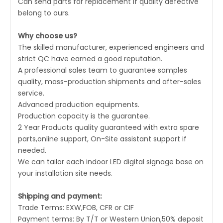
Can send parts for replacement if quality defective
belong to ours.
Why choose us?
The skilled manufacturer, experienced engineers and
strict QC have earned a good reputation.
A professional sales team to guarantee samples
quality, mass-production shipments and after-sales
service.
Advanced production equipments.
Production capacity is the guarantee.
2 Year Products quality guaranteed with extra spare
parts,online support, On-Site assistant support if
needed.
We can tailor each indoor LED digital signage base on
your installation site needs.
Shipping and payment:
Trade Terms: EXW,FOB, CFR or CIF
Payment terms: By T/T or Western Union,50% deposit