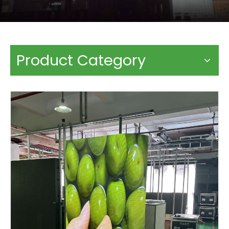
Product Category