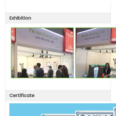
Exhibition
Certificate