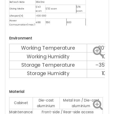
Refresh Rate
3840Hz
1/43
1/16
Diving Mode
1/32 scan
scan
scan
Lifespan(H)
>100 000
Power
488
550
600
Comsumption(max.)
Power
150
180
200
Comsumption(ave.)
Environment
Working Temperature
–20℃ ～
Working Humidity
10% 
Storage Temperature
–35℃ ～
Storage Humidity
10% 
Material
Die-cast
Metal Iron / Die-cast
Cabinet
aluminium
aluminium
Maintenance
Front-side / Rear-side access