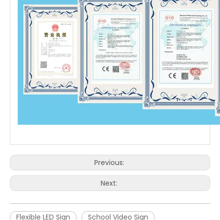
Previous:
Next:
Flexible LED Sign
School Video Sign