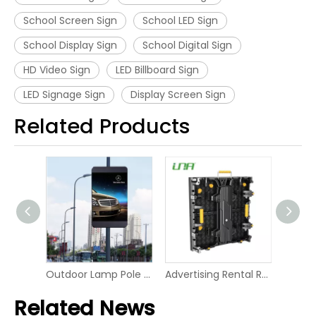
School Screen Sign
School LED Sign
School Display Sign
School Digital Sign
HD Video Sign
LED Billboard Sign
LED Signage Sign
Display Screen Sign
Related Products
Market Shelf LED Digital Board Screen Video Panel Display
Outdoor Lamp Pole LED P6 Digital Screen Display
Advertising Rental RGB Smart Display LED Digital Signage
Related News