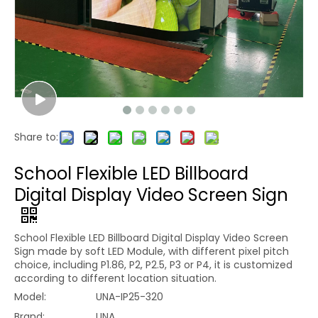
Share to:
School Flexible LED Billboard
Digital Display Video Screen Sign
School Flexible LED Billboard Digital Display Video Screen
Sign made by soft LED Module, with different pixel pitch
choice, including P1.86, P2, P2.5, P3 or P4, it is customized
according to different location situation.
Model:
UNA-IP25-320
Brand:
UNA