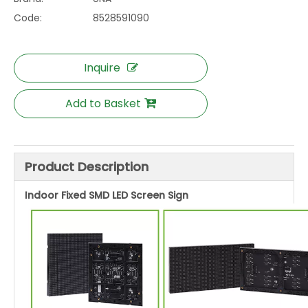
Code:
8528591090
Inquire
Add to Basket
Product Description
Indoor Fixed SMD LED Screen Sign