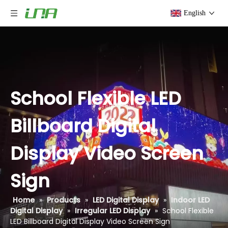
English
School Flexible LED
Billboard Digital
Display Video Screen
Sign
Home
»
Products
»
LED Digital Display
»
Indoor LED
Digital Display
»
Irregular LED Display
»
School Flexible
LED Billboard Digital Display Video Screen Sign