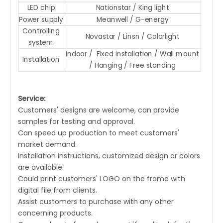
LED chip
Nationstar / King light
Power supply
Meanwell / G-energy
Controlling
Novastar / Linsn / Colorlight
system
Indoor / Fixed installation / Wall mount
Installation
/ Hanging / Free standing
Service:
Customers' designs are welcome, can provide
samples for testing and approval.
Can speed up production to meet customers'
market demand.
Installation instructions, customized design or colors
are available.
Could print customers' LOGO on the frame with
digital file from clients.
Assist customers to purchase with any other
concerning products.