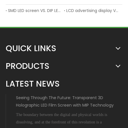
SMD LED screen VS. DIP LED screen
LCD advertising display VS. LED advertising display
QUICK LINKS
PRODUCTS
LATEST NEWS
Seeing Through The Future: Transparent 3D
Holographic LED Film Screen with MIP Technology
The boundary between the digital and physical worlds is
dissolving, and at the forefront of this revolution is a