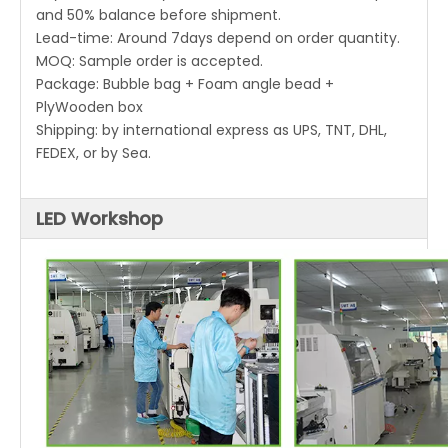
and 50% balance before shipment.
Lead-time: Around 7days depend on order quantity.
MOQ: Sample order is accepted.
Package: Bubble bag + Foam angle bead +
PlyWooden box
Shipping: by international express as UPS, TNT, DHL,
FEDEX, or by Sea.
LED Workshop