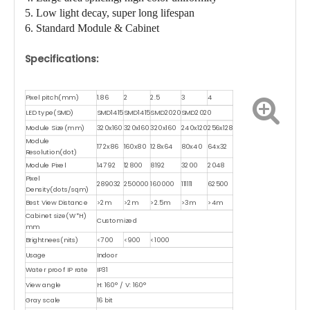
5. Low light decay, super long lifespan
6. Standard Module & Cabinet
Specifications:
Pixel pitch(mm)
1.86
2
2.5
3
4
LED type(SMD)
SMD1415
SMD1415
SMD2020
SMD2020
Module Size(mm)
320x160
320x160
320x160
240x120
256x128
Module
172x86
160x80
128x64
80x40
64x32
Resolution(dot)
Module Pixel
14792
12800
8192
3200
2048
Pixel
289032
250000
160000
111111
62500
Density(dots/sqm)
Best View Distance
>2m
>2m
>2.5m
>3m
>4m
Cabinet size(W*H)
Customized
mm
Brightnees(nits)
<700
<900
<1000
Usage
Indoor
Water proof IP rate
IP31
View angle
H: 160° / V: 160°
Gray scale
16 bit