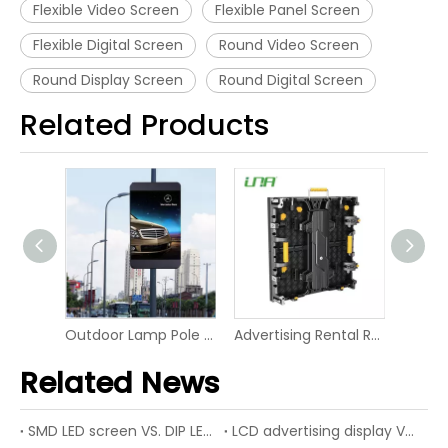
Flexible Video Screen
Flexible Panel Screen
Flexible Digital Screen
Round Video Screen
Round Display Screen
Round Digital Screen
Related Products
Market Shelf LED Digital Board Screen Video Panel Display
Outdoor Lamp Pole LED P6 Digital Screen Display
Advertising Rental RGB Smart Display LED Digital Signage
Related News
SMD LED screen VS. DIP LED screen
LCD advertising display VS. LED advertising display