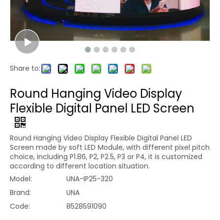
Share to:
Round Hanging Video Display
Flexible Digital Panel LED Screen
Round Hanging Video Display Flexible Digital Panel LED
Screen made by soft LED Module, with different pixel pitch
choice, including P1.86, P2, P2.5, P3 or P4, it is customized
according to different location situation.
Model:
UNA-IP25-320
Brand:
UNA
Code:
8528591090