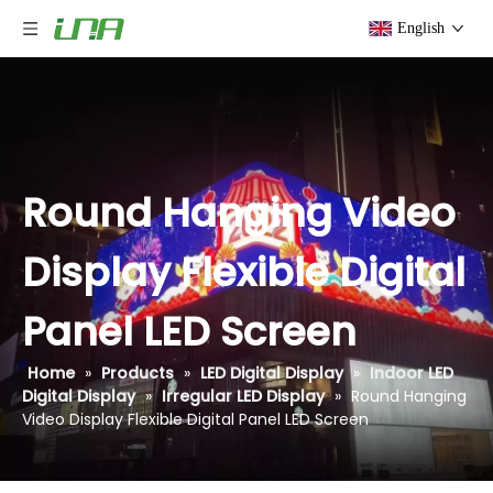
English
Round Hanging Video
Display Flexible Digital
Panel LED Screen
Home
»
Products
»
LED Digital Display
»
Indoor LED
Digital Display
»
Irregular LED Display
»
Round Hanging
Video Display Flexible Digital Panel LED Screen