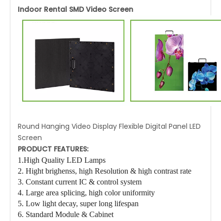
Indoor Rental SMD Video Screen
Round Hanging Video Display Flexible Digital Panel LED
Screen
PRODUCT FEATURES:
1.High Quality LED Lamps
2. Hight brighenss
, high Resolution
& high contrast rate
3. Constant current IC & control system
4. Large area splicing, high color uniformity
5. Low light decay, super long lifespan
6. Standard Module & Cabinet