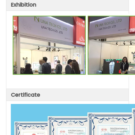
Exhibition
Certificate