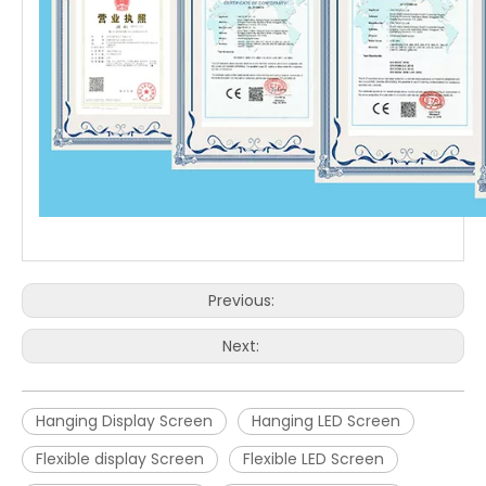
Previous:
Next:
Hanging Display Screen
Hanging LED Screen
Flexible display Screen
Flexible LED Screen