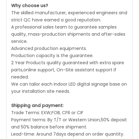
Why choose us?
The skilled manufacturer, experienced engineers and
strict QC have earned a good reputation.
A professional sales team to guarantee samples
quality, mass-production shipments and after-sales
service.
Advanced production equipments.
Production capacity is the guarantee.
2 Year Products quality guaranteed with extra spare
parts,online support, On-Site assistant support if
needed.
We can tailor each indoor LED digital signage base on
your installation site needs.
Shipping and payment:
Trade Terms: EXW,FOB, CFR or CIF
Payment terms: By T/T or Western Union,50% deposit
and 50% balance before shipment.
Lead-time: Around 7days depend on order quantity.