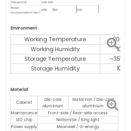
Lifespan(H)
>100 000
Power
488
550
600
Comsumption(max.)
Power
150
180
200
Comsumption(ave.)
Environment
Working Temperature
–20℃ ～
Working Humidity
10% 
Storage Temperature
–35℃ ～
Storage Humidity
10% 
Material
Die-cast
Metal Iron / Die-cast
Cabinet
aluminium
aluminium
Maintenance
Front-side / Rear-side access
LED chip
Nationstar / King light
Power supply
Meanwell / G-energy