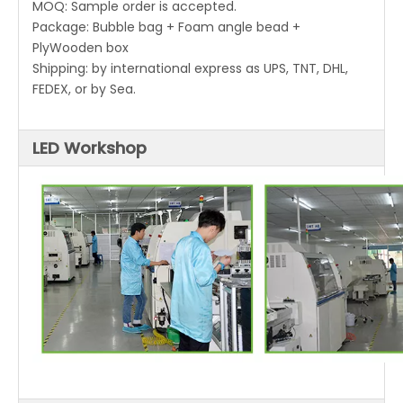
MOQ: Sample order is accepted.
Package: Bubble bag + Foam angle bead +
PlyWooden box
Shipping: by international express as UPS, TNT, DHL,
FEDEX, or by Sea.
LED Workshop