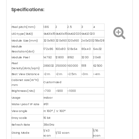
Specifications:
Pixel pitch(mm)
1.86
2
2.5
3
4
LED type(SMD)
SMD1415
SMD1415
SMD2020
SMD2020
Module Size(mm)
320x160
320x160
320x160
240x120
256x128
Module
172x86
160x80
128x64
80x40
64x32
Resolution(dot)
Module Pixel
14792
12800
8192
3200
2048
Pixel
289032
250000
160000
111111
62500
Density(dots/sqm)
Best View Distance
>2m
>2m
>2.5m
>3m
>4m
Cabinet size(W*H)
Customized
mm
Brightnees(nits)
<700
<900
<1000
Usage
Indoor
Water proof IP rate
IP31
View angle
H: 160° / V: 160°
Gray scale
16 bit
Refresh Rate
3840Hz
1/43
1/16
Diving Mode
1/32 scan
scan
scan