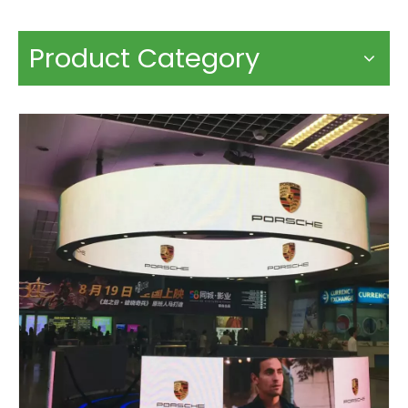
Product Category