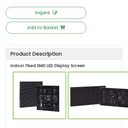
Inquire
Add to Basket
Product Description
Indoor Fixed SMD LED Display Screen