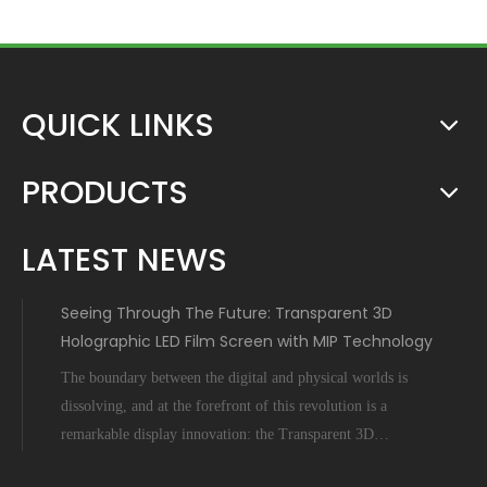
QUICK LINKS
PRODUCTS
LATEST NEWS
Seeing Through The Future: Transparent 3D
Holographic LED Film Screen with MIP Technology
The boundary between the digital and physical worlds is
dissolving, and at the forefront of this revolution is a
remarkable display innovation: the Transparent 3D
Holographic LED Film Screen empowered by Micro-Inch-