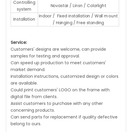
Controlling
Novastar / Linsn / Colorlight
system
Indoor / Fixed installation / Wall mount
Installation
/ Hanging / Free standing
Service:
Customers' designs are welcome, can provide
samples for testing and approval.
Can speed up production to meet customers'
market demand.
Installation instructions, customized design or colors
are available.
Could print customers' LOGO on the frame with
digital file from clients.
Assist customers to purchase with any other
concerning products.
Can send parts for replacement if quality defective
belong to ours.