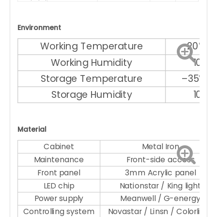
Environment
Working Temperature
–20℃ ～
Working Humidity
10% 
Storage Temperature
–35℃ ～
Storage Humidity
10% 
Material
Cabinet
Metal Iron
Maintenance
Front-side access
Front panel
3mm Acrylic panel
LED chip
Nationstar / King light
Power supply
Meanwell / G-energy
Controlling system
Novastar / Linsn / Colorlight