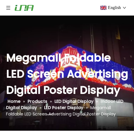
English
Megamall Foldable
LED Screen Advertising
Digital Poster Display
Home
»
Products
»
LED Digital Display
»
Indoor LED
Digital Display
»
LED Poster Display
»
Megamall
Foldable LED Screen Advertising Digital Poster Display