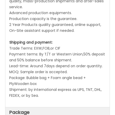
quality, mass-production shipments and after-sales
service.
Advanced production equipments.
Production capacity is the guarantee.
2 Year Products quality guaranteed, online support,
On-Site assistant support if needed.
Shipping and payment:
Trade Terms: EXW,FOB,or CIF
Payment terms: By T/T or Western Union,50% deposit
and 50% balance before shipment.
Lead-time: Around 7days depend on order quantity.
MOQ: Sample order is accepted.
Package: Bubble bag + Foam angle bead +
PlyWooden box
Shipment: by international express as UPS, TNT, DHL,
FEDEX, or by Sea.
Package