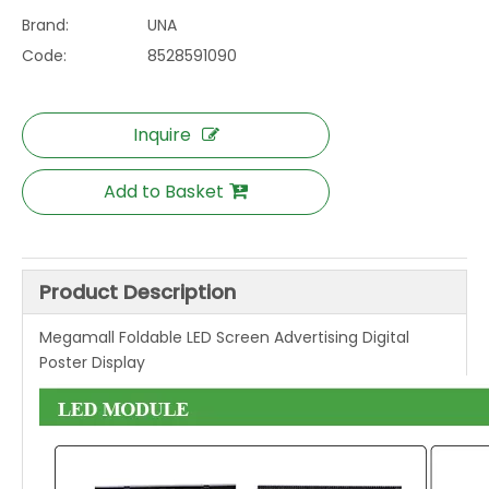
Brand:
UNA
Code:
8528591090
Inquire
Add to Basket
Product Description
Megamall Foldable LED Screen Advertising Digital
Poster Display