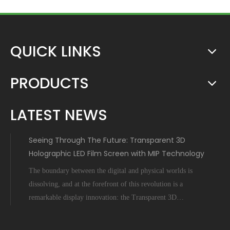
QUICK LINKS
PRODUCTS
LATEST NEWS
Seeing Through The Future: Transparent 3D
Holographic LED Film Screen with MIP Technology
The boundary between the digital and physical worlds is
dissolving, and at the forefront of this revolution is a
remarkable display innovation: the Transparent 3D
Holographic LED Film Screen empowered by Micro-Inch-
Pixel (MIP) technology. This is not science fiction; it's a