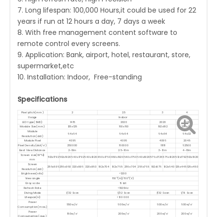
7. Long lifespan: 100,000 Hours,it could be used for 22
years if run at 12 hours a day, 7 days a week
8. With free management content software to
remote control every screens.
9. Application: Bank, airport, hotel, restaurant, store,
supermarket,etc
10. Installation: Indoor, Free-standing
Specifications
Pixel pitch(mm)
2
2.5
3
4
Usage
Indoor
LED type(SMD)
1415
2020
2020
2020
Module Size(mm)
128x128
160x160
192x192
256x128
Module
64x64
64x64
64x64
64x32
Resolution(dot)
Module Pixel
4096
4096
4096
2048
Pixel Density(dot/㎡)
250000
160000
111111
62500
Best View Distance
2-10m
2.5-10m
3-10m
4-10m
Screen size(W*H)
512x1792
512x1920
640x1792
640x1920
480x1760
480x1920
640x1760
640x1920
576x1728
576x1920
512x1792
512x1920
mm
Screen
256x896
256x960
320x896
320x960
192x704
192x768
256x704
256x768
192x576
192x640
128x448
128x480
Resolution(dot)
Brightnees(nits)
<1200
View angle
160°(H)/160°(V)
Gray scale
16 bit
Refresh Rate
<1920Hz
Diving Mode
1/32 Scan
1/32 Scan
1/32 Scan
1/16 Scan
Lifespan(H)
>100 000
Power
550w/㎡
600w/㎡
600w/㎡
600w/㎡
Comsumption(max.)
Power
180w/㎡
200w/㎡
200w/㎡
200w/㎡
Comsumption(ave.)