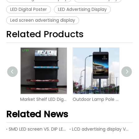
LED Digital Poster
LED Advertising Display
Led screen advertising display
Related Products
Indoor Hotel UHD Video Digital Screen 4K LED Display
Market Shelf LED Digital Board Screen Video Panel Display
Outdoor Lamp Pole LED P6 Digital Screen Display
Related News
SMD LED screen VS. DIP LED screen
LCD advertising display VS. LED advertising display