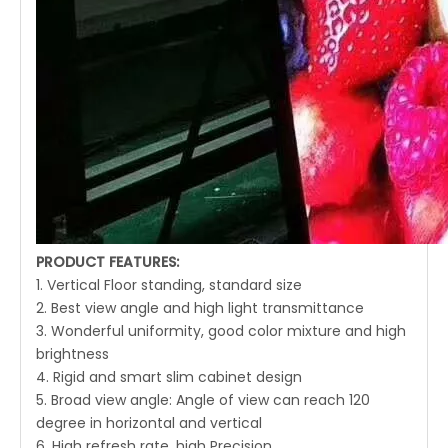
PRODUCT FEATURES:
1. Vertical Floor standing, standard size
2. Best view angle and high light transmittance
3. Wonderful uniformity, good color mixture and high
brightness
4. Rigid and smart slim cabinet design
5. Broad view angle: Angle of view can reach 120
degree in horizontal and vertical
6. High refresh rate, high Precision