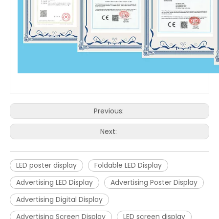
Previous:
Next:
LED poster display
Foldable LED Display
Advertising LED Display
Advertising Poster Display
Advertising Digital Display
Advertising Screen Display
LED screen display