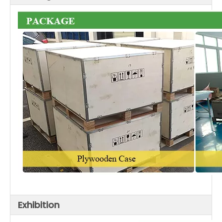
Exhibition