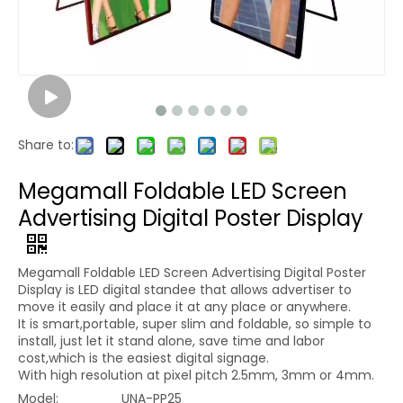
Share to:
Megamall Foldable LED Screen
Advertising Digital Poster Display
Megamall Foldable LED Screen Advertising Digital Poster
Display is LED digital standee that allows advertiser to
move it easily and place it at any place or anywhere.
It is smart,portable, super slim and foldable, so simple to
install, just let it stand alone, save time and labor
cost,which is the easiest digital signage.
With high resolution at pixel pitch 2.5mm, 3mm or 4mm.
Model:
UNA-PP25