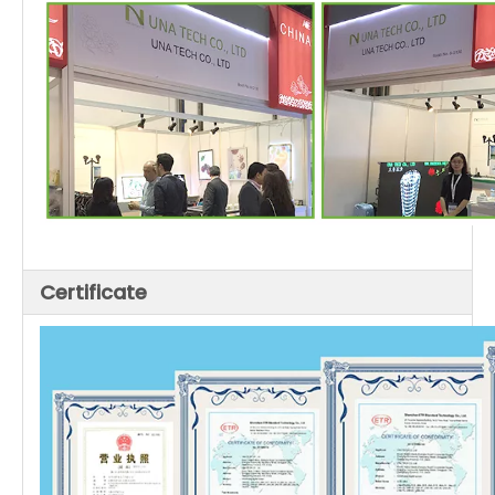
Certificate