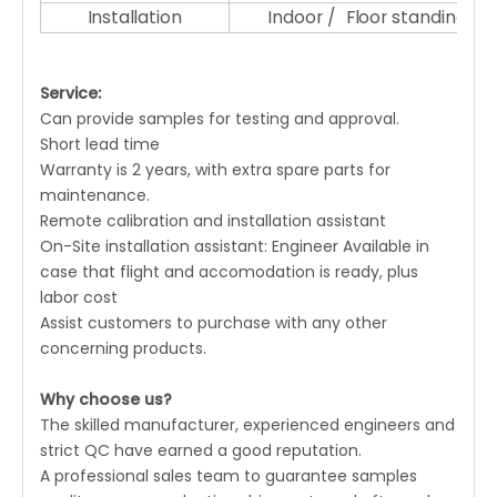
Installation
Indoor / Floor standing
Service:
Can provide samples for testing and approval.
Short lead time
Warranty is 2 years, with extra spare parts for
maintenance.
Remote calibration and installation assistant
On-Site installation assistant: Engineer Available in
case that flight and accomodation is ready, plus
labor cost
Assist customers to purchase with any other
concerning products.
Why choose us?
The skilled manufacturer, experienced engineers and
strict QC have earned a good reputation.
A professional sales team to guarantee samples