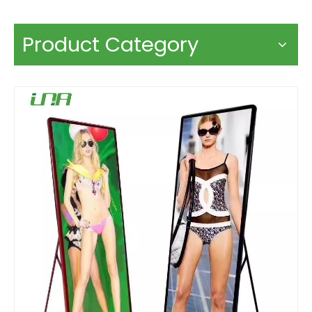
Product Category