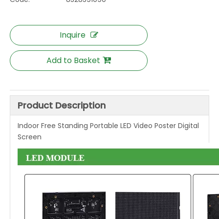
Inquire
Add to Basket
Product Description
Indoor Free Standing Portable LED Video Poster Digital
Screen