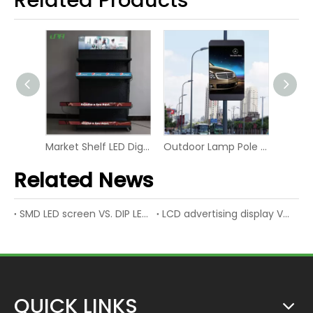
Market Shelf LED Digital Board Screen Video Panel Display
Outdoor Lamp Pole LED P6 Digital Screen Display
Advertising Rental RGB Smart Display LED Digital Signage
Related News
SMD LED screen VS. DIP LED screen
LCD advertising display VS. LED advertising display
QUICK LINKS