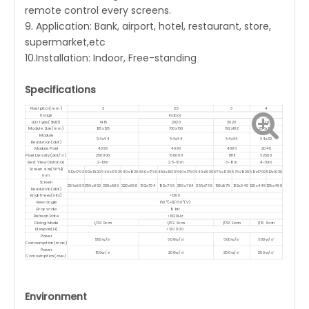
remote control every screens.
9. Application: Bank, airport, hotel, restaurant, store,
supermarket,etc
10.Installation: Indoor, Free-standing
Specifications
Pixel pitch(mm)
2
2.5
3
4
Usage
Indoor
LED type(SMD)
1415
2020
2020
2020
Module Size(mm)
128x128
160x160
192x192
256x128
Module
64x64
64x64
64x64
64x32
Resolution(dot)
Module Pixel
4096
4096
4096
2048
Pixel Density(dot/㎡)
250000
160000
111111
62500
Best View Distance
2-10m
2.5-10m
3-10m
4-10m
Screen size(W*H)
512x1792
512x1920
640x1792
640x1920
480x1760
480x1920
640x1760
640x1920
576x1728
576x1920
512x1792
512x1920
mm
Screen
256x896
256x960
320x896
320x960
192x704
192x768
256x704
256x768
192x576
192x640
128x448
128x480
Resolution(dot)
Brightnees(nits)
<1200
View angle
160°(H)/160°(V)
Gray scale
16 bit
Refresh Rate
<1920Hz
Diving Mode
1/32 Scan
1/32 Scan
1/32 Scan
1/16 Scan
Lifespan(H)
>100 000
Power
550w/㎡
600w/㎡
600w/㎡
600w/㎡
Comsumption(max.)
Power
180w/㎡
200w/㎡
200w/㎡
200w/㎡
Comsumption(ave.)
Environment