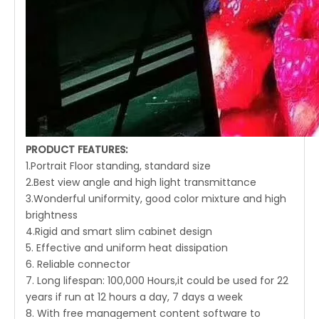
PRODUCT FEATURES:
1.Portrait Floor standing, standard size
2.Best view angle and high light transmittance
3.Wonderful uniformity, good color mixture and high
brightness
4.Rigid and smart slim cabinet design
5. Effective and uniform heat dissipation
6. Reliable connector
7. Long lifespan: 100,000 Hours,it could be used for 22
years if run at 12 hours a day, 7 days a week
8. With free management content software to