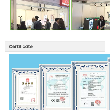
Certificate