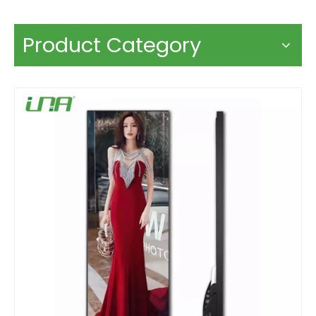
Product Category