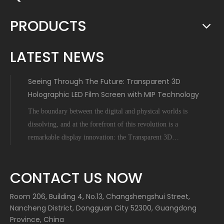
PRODUCTS
LATEST NEWS
Seeing Through The Future: Transparent 3D
Holographic LED Film Screen with MIP Technology
The boundary between the digital and physical worlds is
dissolving, and at the forefront of this revolution is a
remarkable display innovation: the Transparent 3D
Holographic LED Film Screen empowered by Micro-Inch-
Pixel (MIP) technology. This is not science fiction; it's a
CONTACT US NOW
tangible leap forward tha
Room 206, Building 4, No.13, Changshengshui Street,
Nancheng District, Dongguan City 52300, Guangdong
Province, China