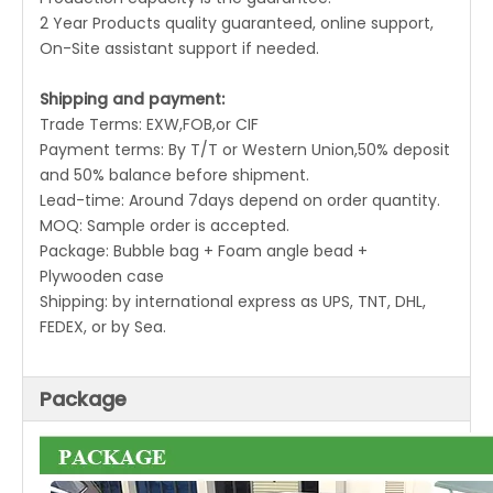
2 Year Products quality guaranteed, online support,
On-Site assistant support if needed.
Shipping and payment:
Trade Terms: EXW,FOB,or CIF
Payment terms: By T/T or Western Union,50% deposit
and 50% balance before shipment.
Lead-time: Around 7days depend on order quantity.
MOQ: Sample order is accepted.
Package: Bubble bag + Foam angle bead +
Plywooden case
Shipping: by international express as UPS, TNT, DHL,
FEDEX, or by Sea.
Package