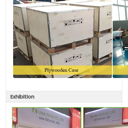
Exhibition