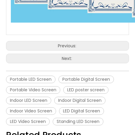
Previous:
Next:
Portable LED Screen
Portable Digital Screen
Portable Video Screen
LED poster screen
Indoor LED Screen
Indoor Digital Screen
Indoor Video Screen
LED Digital Screen
LED Video Screen
Standing LED Screen
Related Products