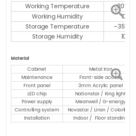
Working Temperature
–20℃ ～
Working Humidity
10% 
Storage Temperature
–35℃ ～
Storage Humidity
10% 
Material
Cabinet
Metal Iron
Maintenance
Front-side access
Front panel
3mm Acrylic panel
LED chip
Nationstar / King light
Power supply
Meanwell / G-energy
Controlling system
Novastar / Linsn / Colorlight
Installation
Indoor / Floor standing