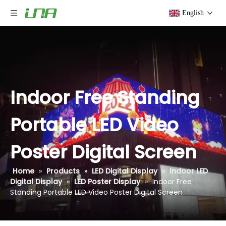
English
Indoor Free Standing
Portable LED Video
Poster Digital Screen
Home
»
Products
»
LED Digital Display
»
Indoor LED
Digital Display
»
LED Poster Display
»
Indoor Free
Standing Portable LED Video Poster Digital Screen