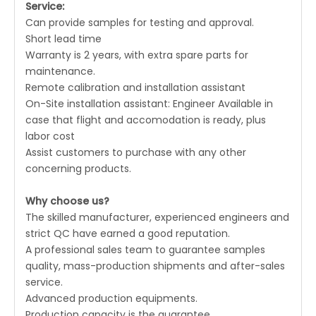
Service:
Can provide samples for testing and approval.
Short lead time
Warranty is 2 years, with extra spare parts for
maintenance.
Remote calibration and installation assistant
On-Site installation assistant: Engineer Available in
case that flight and accomodation is ready, plus
labor cost
Assist customers to purchase with any other
concerning products.
Why choose us?
The skilled manufacturer, experienced engineers and
strict QC have earned a good reputation.
A professional sales team to guarantee samples
quality, mass-production shipments and after-sales
service.
Advanced production equipments.
Production capacity is the guarantee.