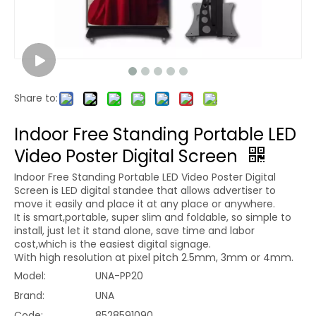
Share to:
Indoor Free Standing Portable LED
Video Poster Digital Screen
Indoor Free Standing Portable LED Video Poster Digital
Screen is LED digital standee that allows advertiser to
move it easily and place it at any place or anywhere.
It is smart,portable, super slim and foldable, so simple to
install, just let it stand alone, save time and labor
cost,which is the easiest digital signage.
With high resolution at pixel pitch 2.5mm, 3mm or 4mm.
Model:
UNA-PP20
Brand:
UNA
Code:
8528591090