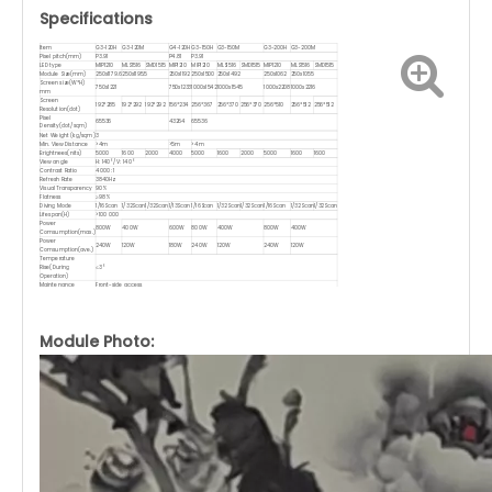
Specifications
Item
G3-120H
G3-120M
G4-120H
G3-150H
G3-150M
G3-200H
G3-200M
Pixel pitch(mm)
P3.91
P4.81
P3.91
LED type
MIP1210
MLS1516
SMD1515
MIP1210
MIP1210
MLS1516
SMD1515
MIP1210
MLS1516
SMD1515
Module Size(mm)
250x1179.6
250x1195.5
250x1192
250x1500
250x1492
250x1062
250x1055
Screen size(W*H)
750x1221
750x1233
1000x1542
1000x1545
1000x2208
1000x2216
mm
Screen
192*285
192*292
192*292
156*234
256*367
256*370
256*370
256*510
256*512
256*512
Resolution(dot)
Pixel
65536
43264
65536
Density(dot/sqm)
Net Weight (kg/sqm)
3
Min. View Distance
>4m
>5m
>4m
Brightnees(nits)
5000
1600
2000
4000
5000
1600
2000
5000
1600
1600
View angle
H: 140°/ V: 140°
Contrast Ratio
4000 : 1
Refresh Rate
3840Hz
Visual Transparency
90%
Flatness
≥98%
Diving Mode
1/16Scan
1/32Scan
1/32Scan
1/13Scan
1/16Scan
1/32Scan
1/32Scan
1/16Scan
1/32Scan
1/32Scan
Lifespan(H)
>100 000
Power
800W
400W
600W
800W
400W
800W
400W
Comsumption(max.)
Power
240W
120W
180W
240W
120W
240W
120W
Comsumption(ave.)
Temperature
Rise(During
≤3°
Operation)
Maintenance
Front-side access
Material
Fiberglass
Water proof IP rate
IP43
Glass Direct Mounting/Clampable in Tempered Glass/Back Frame Installation/Ceiling
Application
Mount/Inner Arc Installation/Supports Bending
Module Photo: