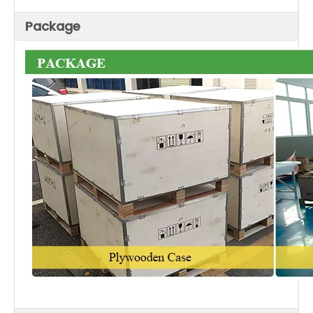
Package