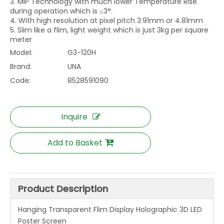
3. MIP Technology with much lower Temperature Rise
during operation which is ≤3°.
4. With high resolution at pixel pitch 3.91mm or 4.81mm
5. Slim like a flim, light weight which is just 3kg per square
meter
Model:
G3-120H
Brand:
UNA
Code:
8528591090
Inquire
Add to Basket
Product Description
Hanging Transparent Flim Display Holographic 3D LED
Poster Screen