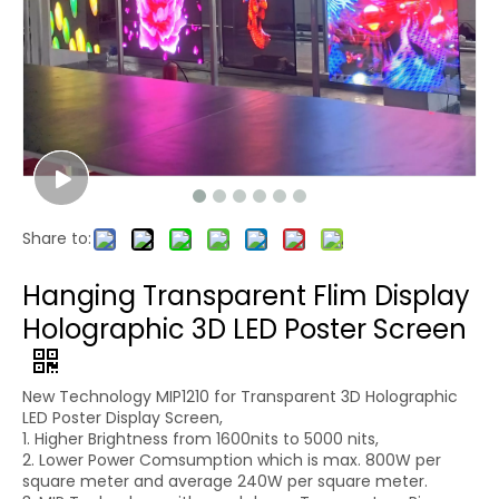
Share to:
Hanging Transparent Flim Display
Holographic 3D LED Poster Screen
New Technology MIP1210 for Transparent 3D Holographic
LED Poster Display Screen,
1. Higher Brightness from 1600nits to 5000 nits,
2. Lower Power Comsumption which is max. 800W per
square meter and average 240W per square meter.