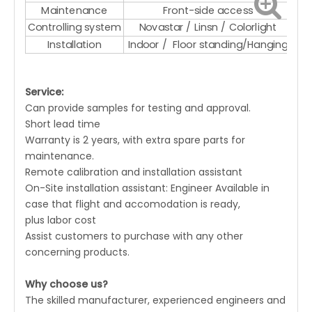
Maintenance
Front-side access
Controlling system
Novastar / Linsn / Colorlight
Installation
Indoor / Floor standing/Hanging
Service:
Can provide samples for testing and approval.
Short lead time
Warranty is 2 years, with extra spare parts for
maintenance.
Remote calibration and installation assistant
On-Site installation assistant: Engineer Available in
case that flight and accomodation is ready,
plus labor cost
Assist customers to purchase with any other
concerning products.
Why choose us?
The skilled manufacturer, experienced engineers and