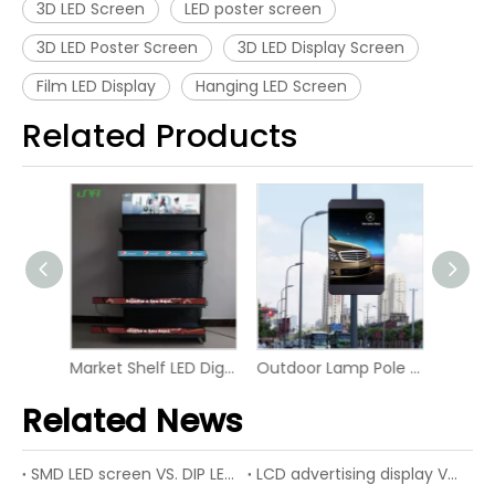
3D LED Screen
LED poster screen
3D LED Poster Screen
3D LED Display Screen
Film LED Display
Hanging LED Screen
Related Products
Market Shelf LED Digital Board Screen Video Panel Display
Outdoor Lamp Pole LED P6 Digital Screen Display
Advertising Rental RGB Smart Display LED Digital Signage
Related News
SMD LED screen VS. DIP LED screen
LCD advertising display VS. LED advertising display