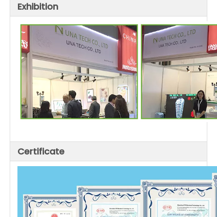
Exhibition
Certificate