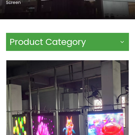
Screen
Product Category