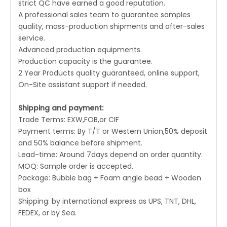
strict QC have earned a good reputation.
A professional sales team to guarantee samples
quality, mass-production shipments and after-sales
service.
Advanced production equipments.
Production capacity is the guarantee.
2 Year Products quality guaranteed, online support,
On-Site assistant support if needed.
Shipping and payment:
Trade Terms: EXW,FOB,or CIF
Payment terms: By T/T or Western Union,50% deposit
and 50% balance before shipment.
Lead-time: Around 7days depend on order quantity.
MOQ: Sample order is accepted.
Package: Bubble bag + Foam angle bead + Wooden
box
Shipping: by international express as UPS, TNT, DHL,
FEDEX, or by Sea.