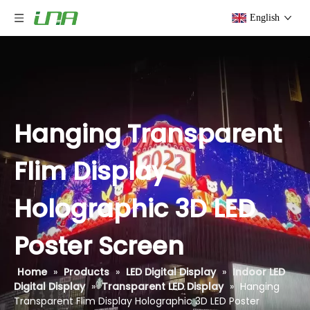
English
Hanging Transparent
Flim Display
Holographic 3D LED
Poster Screen
Home
»
Products
»
LED Digital Display
»
Indoor LED
Digital Display
»
Transparent LED Display
»
Hanging
Transparent Flim Display Holographic 3D LED Poster