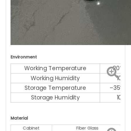
Environment
Working Temperature
–20℃ ～
Working Humidity
10% 
Storage Temperature
–35℃ ～
Storage Humidity
10% 
Material
Cabinet
Fiber Glass