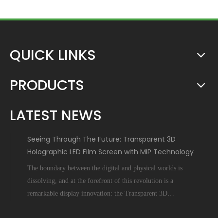
QUICK LINKS
PRODUCTS
LATEST NEWS
Seeing Through The Future: Transparent 3D
Holographic LED Film Screen with MIP Technology
The boundary between the digital and physical worlds is
dissolving, and at the forefront of this revolution is a
remarkable display innovation: the Transparent 3D
Holographic LED Film Screen empowered by Micro-Inch-