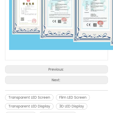
Previous:
Next:
Transparent LED Screen
Flim LED Screen
Transparent LED Display
3D LED Display