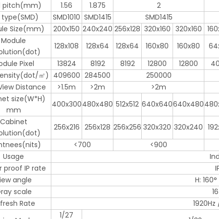
el pitch(mm)
1.56
1.875
2
 type(SMD)
SMD1010
SMD1415
SMD1415
le Size(mm)
200x150
240x240
256x128
320x160
320x160
160
Module
128x108
128x64
128x64
160x80
160x80
64
olution(dot)
dule Pixel
13824
8192
8192
12800
12800
4
Density(dot/㎡)
409600
284500
250000
View Distance
>1.5m
>2m
>2m
net size(W*H)
400x300
480x480
512x512
640x640
640x480
480
mm
Cabinet
256x216
256x128
256x256
320x320
320x240
192
olution(dot)
htnees(nits)
<700
<900
Usage
In
 proof IP rate
I
iew angle
H: 160° 
ray scale
16
fresh Rate
1920Hz 
1/27