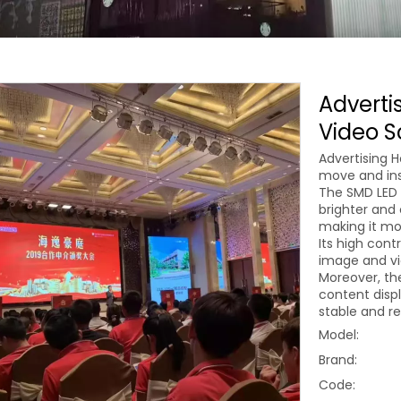
Advertis
Video S
Advertising H
move and inst
The SMD LED 
brighter and 
making it mo
Its high cont
image and vi
Moreover, th
content displ
stable and re
Model:
Brand:
Code: