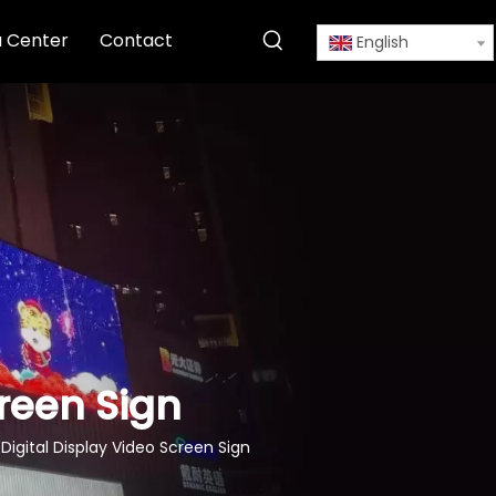
 Center
Contact
English
creen Sign
 Digital Display Video Screen Sign