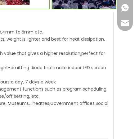
+86-18
Joyce@
mm,4mm to 5mm etc.
, weight is lighter and best for heat dissipation,
ch value that gives a higher resolution,perfect for
 light-emitting diode that make indoor LED screen
 hours a day, 7 days a week
 management functions such as program scheduling
e/off setting, etc
 Store, Museums,Theatres,Government offices,Social