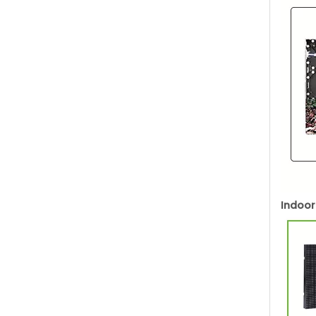
Indoor