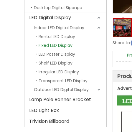
Desktop Digital Sigange
LED Digital Display
Indoor LED Digital Display
Rental LED Display
Share to:
Fixed LED Display
LED Poster Display
Pr
Shelf LED Display
Irregular LED Display
Produ
Transparent LED Display
Advert
Outdoor LED Digital Display
Lamp Pole Banner Bracket
LED Light Box
Trivision Billboard