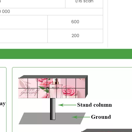
n
1/16 scan
0 000
600
200