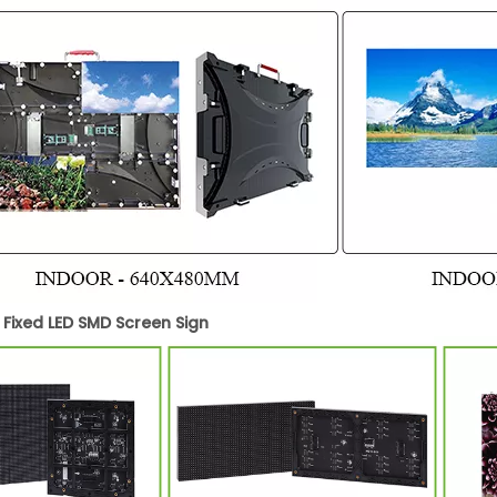
 Fixed LED SMD Screen Sign