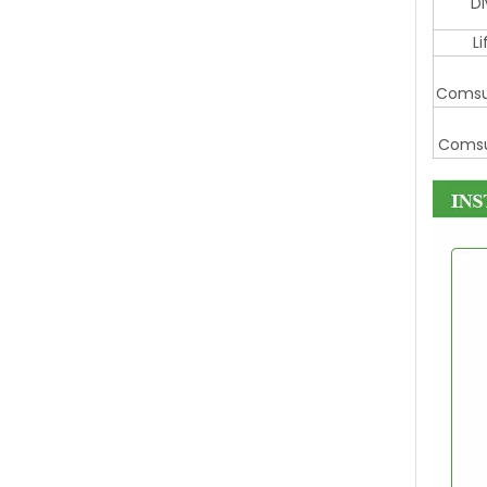
D
L
Comsu
Comsu