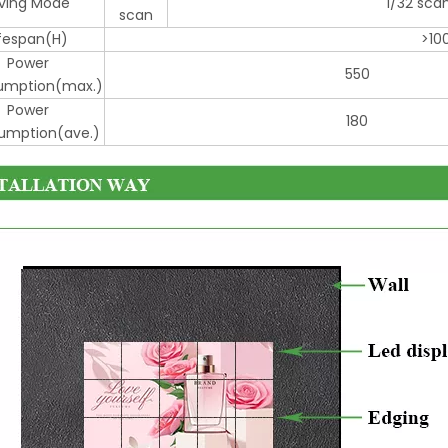
iving Mode
1/32 sca
scan
ifespan(H)
>10
Power
550
mption(max.)
Power
180
mption(ave.)