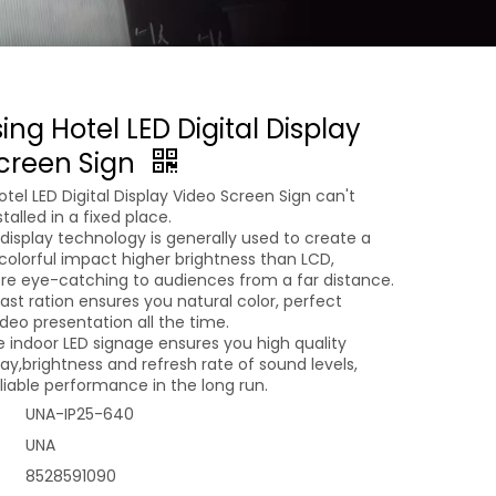
ing Hotel LED Digital Display
creen Sign
otel LED Digital Display Video Screen Sign can't
alled in a fixed place.
display technology is generally used to create a
colorful impact higher brightness than LCD,
re eye-catching to audiences from a far distance.
rast ration ensures you natural color, perfect
deo presentation all the time.
e indoor LED signage ensures you high quality
ay,brightness and refresh rate of sound levels,
liable performance in the long run.
UNA-IP25-640
UNA
8528591090