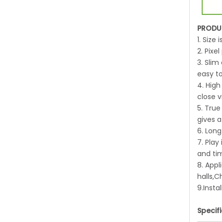
PRODU
1. Size
2. Pix
3. Slim
easy to
4. High
close v
5. True
gives a
6. Long
7. Pla
and ti
8. Appl
halls,
9.Insta
Specif