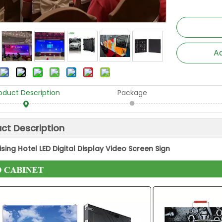
Ad
oduct Description
Package
ct Description
ising Hotel LED Digital Display Video Screen Sign