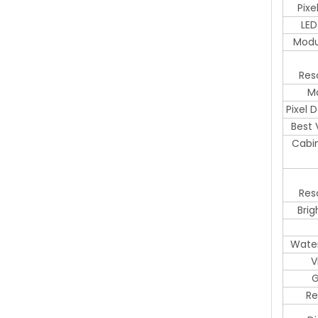
Pix
LED
Modu
Res
Mo
Pixel 
Best 
Cabi
Res
Brig
Water
V
G
Re