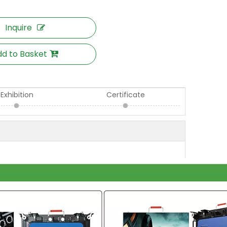
Inquire
d to Basket
Exhibition
Certificate