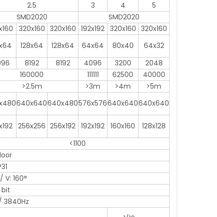
2.5
3
4
5
SMD2020
SMD2020
x160
320x160
320x160
192x192
320x160
320x160
x64
128x64
128x64
64x64
80x40
64x32
096
8192
8192
4096
3200
2048
160000
111111
62500
40000
>2.5m
>3m
>4m
>5m
x480
640x640
640x480
576x576
640x640
640x640
x192
256x256
256x192
192x192
160x160
128x128
<1100
door
P31
/ V: 160°
 bit
/ 3840Hz