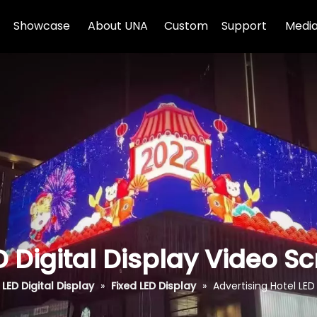
Showcase
About UNA
Custom
Support
Media
D Digital Display Video S
LED Digital Display
»
Fixed LED Display
»
Advertising Hotel LED