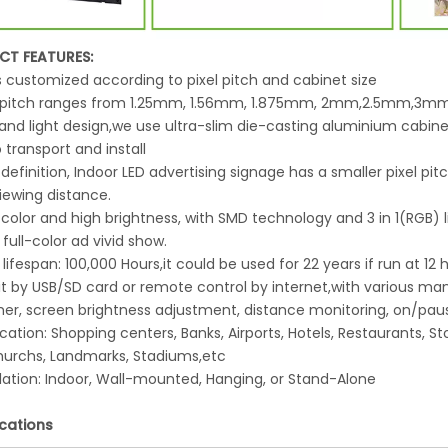
CT FEATURES:
 is customized according to pixel pitch and cabinet size
el pitch ranges from 1.25mm, 1.56mm, 1.875mm, 2mm,2.5mm,3
 and light design,we use ultra-slim die-casting aluminium cabinets
 transport and install
 definition, Indoor LED advertising signage has a smaller pixel pit
iewing distance.
 color and high brightness, with SMD technology and 3 in 1(RGB)
 full-color ad vivid show.
 lifespan: 100,000 Hours,it could be used for 22 years if run at 12
y it by USB/SD card or remote control by internet,with various
mer, screen brightness adjustment, distance monitoring, on/paus
ication: Shopping centers, Banks, Airports, Hotels, Restaurants,
Churchs, Landmarks, Stadiums,etc
llation: Indoor, Wall-mounted, Hanging, or Stand-Alone
ications