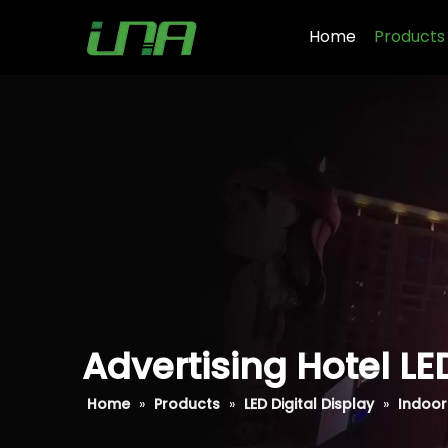
Home
Products
Advertising Hotel LE
Home
»
Products
»
LED Digital Display
»
Indoor 