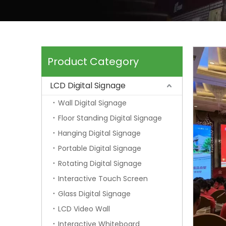
Product Category
LCD Digital Signage
Wall Digital Signage
Floor Standing Digital Signage
Hanging Digital Signage
Portable Digital Signage
Rotating Digital Signage
Interactive Touch Screen
Glass Digital Signage
LCD Video Wall
Interactive Whiteboard