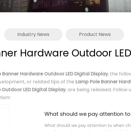
Industry News
Product News
ner Hardware Outdoor LED D
 Banner Hardware Outdoor LED Digital Display
, the foll
evelopment, or related tips of the
Lamp Pole Banner Hardw
Outdoor LED Digital Display
, are being released. Follow
tion!
What should we pay attention to when cho