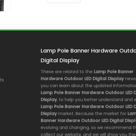
Lamp Pole Banner Hardware Outdo
Digital Display
These are related to the
Lamp Pole Banner
Hardware Outdoor LED Digital Display
news,
ts
you can learn about the updated informatio
Lamp Pole Banner Hardware Outdoor LED Di
Display
, to help you better understand and
Lamp Pole Banner Hardware Outdoor LED Di
Display
market. Because the market for
Lam
Banner Hardware Outdoor LED Digital Disp
evolving and changing, so we recommend t
collect our website, and we will show you the