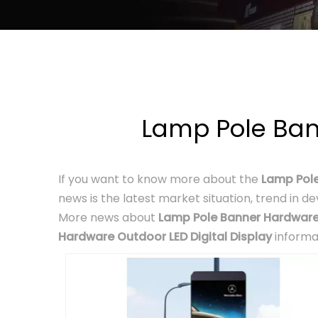
Lamp Pole Ban
If you want to know more about the
Lamp Pole
news is the latest market situation, trend in d
More news about
Lamp Pole Banner Hardware 
Hardware Outdoor LED Digital Display
informa