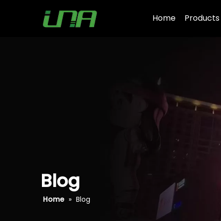
Home
Products
Blog
Home
»
Blog