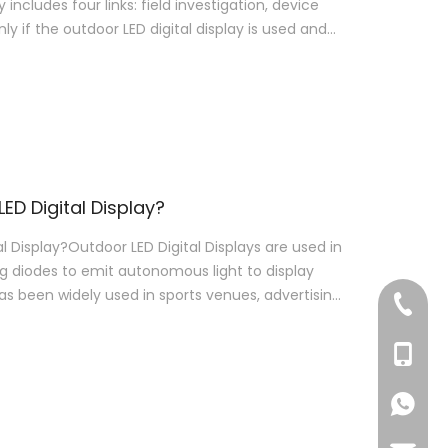
y includes four links: field investigation, device
ly if the outdoor LED digital display is used and
ED Digital Display?
 Display?Outdoor LED Digital Displays are used in
g diodes to emit autonomous light to display
has been widely used in sports venues, advertising
+86-76
+86-18
+86-18