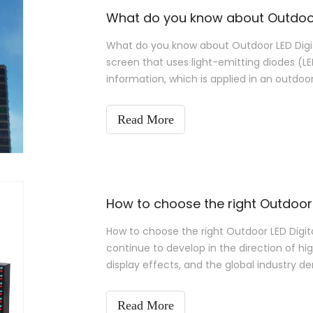
What do you know about Outdoor 
What do you know about Outdoor LED Digita
screen that uses light-emitting diodes (LE
information, which is applied in an outdoo
Read More
How to choose the right Outdoor 
How to choose the right Outdoor LED Digital
continue to develop in the direction of hig
display effects, and the global industry d
Outdoor LED Digital Display?
Read More