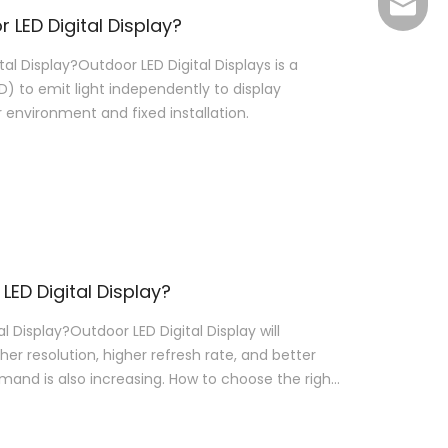
Joyce@
LED Digital Display?
l Display?Outdoor LED Digital Displays is a
D) to emit light independently to display
r environment and fixed installation.
LED Digital Display?
 Display?Outdoor LED Digital Display will
her resolution, higher refresh rate, and better
emand is also increasing. How to choose the right