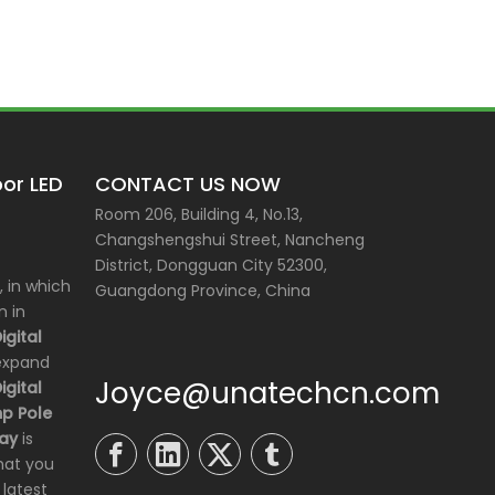
or LED
CONTACT US NOW
Room 206, Building 4, No.13,
Changshengshui Street, Nancheng
District, Dongguan City 52300,
 in which
Guangdong Province, China
n in
gital
 expand
Joyce@unatechcn.com
gital
p Pole
lay
is
hat you
 latest