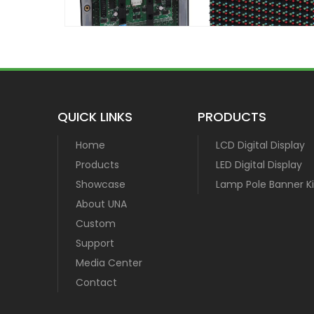
QUICK LINKS
PRODUCTS
Home
LCD Digital Display
Products
LED Digital Display
Showcase
Lamp Pole Banner Ki
About UNA
Custom
Support
Media Center
Contact