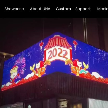
Showcase
About UNA
Custom
Support
Media