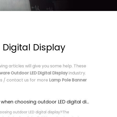
igital Display
owing articles will give you some help. These
are Outdoor LED Digital Display
industry.
 us / contact us for more
Lamp Pole Banner
What should we pay attention to when choosing outdoor LED digital display?
osing outdoor LED digital display?The