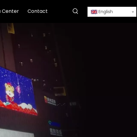
 Center
Contact
English