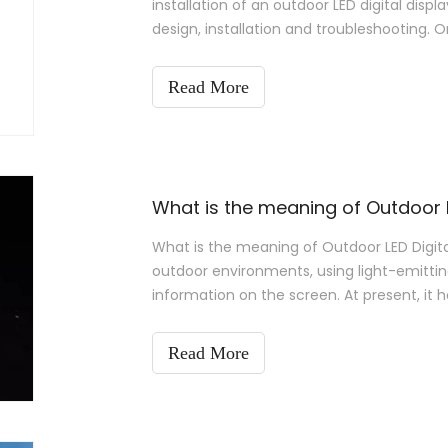
installation of an outdoor LED digital displa
design, installation and troubleshooting. On
installed properly.
Read More
What is the meaning of Outdoor L
What is the meaning of Outdoor LED Digital
outdoor environments, using light-emittin
information on the screen. At present, it 
media, leasing, stage perform.
Read More