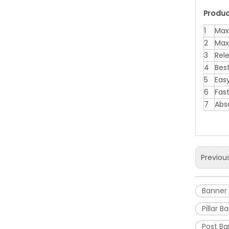
Produc
1
Max
2
Max
3
Rel
4
Bes
5
Eas
6
Fas
7
Abs
Previou
Banner
Pillar 
Post B