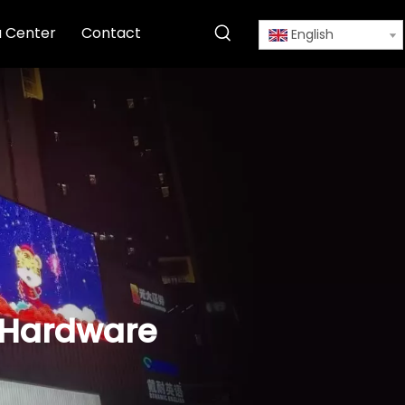
 Center
Contact
English
g Hardware