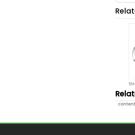
Rela
Rela
content