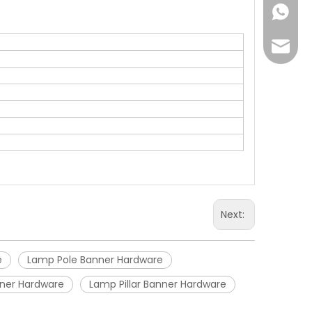
+86-18
Joyce@
Next:
e
Lamp Pole Banner Hardware
anner Hardware
Lamp Pillar Banner Hardware