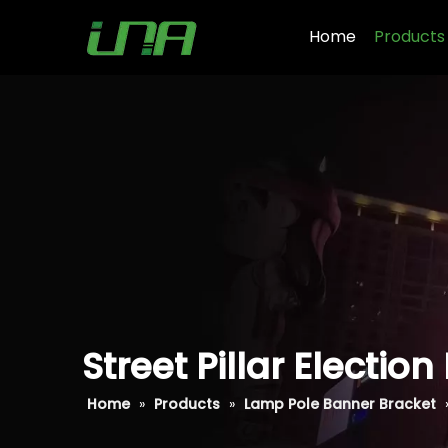
Home
Products
Street Pillar Electi
Home
»
Products
»
Lamp Pole Banner Bracket