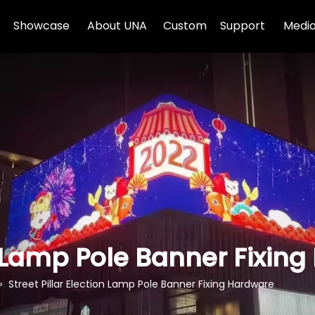
Showcase
About UNA
Custom
Support
Media
on Lamp Pole Banner Fixin
»
Street Pillar Election Lamp Pole Banner Fixing Hardware