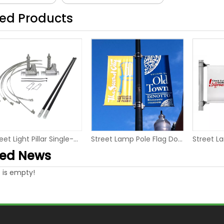
ted Products
Street Light Pillar Single-sided Advertising Pole Banner Hanger
Street Lamp Pole Flag Double-sided Flex Banner Tension system
ted News
 is empty!