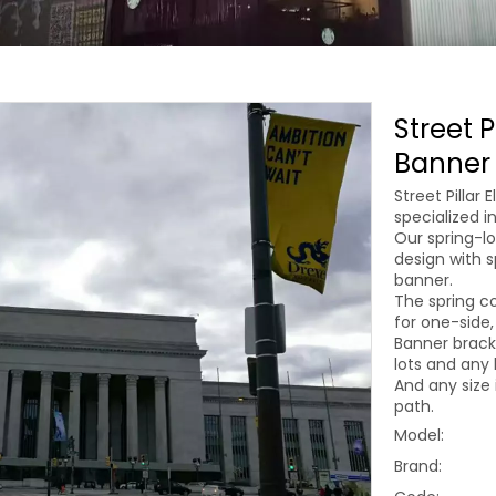
Street P
Banner 
Street Pillar
specialized i
Our spring-lo
design with s
banner.
The spring co
for one-side,
Banner brack
lots and any 
And any size 
path.
Model:
Brand: