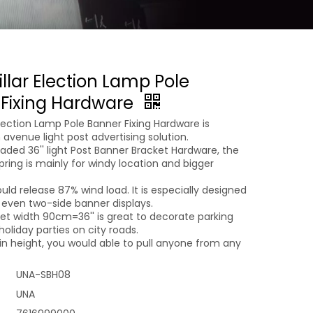
illar Election Lamp Pole
Fixing Hardware
 Election Lamp Pole Banner Fixing Hardware is
n avenue light post advertising solution.
aded 36'' light Post Banner Bracket Hardware, the
pring is mainly for windy location and bigger
uld release 87% wind load. It is especially designed
 even two-side banner displays.
et width 90cm=36'' is great to decorate parking
holiday parties on city roads.
in height, you would able to pull anyone from any
UNA-SBH08
UNA