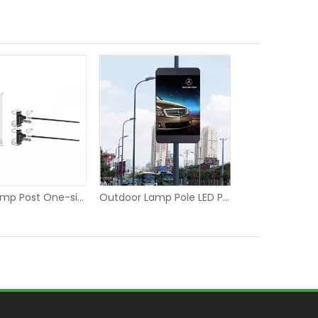
Street Lamp Post One-sided Advertising Banner Hanging Fixer
Outdoor Lamp Pole LED P6 Digital Screen Display