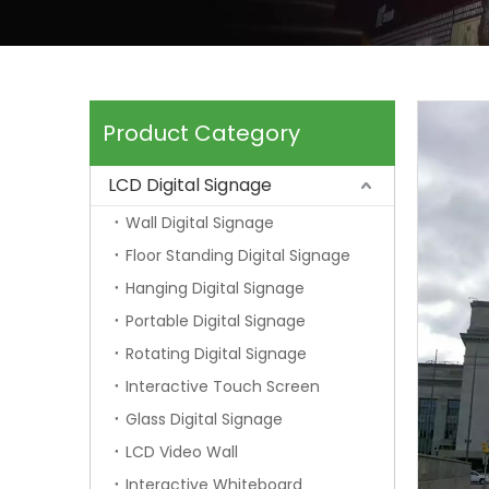
Product Category
LCD Digital Signage
Wall Digital Signage
Floor Standing Digital Signage
Hanging Digital Signage
Portable Digital Signage
Rotating Digital Signage
Interactive Touch Screen
Glass Digital Signage
LCD Video Wall
Interactive Whiteboard