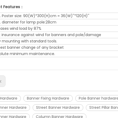
t Features：
. Poster size: 90(W)*300(H)cm = 36(W)''*120(H)''
. diameter for lamp pole:28cm
eases wind load by 87%
t insurance against wind for banners and pole/damage
y mounting with standard tools.
test banner change of any bracket
olute minimum maintenance.
s:
 Hardware
Banner Fixing Hardware
Pole Banner hardwar
Banner Hardware
Street Banner Hardware
Street Pillar B
anner Hardware
Column Banner Hardware