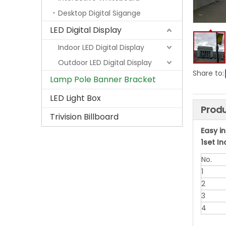
Desktop Digital Sigange
LED Digital Display
Indoor LED Digital Display
Outdoor LED Digital Display
Share to:
Lamp Pole Banner Bracket
LED Light Box
Produ
Trivision Billboard
Easy i
1set I
No.
1
2
3
4