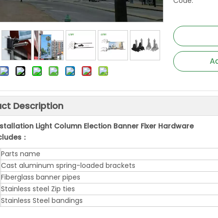
Code:
Ad
ct Description
nstallation Light Column Election Banner Fixer Hardware
ncludes：
Parts name
Cast aluminum spring-loaded brackets
Fiberglass banner pipes
Stainless steel Zip ties
Stainless Steel bandings