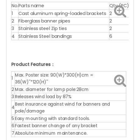
No.
Parts name
Qty.(PC)
1
Cast aluminum spring-loaded brackets
2
2
Fiberglass banner pipes
2
3
Stainless steel Zip ties
2
4
Stainless Steel bandings
6
Product Features：
Max. Poster size: 90(W)*300(H)cm =
1
36(W)''*120(H)''
2
Max. diameter for lamp pole:28cm
3
Releases wind load by 87%
Best insurance against wind for banners and
4
pole/damage
5
Easy mounting with standard tools.
6
Fastest banner change of any bracket
7
Absolute minimum maintenance.