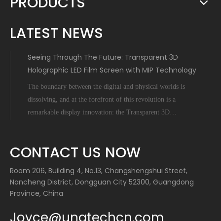
PRODUCTS
LATEST NEWS
Seeing Through The Future: Transparent 3D
Holographic LED Film Screen with MIP Technology
The boundary between the digital and physical worlds is
dissolving, and at the forefront of this revolution is a
remarkable display innovation: the Transparent 3D
Holographic LED Film Screen empowered by Micro-Inch-
Pixel (MIP) technology. This is not science fiction; it's a
CONTACT US NOW
tangible leap forward tha
Room 206, Building 4, No.13, Changshengshui Street,
Nancheng District, Dongguan City 52300, Guangdong
Province, China
Joyce@unatechcn.com