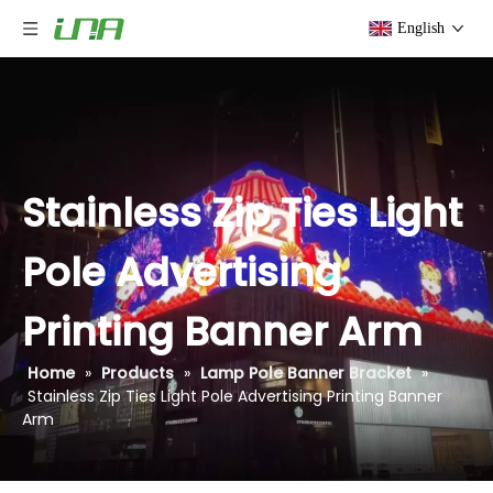
English
Stainless Zip Ties Light
Pole Advertising
Printing Banner Arm
Home
»
Products
»
Lamp Pole Banner Bracket
»
Stainless Zip Ties Light Pole Advertising Printing Banner
Arm