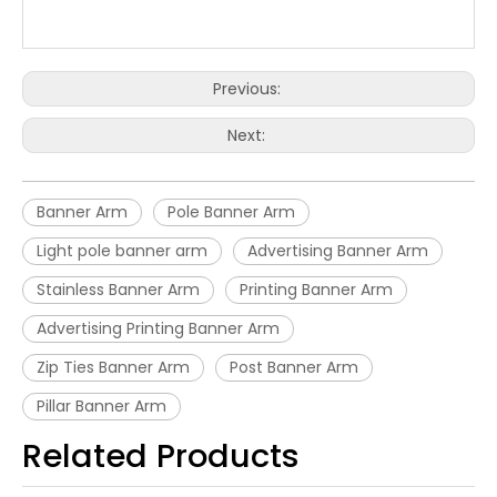
Previous:
Next:
Banner Arm
Pole Banner Arm
Light pole banner arm
Advertising Banner Arm
Stainless Banner Arm
Printing Banner Arm
Advertising Printing Banner Arm
Zip Ties Banner Arm
Post Banner Arm
Pillar Banner Arm
Related Products