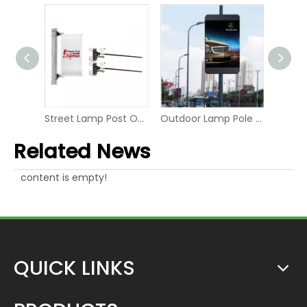
Street Lamp Pole Flag Double-sided Flex Banner Tension system
Street Lamp Post One-sided Advertising Banner Hanging Fixer
Outdoor Lamp Pole LED P6 Digital Screen Display
Related News
content is empty!
QUICK LINKS