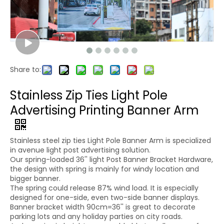
Share to:
Stainless Zip Ties Light Pole
Advertising Printing Banner Arm
Stainless steel zip ties Light Pole Banner Arm is specialized
in avenue light post advertising solution.
Our spring-loaded 36'' light Post Banner Bracket Hardware,
the design with spring is mainly for windy location and
bigger banner.
The spring could release 87% wind load. It is especially
designed for one-side, even two-side banner displays.
Banner bracket width 90cm=36'' is great to decorate
parking lots and any holiday parties on city roads.