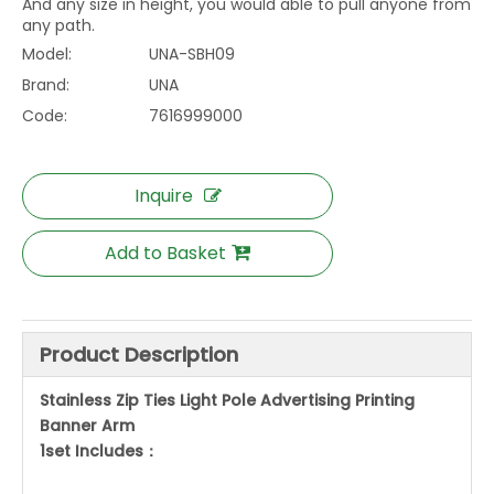
And any size in height, you would able to pull anyone from
any path.
Model:
UNA-SBH09
Brand:
UNA
Code:
7616999000
Inquire
Add to Basket
Product Description
Stainless Zip Ties Light Pole Advertising Printing
Banner Arm
1set Includes：