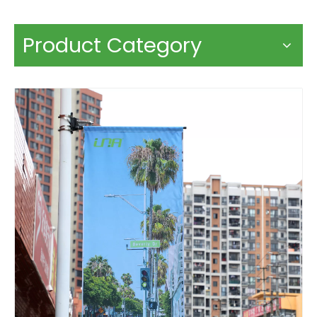
Product Category