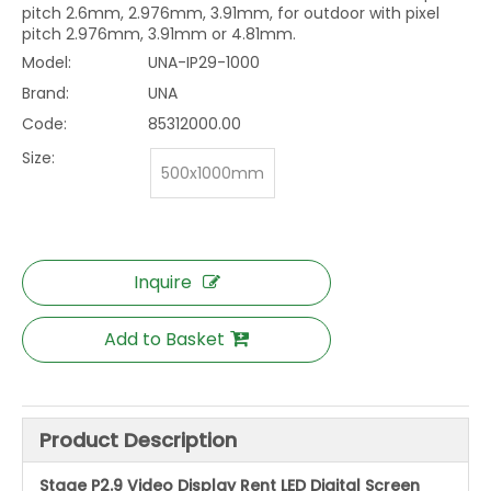
pitch 2.6mm, 2.976mm, 3.91mm, for outdoor with pixel
pitch 2.976mm, 3.91mm or 4.81mm.
Model:
UNA-IP29-1000
Brand:
UNA
Code:
85312000.00
Size:
500x1000mm
Inquire
Add to Basket
Product Description
Stage P2.9 Video Display Rent LED Digital Screen