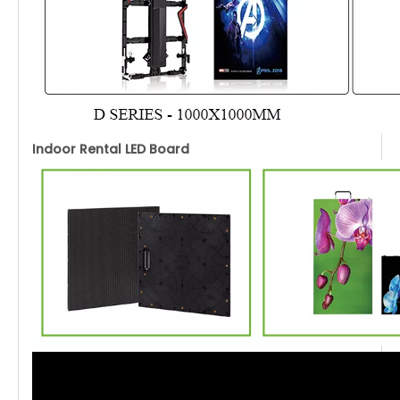
Indoor Rental LED Board