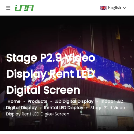
English
Stage P2.9 Video
Display Rent LED
Digital Screen
Home
»
Products
»
LED Digital Display
»
Indoor LED
Digital Display
»
Rental LED Display
»
Stage P2.9 Video
Display Rent LED Digital Screen