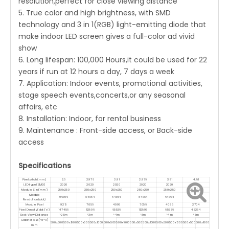
resolution,perfect for close viewing distance
5. True color and high brightness, with SMD
technology and 3 in 1(RGB) light-emitting diode that
make indoor LED screen gives a full-color ad vivid
show
6. Long lifespan: 100,000 Hours,it could be used for 22
years if run at 12 hours a day, 7 days a week
7. Application: Indoor events, promotional activities,
stage speech events,concerts,or any seasonal
affairs, etc
8. Installation: Indoor, for rental business
9. Maintenance : Front-side access, or Back-side
access
Specifications
Pixel pitch(mm)
2.6
2.976
3.91
2.976
3.91
4.81
LED type(SMD)
2020
2020
2020
2020
2020
2020
Module Size(mm)
250x250
250x250
250x250
250x250
250x250
250x250
Module
96x96
84x84
64x64
84x84
64x64
52x52
Resolution(dot)
Module Pixel
9216
7056
4096
7056
4096
2704
Pixel Density(dot/㎡)
147456
112896
65536
112896
65536
43264
Best View Distance
>2.5m
>3m
>4m
>3m
>4m
>5m
Cabinet size(W*H)
500x500
500x1000
500x500
500x1000
500x500
500x1000
500x500
500x1000
500x500
500x1000
500x500
500x1000
mm