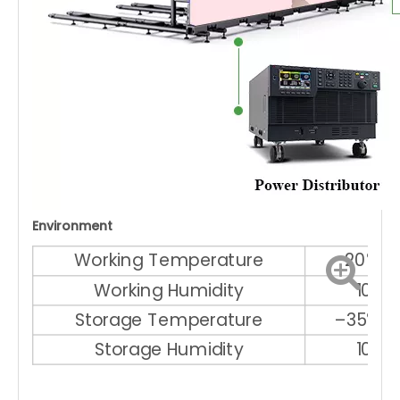
Environment
Working Temperature
–20℃ ～
Working Humidity
10% 
Storage Temperature
–35℃ ～
Storage Humidity
10% 