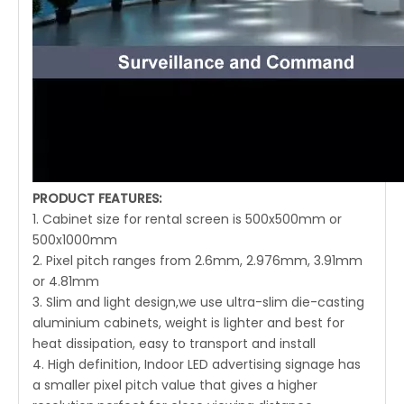
PRODUCT FEATURES:
1. Cabinet size for rental screen is 500x500mm or
500x1000mm
2. Pixel pitch ranges from 2.6mm, 2.976mm, 3.91mm
or 4.81mm
3. Slim and light design,we use ultra-slim die-casting
aluminium cabinets, weight is lighter and best for
heat dissipation, easy to transport and install
4. High definition, Indoor LED advertising signage has
a smaller pixel pitch value that gives a higher