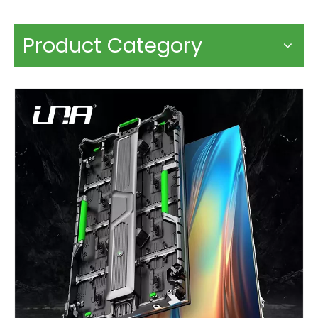
Product Category