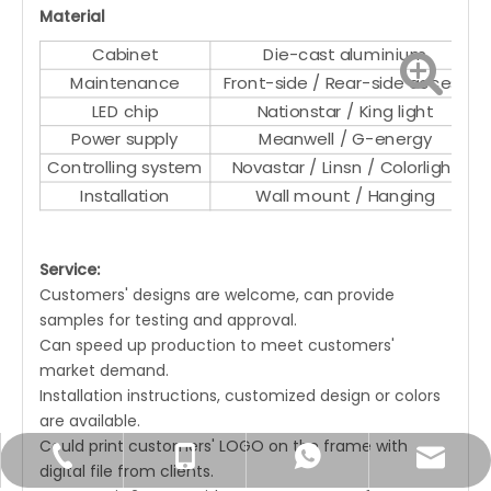
Material
Cabinet
Die-cast aluminium
Maintenance
Front-side / Rear-side access
LED chip
Nationstar / King light
Power supply
Meanwell / G-energy
Controlling system
Novastar / Linsn / Colorlight
Installation
Wall mount / Hanging
Service:
Customers' designs are welcome, can provide
samples for testing and approval.
Can speed up production to meet customers'
market demand.
Installation instructions, customized design or colors
are available.
Could print customers' LOGO on the frame with
Joyce@unatechcn.com
+86-769-33838007
+86-18680059526
+86-18680059526
digital file from clients.