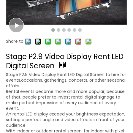
Share to:
Stage P2.9 Video Display Rent LED
Digital Screen
Stage P2.9 Video Display Rent LED Digital Screen to hire for
events,occasions, gatherings, concerts, or other seasonal
affairs.
Rental events become more and more popular, because
of that, people prefer to invest rental digital signage to
make perfect impression of every audience at every
event.
An rental LED display exceed your brightness expectation,
setting a perfect angle and video effects in front of your
audience.
With indoor or outdoor rental screen, for indoor with pixel