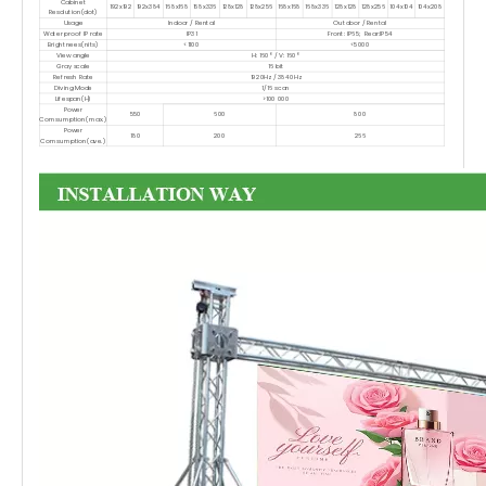
Cabinet
192x192
192x384
168x168
168x336
128x128
128x256
168x168
168x336
128x128
128x256
104x104
104x208
Resolution(dot)
Usage
Indoor / Rental
Outdoor / Rental
Water proof IP rate
IP31
Front: IP65; Rear:IP54
Brightnees(nits)
<1100
<5000
View angle
H: 160° / V: 160°
Gray scale
16 bit
Refresh Rate
1920Hz / 3840Hz
Diving Mode
1/16 scan
Lifespan(H)
>100 000
Power
550
600
800
Comsumption(max.)
Power
180
200
266
Comsumption(ave.)