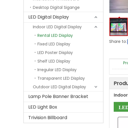
Desktop Digital Sigange
LED Digital Display
Indoor LED Digital Display
Rental LED Display
Share to:
Fixed LED Display
LED Poster Display
Shelf LED Display
Pr
Irregular LED Display
Transparent LED Display
Produ
Outdoor LED Digital Display
Indoor 
Lamp Pole Banner Bracket
LED Light Box
Trivision Billboard