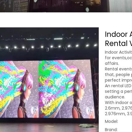
Indoor A
Rental 
Indoor Activi
for events,oc
affairs.
Rental even
that, people 
perfect impr
An rental LED
setting a per
audience.
With indoor o
2.6mm, 2.976
2.976mm, 3.
Model:
Brand: