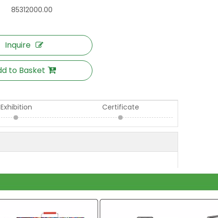
85312000.00
Inquire
d to Basket
Exhibition
Certificate