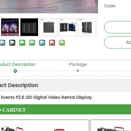
Code:
Ad
oduct Description
Package
ct Description
Events P2.6 LED Digital Video Rental Display