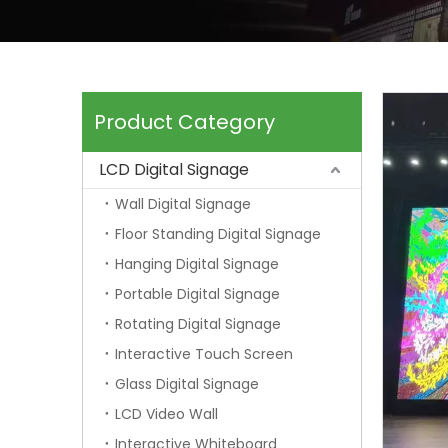
Product Category
LCD Digital Signage
Wall Digital Signage
Floor Standing Digital Signage
Hanging Digital Signage
Portable Digital Signage
Rotating Digital Signage
Interactive Touch Screen
Glass Digital Signage
LCD Video Wall
Interactive Whiteboard