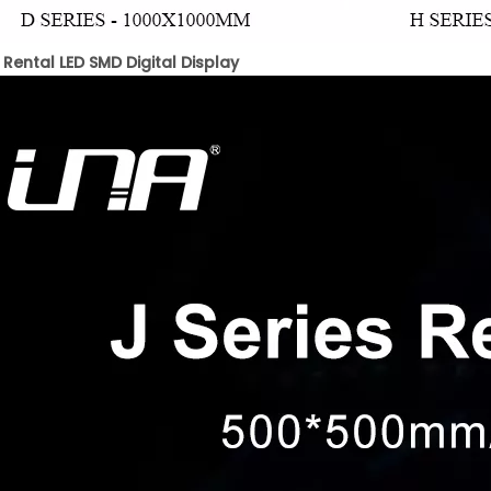
 Rental LED SMD Digital Display