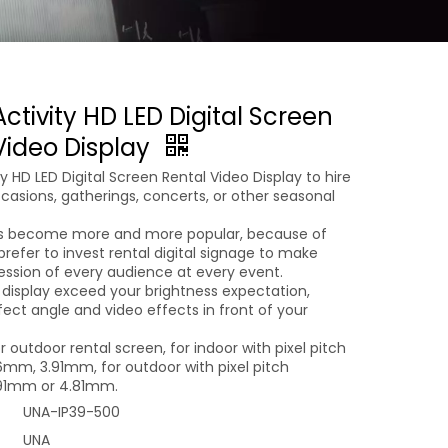
ctivity HD LED Digital Screen
Video Display
ty HD LED Digital Screen Rental Video Display to hire
casions, gatherings, concerts, or other seasonal
ts become more and more popular, because of
prefer to invest rental digital signage to make
ession of every audience at every event.
 display exceed your brightness expectation,
fect angle and video effects in front of your
r outdoor rental screen, for indoor with pixel pitch
mm, 3.91mm, for outdoor with pixel pitch
91mm or 4.81mm.
UNA-IP39-500
UNA