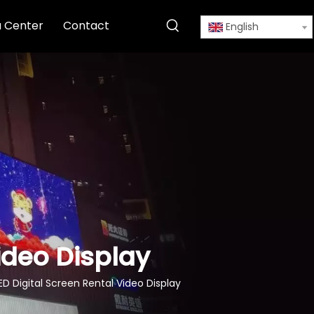
 Center
Contact
English
Video Display
ED Digital Screen Rental Video Display