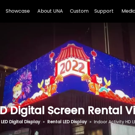
Showcase
About UNA
Custom
Support
Media
ED Digital Screen Rental 
LED Digital Display
»
Rental LED Display
»
Indoor Activity HD L