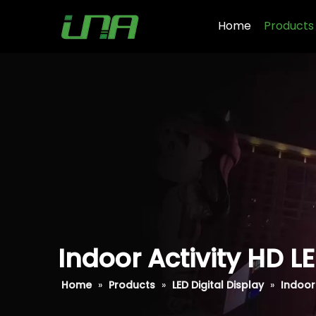
Home
Products
Indoor Activity HD L
Home
»
Products
»
LED Digital Display
»
Indoor 