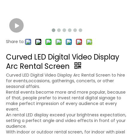
Share to:
Curved LED Digital Video Display
Arc Rental Screen
Curved LED Digital Video Display Arc Rental Screen to hire
for events,occasions, gatherings, concerts, or other
seasonal affairs.
Rental events become more and more popular, because
of that, people prefer to invest rental digital signage to
make perfect impression of every audience at every
event.
An rental LED display exceed your brightness expectation,
setting a perfect angle and video effects in front of your
audience.
With indoor or outdoor rental screen, for indoor with pixel