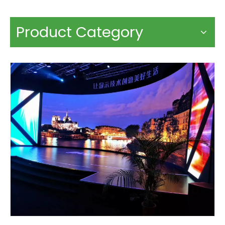
Product Category