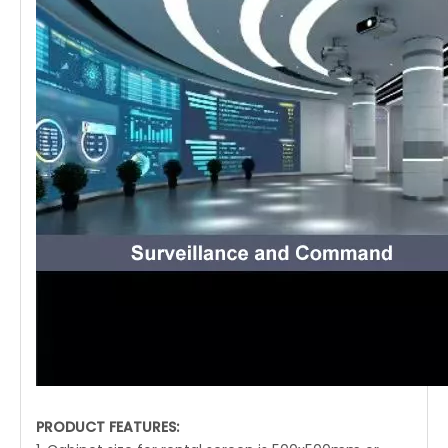
PRODUCT FEATURES: