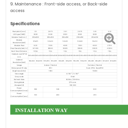
9. Maintenance : Front-side access, or Back-side
access
Specifications
Pixel pitch(mm)
2.6
2.976
3.91
2.976
3.91
4.81
LED type(SMD)
2020
2020
2020
2020
2020
2020
Module Size(mm)
250x250
250x250
250x250
250x250
250x250
250x250
Module
96x96
84x84
64x64
84x84
64x64
52x52
Resolution(dot)
Module Pixel
9216
7056
4096
7056
4096
2704
Pixel Density(dot/㎡)
147456
112896
65536
112896
65536
43264
Best View Distance
>2.5m
>3m
>4m
>3m
>4m
>5m
Cabinet size(W*H)
500x500
500x1000
500x500
500x1000
500x500
500x1000
500x500
500x1000
500x500
500x1000
500x500
500x1000
mm
Cabinet
192x192
192x384
168x168
168x336
128x128
128x256
168x168
168x336
128x128
128x256
104x104
104x208
Resolution(dot)
Usage
Indoor / Rental
Outdoor / Rental
Water proof IP rate
IP31
Front: IP65; Rear:IP54
Brightnees(nits)
<1100
<5000
View angle
H: 160° / V: 160°
Gray scale
16 bit
Refresh Rate
1920Hz / 3840Hz
Diving Mode
1/16 scan
Lifespan(H)
>100 000
Power
550
600
800
Comsumption(max.)
Power
180
200
266
Comsumption(ave.)