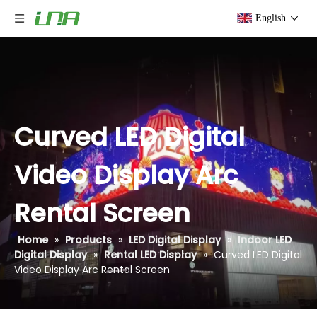
English
Curved LED Digital
Video Display Arc
Rental Screen
Home
»
Products
»
LED Digital Display
»
Indoor LED
Digital Display
»
Rental LED Display
»
Curved LED Digital
Video Display Arc Rental Screen