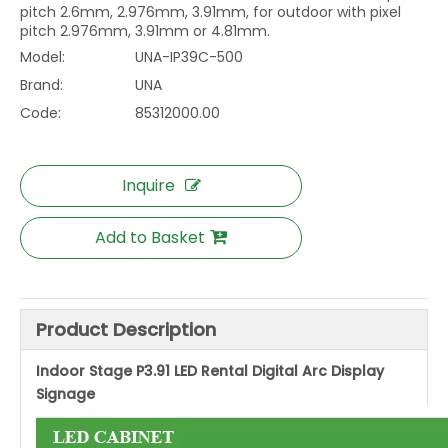
pitch 2.6mm, 2.976mm, 3.91mm, for outdoor with pixel
pitch 2.976mm, 3.91mm or 4.81mm.
Model:
UNA-IP39C-500
Brand:
UNA
Code:
85312000.00
Inquire
Add to Basket
Product Description
Indoor Stage P3.91 LED Rental Digital Arc Display
Signage