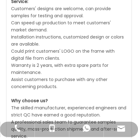
Service:
Customers' designs are welcome, can provide
samples for testing and approval.
Can speed up production to meet customers'
market demand.
Installation instructions, customized design or colors
are available.
Could print customers' LOGO on the frame with
digital file from clients.
Warranty is 2 years, with extra spare parts for
maintenance.
Assist customers to purchase with any other
concerning products.
Why choose us?
The skilled manufacturer, experienced engineers and
strict QC have earned a good reputation.
A professional sales team to guarantee samples
quality, mass-production shipments and after-sales
Joyce@unatechcn.com
+86-769-33838007
+86-18680059526
+86-18680059526
service.