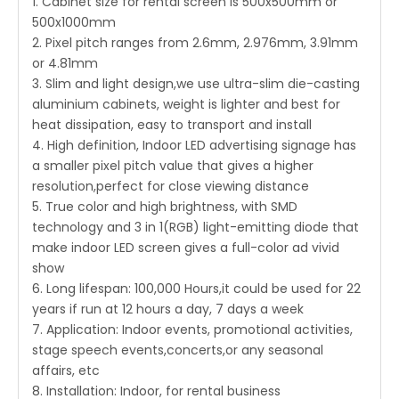
1. Cabinet size for rental screen is 500x500mm or
500x1000mm
2. Pixel pitch ranges from 2.6mm, 2.976mm, 3.91mm
or 4.81mm
3. Slim and light design,we use ultra-slim die-casting
aluminium cabinets, weight is lighter and best for
heat dissipation, easy to transport and install
4. High definition, Indoor LED advertising signage has
a smaller pixel pitch value that gives a higher
resolution,perfect for close viewing distance
5. True color and high brightness, with SMD
technology and 3 in 1(RGB) light-emitting diode that
make indoor LED screen gives a full-color ad vivid
show
6. Long lifespan: 100,000 Hours,it could be used for 22
years if run at 12 hours a day, 7 days a week
7. Application: Indoor events, promotional activities,
stage speech events,concerts,or any seasonal
affairs, etc
8. Installation: Indoor, for rental business