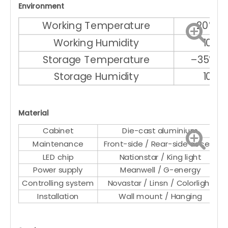
Environment
Working Temperature
–20℃ ～
Working Humidity
10% 
Storage Temperature
–35℃ ～
Storage Humidity
10% 
Material
Cabinet
Die-cast aluminium
Maintenance
Front-side / Rear-side access
LED chip
Nationstar / King light
Power supply
Meanwell / G-energy
Controlling system
Novastar / Linsn / Colorlight
Installation
Wall mount / Hanging