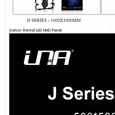
Indoor Rental LED SMD Panel