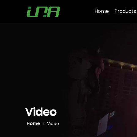
Home
Products
Video
Home
»
Video