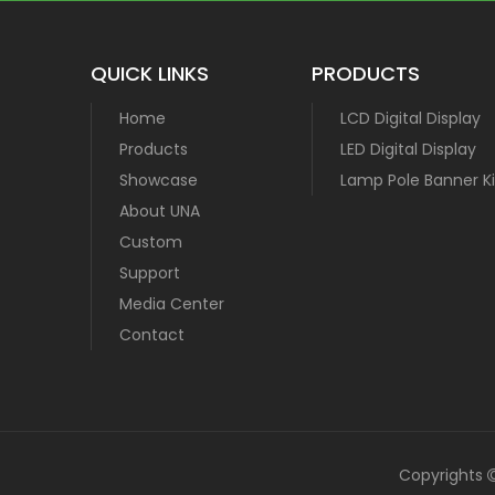
QUICK LINKS
PRODUCTS
Home
LCD Digital Display
Products
LED Digital Display
Showcase
Lamp Pole Banner Ki
About UNA
Custom
Support
Media Center
Contact
Copyrights