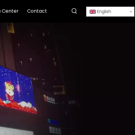
 Center
Contact
English