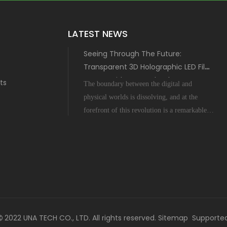
LATEST NEWS
Seeing Through The Future:
Transparent 3D Holographic LED Film
Screen with MIP Technology
ts
The boundary between the digital and
physical worlds is dissolving, and at the
forefront of this revolution is a remarkable
display innovation: the Transparent 3D
Holographic LED Film Screen empowered
by Micro-Inch-Pixel (MIP) technology. This
is not science fiction; it's a tangible leap
forward tha
2022 UNA TECH CO., LTD. All rights reserved.
Sitemap
Supporte
