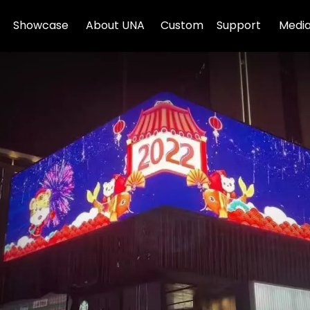
Showcase
About UNA
Custom
Support
Media