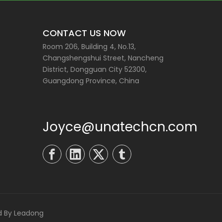
CONTACT US NOW
Room 206, Building 4, No.13,
Changshengshui Street, Nancheng
District, Dongguan City 52300,
Guangdong Province, China
Joyce@unatechcn.com
d By
Leadong