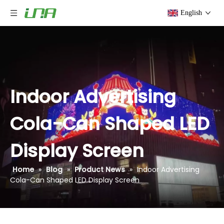
English
Indoor Advertising
Cola-Can Shaped LED
Display Screen
Home
»
Blog
»
Product News
»
Indoor Advertising
Cola-Can Shaped LED Display Screen