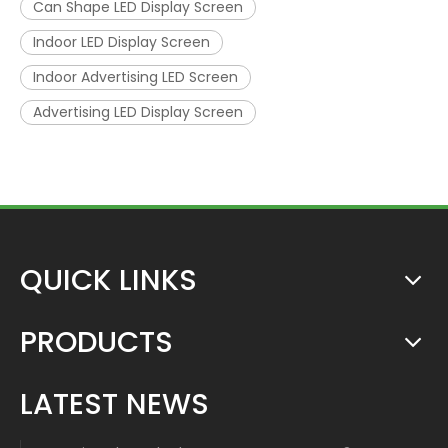
Can Shape LED Display Screen
Indoor LED Display Screen
Indoor Advertising LED Screen
Advertising LED Display Screen
QUICK LINKS
PRODUCTS
LATEST NEWS