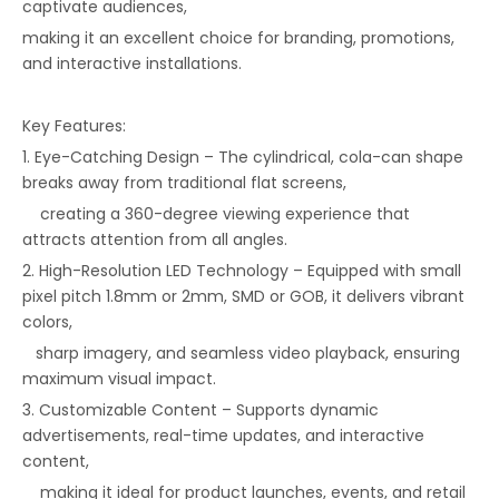
captivate audiences,
making it an excellent choice for branding, promotions,
and interactive installations.
Key Features:
1. Eye-Catching Design – The cylindrical, cola-can shape
breaks away from traditional flat screens,
creating a 360-degree viewing experience that
attracts attention from all angles.
2. High-Resolution LED Technology – Equipped with small
pixel pitch 1.8mm or 2mm, SMD or GOB, it delivers vibrant
colors,
sharp imagery, and seamless video playback, ensuring
maximum visual impact.
3. Customizable Content – Supports dynamic
advertisements, real-time updates, and interactive
content,
making it ideal for product launches, events, and retail