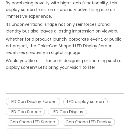
By combining novelty with high-tech functionality, this
display screen transforms ordinary advertising into an
immersive experience.
Its unconventional shape not only reinforces brand
identity but also leaves a lasting impression on viewers.
Whether for a product launch, corporate event, or public
art project, the Cola-Can Shaped LED Display Screen
redefines creativity in digital signage.
Would you like assistance in designing or sourcing such a
display screen? Let’s bring your vision to life!
LED Can Display Screen
LED display screen
LED Can Screen
LED Can Display
Can Shape LED Screen
Can Shape LED Display