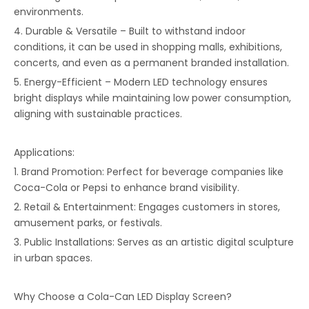
environments.
4. Durable & Versatile – Built to withstand indoor
conditions, it can be used in shopping malls, exhibitions,
concerts, and even as a permanent branded installation.
5. Energy-Efficient – Modern LED technology ensures
bright displays while maintaining low power consumption,
aligning with sustainable practices.
Applications:
1. Brand Promotion: Perfect for beverage companies like
Coca-Cola or Pepsi to enhance brand visibility.
2. Retail & Entertainment: Engages customers in stores,
amusement parks, or festivals.
3. Public Installations: Serves as an artistic digital sculpture
in urban spaces.
Why Choose a Cola-Can LED Display Screen?