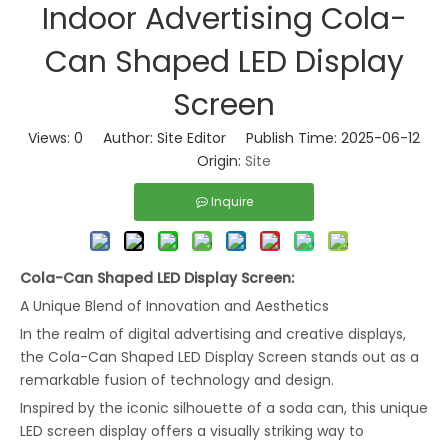
Indoor Advertising Cola-
Can Shaped LED Display
Screen
Views:
0
Author: Site Editor Publish Time: 2025-06-12
Origin:
Site
Inquire
Cola-Can Shaped LED Display
Screen
:
A Unique Blend of Innovation and Aesthetics
In the realm of digital advertising and creative displays,
the Cola-Can Shaped LED Display Screen stands out as a
remarkable fusion of technology and design.
Inspired by the iconic silhouette of a soda can, this unique
LED screen display offers a visually striking way to