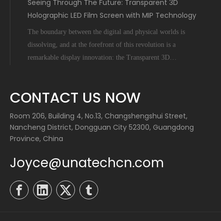
Seeing Through The Future: Transparent 3D
Holographic LED Film Screen with MIP Technology
The boundary between the digital and physical worlds is
dissolving, and at the forefront of this revolution is a
remarkable display innovation: the Transparent 3D
Holographic LED Film Screen empowered by Micro-Inch-
Pixel (MIP) technology. This is not science fiction; it's a
CONTACT US NOW
tangible leap forward tha
Room 206, Building 4, No.13, Changshengshui Street,
Nancheng District, Dongguan City 52300, Guangdong
Province, China
Joyce@unatechcn.com