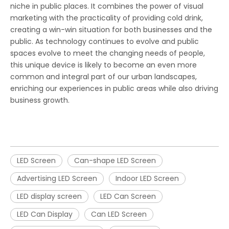
niche in public places. It combines the power of visual
marketing with the practicality of providing cold drink,
creating a win-win situation for both businesses and the
public. As technology continues to evolve and public
spaces evolve to meet the changing needs of people,
this unique device is likely to become an even more
common and integral part of our urban landscapes,
enriching our experiences in public areas while also driving
business growth.
LED Screen
Can-shape LED Screen
Advertising LED Screen
Indoor LED Screen
LED display screen
LED Can Screen
LED Can Display
Can LED Screen