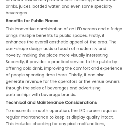
drinks, juices, bottled water, and even some specialty
beverages.
Benefits for Public Places
This innovative combination of an LED screen and a fridge
brings multiple benefits to public spaces. Firstly, it
enhances the overall aesthetic appeal of the area. The
can-shape design adds a touch of modernity and
novelty, making the place more visually interesting.
Secondly, it provides a practical service to the public by
offering cold drink, improving the comfort and experience
of people spending time there. Thirdly, it can also
generate revenue for the operators or the venue owners
through the sales of beverages and advertising
partnerships with beverage brands.
Technical and Maintenance Considerations
To ensure its smooth operation, the LED screen requires
regular maintenance to keep its display quality intact.
This includes checking for any pixel malfunctions,