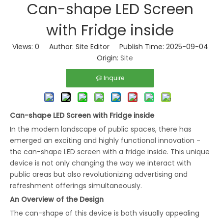
Can-shape LED Screen
with Fridge inside
Views:
0
Author: Site Editor Publish Time: 2025-09-04
Origin:
Site
Inquire
Can-shape LED Screen with Fridge insid
e
In the modern landscape of public spaces, there has
emerged an exciting and highly functional innovation -
the can-shape LED screen with a fridge inside. This unique
device is not only changing the way we interact with
public areas but also revolutionizing advertising and
refreshment offerings simultaneously.
An Overview of the Design
The can-shape of this device is both visually appealing