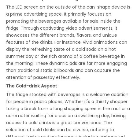
The LED screen on the outside of the can-shape device is
a prime advertising space. It primarily focuses on
promoting the beverages available for sale inside the
fridge. Through captivating video advertisements, it
showcases the different brands, flavors, and unique
features of the drinks. For instance, vivid animations can
display the refreshing taste of a cold soda on a hot
summer day or the rich aroma of a coffee beverage in
the morning. These dynamic ads are far more engaging
than traditional static billboards and can capture the
attention of passersby effectively.
The
Cold-drink
Aspect
The fridge stocked with beverages is a welcome addition
for people in public places. Whether it's a thirsty shopper
taking a break from a long shopping spree in the mall or a
commuter waiting for a bus on a sweltering day, having
access to cold drinks is a great convenience. The
selection of cold drinks can be diverse, catering to
different tastes and preferences, including carbonated