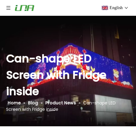
English
Can-shape LED
Screen with Fridge
inside
Home
»
Blog
»
Product News
»
Can-shape LED
Screen with Fridge inside