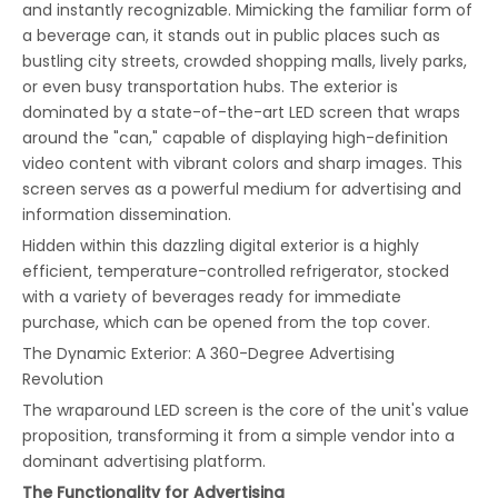
and instantly recognizable. Mimicking the familiar form of
a beverage can, it stands out in public places such as
bustling city streets, crowded shopping malls, lively parks,
or even busy transportation hubs. The exterior is
dominated by a state-of-the-art LED screen that wraps
around the "can," capable of displaying high-definition
video content with vibrant colors and sharp images. This
screen serves as a powerful medium for advertising and
information dissemination.
Hidden within this dazzling digital exterior is a highly
efficient, temperature-controlled refrigerator, stocked
with a variety of beverages ready for immediate
purchase, which can be opened from the top cover.
The Dynamic Exterior: A 360-Degree Advertising
Revolution
The wraparound LED screen is the core of the unit's value
proposition, transforming it from a simple vendor into a
dominant advertising platform.
The Functionality for Advertising