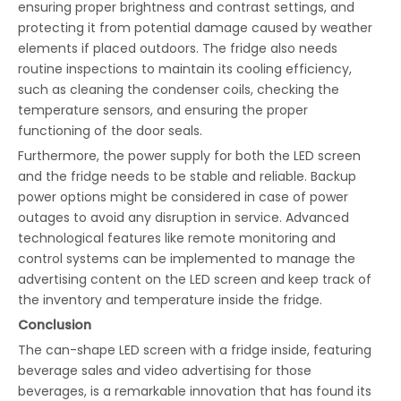
ensuring proper brightness and contrast settings, and
protecting it from potential damage caused by weather
elements if placed outdoors. The fridge also needs
routine inspections to maintain its cooling efficiency,
such as cleaning the condenser coils, checking the
temperature sensors, and ensuring the proper
functioning of the door seals.
Furthermore, the power supply for both the LED screen
and the fridge needs to be stable and reliable. Backup
power options might be considered in case of power
outages to avoid any disruption in service. Advanced
technological features like remote monitoring and
control systems can be implemented to manage the
advertising content on the LED screen and keep track of
the inventory and temperature inside the fridge.
Conclusion
The can-shape LED screen with a fridge inside, featuring
beverage sales and video advertising for those
beverages, is a remarkable innovation that has found its