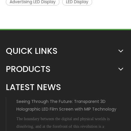
Advertising LED Display
LED Display
QUICK LINKS
PRODUCTS
LATEST NEWS
Seeing Through The Future: Transparent 3D
Holographic LED Film Screen with MIP Technology
The boundary between the digital and physical worlds is
dissolving, and at the forefront of this revolution is a